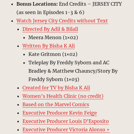
Bonus Locations:
End Credits – JERSEY CITY
(as seen in Episodes 1-3 & 6)
Watch Jersey City Credits without Text
Directed By Adil & Bilall
Meera Menon (1×02)
Written By Bisha K Ali
Kate Gritmon (1×02)
Teleplay By Freddy Syborn and AC
Bradley & Matthew Chauncy/Story By
Freddy Syborn (1×03)
Created for TV by Bisha K Ali
Women’s Health Clinic (no credit)
Based on the Marvel Comics
Executive Producer Kevin Feige
Executive Producer Louis D’Esposito
Executive Producer Victoria Alonso +