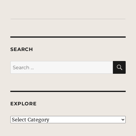
SEARCH
SE
Search
for:
EXPLORE
EXPLORE