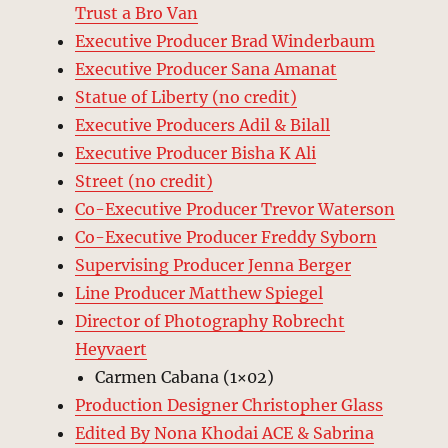
Trust a Bro Van
Executive Producer Brad Winderbaum
Executive Producer Sana Amanat
Statue of Liberty (no credit)
Executive Producers Adil & Bilall
Executive Producer Bisha K Ali
Street (no credit)
Co-Executive Producer Trevor Waterson
Co-Executive Producer Freddy Syborn
Supervising Producer Jenna Berger
Line Producer Matthew Spiegel
Director of Photography Robrecht
Heyvaert
Carmen Cabana (1×02)
Production Designer Christopher Glass
Edited By Nona Khodai ACE & Sabrina