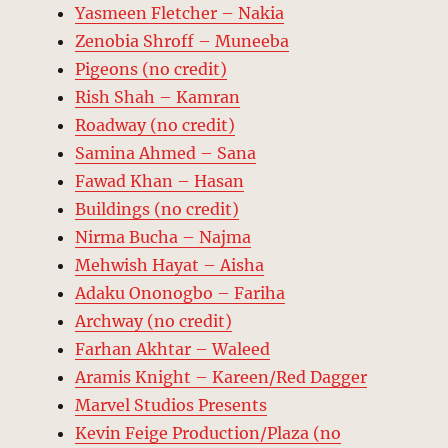
Yasmeen Fletcher – Nakia
Zenobia Shroff – Muneeba
Pigeons (no credit)
Rish Shah – Kamran
Roadway (no credit)
Samina Ahmed – Sana
Fawad Khan – Hasan
Buildings (no credit)
Nirma Bucha – Najma
Mehwish Hayat – Aisha
Adaku Ononogbo – Fariha
Archway (no credit)
Farhan Akhtar – Waleed
Aramis Knight – Kareen/Red Dagger
Marvel Studios Presents
Kevin Feige Production/Plaza (no