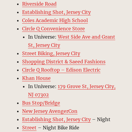
Riverside Road
Establishing Shot, Jersey City
Coles Academic High School
Circle Q Convenience Store
In Universe:
West Side Ave and Grant
St, Jersey City
Street Biking, Jersey City
Shopping District & Saeed Fashions
Circle Q Rooftop – Edison Electric
Khan House
In Universe:
179 Grove St, Jersey City,
NJ 07302
Bus Stop/Bridge
New Jersey AvengerCon
Establishing Shot, Jersey City
– Night
Street
– Night Bike Ride