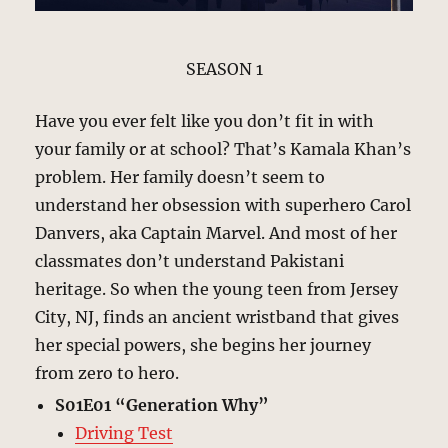
SEASON 1
Have you ever felt like you don’t fit in with
your family or at school? That’s Kamala Khan’s
problem. Her family doesn’t seem to
understand her obsession with superhero Carol
Danvers, aka Captain Marvel. And most of her
classmates don’t understand Pakistani
heritage. So when the young teen from Jersey
City, NJ, finds an ancient wristband that gives
her special powers, she begins her journey
from zero to hero.
S01E01 “Generation Why”
Driving Test