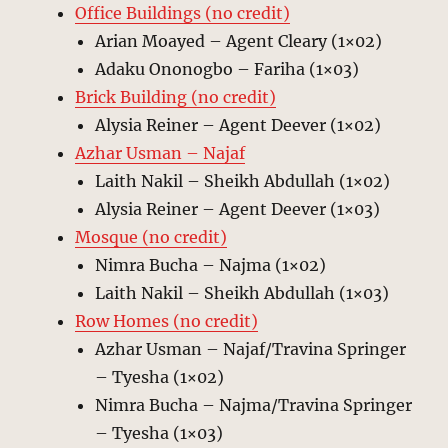
Office Buildings (no credit)
Arian Moayed – Agent Cleary (1×02)
Adaku Ononogbo – Fariha (1×03)
Brick Building (no credit)
Alysia Reiner – Agent Deever (1×02)
Azhar Usman – Najaf
Laith Nakil – Sheikh Abdullah (1×02)
Alysia Reiner – Agent Deever (1×03)
Mosque (no credit)
Nimra Bucha – Najma (1×02)
Laith Nakil – Sheikh Abdullah (1×03)
Row Homes (no credit)
Azhar Usman – Najaf/Travina Springer
– Tyesha (1×02)
Nimra Bucha – Najma/Travina Springer
– Tyesha (1×03)