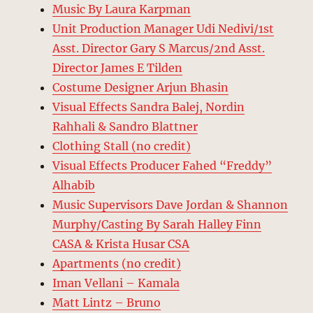
Music By Laura Karpman
Unit Production Manager Udi Nedivi/1st
Asst. Director Gary S Marcus/2nd Asst.
Director James E Tilden
Costume Designer Arjun Bhasin
Visual Effects Sandra Balej, Nordin
Rahhali & Sandro Blattner
Clothing Stall (no credit)
Visual Effects Producer Fahed “Freddy”
Alhabib
Music Supervisors Dave Jordan & Shannon
Murphy/Casting By Sarah Halley Finn
CASA & Krista Husar CSA
Apartments (no credit)
Iman Vellani – Kamala
Matt Lintz – Bruno