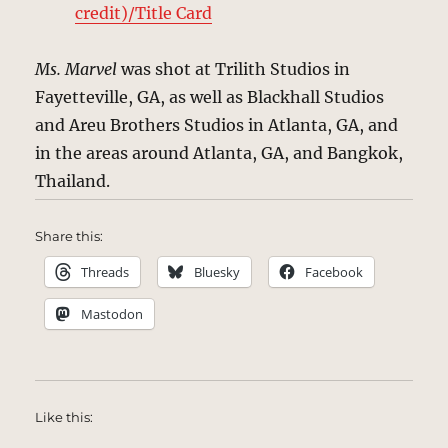
credit)/Title Card
Ms. Marvel
was shot at Trilith Studios in
Fayetteville, GA, as well as Blackhall Studios
and Areu Brothers Studios in Atlanta, GA, and
in the areas around Atlanta, GA, and Bangkok,
Thailand.
Share this:
Threads
Bluesky
Facebook
Mastodon
Like this: