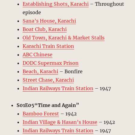
Establishing Shots, Karachi
– Throughout
episode
Sana’s House, Karachi
Boat Club, Karachi
Old Town, Karachi & Market Stalls
Karachi Train Station
ABC Chinese
DODC Supermax Prison
Beach, Karachi
– Bonfire
Street Chase, Karachi
Indian Railways Train Station
– 1947
S01E05“Time and Again”
Bamboo Forest
– 1942
Indian Village & Hasan’s House
– 1942
Indian Railways Train Station
– 1947