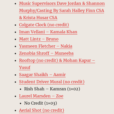
Music Supervisors Dave Jordan & Shannon
Murphy/Casting By Sarah Halley Finn CSA
& Krista Husar CSA
Colgate Clock (no credit)
Iman Vellani – Kamala Khan
Matt Lintz – Bruno
Yasmeen Fletcher – Nakia
Zenobia Shroff – Muneeba
Rooftop (no credit) & Mohan Kapur –
Yusuf
Saagar Shaikh – Aamir
Student Driver Mural (no credit)
Rish Shah – Kamran (1×02)
Laurel Marsden – Zoe
No Credit (1×03)
Aerial Shot (no credit)