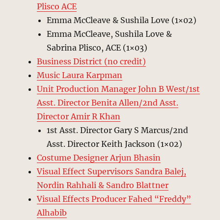
Plisco ACE
Emma McCleave & Sushila Love (1×02)
Emma McCleave, Sushila Love &
Sabrina Plisco, ACE (1×03)
Business District (no credit)
Music Laura Karpman
Unit Production Manager John B West/1st
Asst. Director Benita Allen/2nd Asst.
Director Amir R Khan
1st Asst. Director Gary S Marcus/2nd
Asst. Director Keith Jackson (1×02)
Costume Designer Arjun Bhasin
Visual Effect Supervisors Sandra Balej,
Nordin Rahhali & Sandro Blattner
Visual Effects Producer Fahed “Freddy”
Alhabib