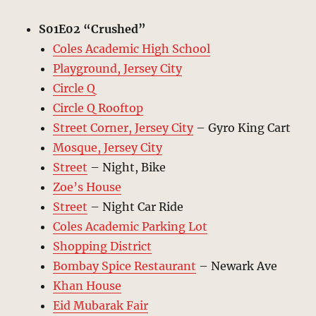
S01E02 “
Crushed
”
Coles Academic High School
Playground, Jersey City
Circle Q
Circle Q Rooftop
Street Corner, Jersey City
– Gyro King Cart
Mosque, Jersey City
Street
– Night, Bike
Zoe’s House
Street
– Night Car Ride
Coles Academic Parking Lot
Shopping District
Bombay Spice Restaurant
– Newark Ave
Khan House
Eid Mubarak Fair