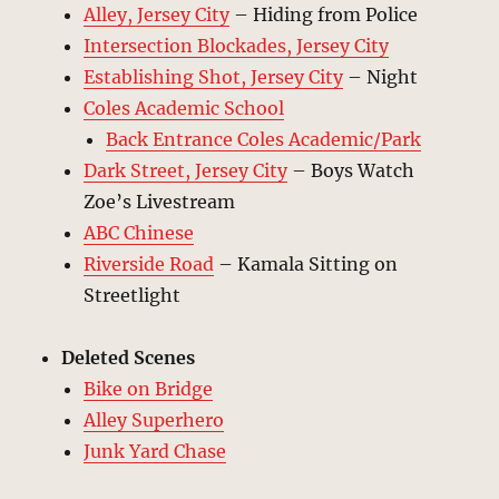
Alley, Jersey City
– Hiding from Police
Intersection Blockades, Jersey City
Establishing Shot, Jersey City
– Night
Coles Academic School
Back Entrance Coles Academic/Park
Dark Street, Jersey City
– Boys Watch
Zoe’s Livestream
ABC Chinese
Riverside Road
– Kamala Sitting on
Streetlight
Deleted Scenes
Bike on Bridge
Alley Superhero
Junk Yard Chase