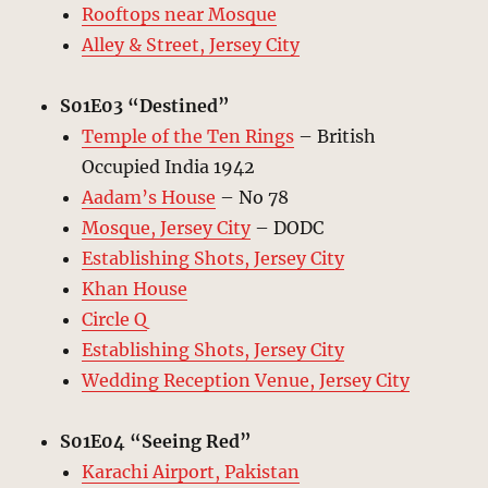
Rooftops near Mosque
Alley & Street, Jersey City
S01E03 “Destined”
Temple of the Ten Rings
– British
Occupied India 1942
Aadam’s House
– No 78
Mosque, Jersey City
– DODC
Establishing Shots, Jersey City
Khan House
Circle Q
Establishing Shots, Jersey City
Wedding Reception Venue, Jersey City
S01E04 “Seeing Red”
Karachi Airport, Pakistan