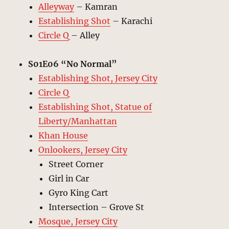
Alleyway
– Kamran
Establishing Shot
– Karachi
Circle Q
– Alley
S01E06 “No Normal”
Establishing Shot, Jersey City
Circle Q
Establishing Shot, Statue of
Liberty/Manhattan
Khan House
Onlookers, Jersey City
Street Corner
Girl in Car
Gyro King Cart
Intersection – Grove St
Mosque, Jersey City