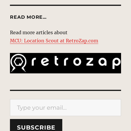
READ MORE…
Read more articles about
MCU: Location Scout at RetroZap.com
Type your email…
SUBSCRIBE