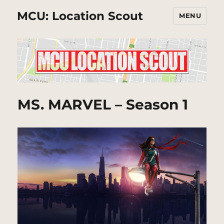
MCU: Location Scout
MENU
MS. MARVEL – Season 1