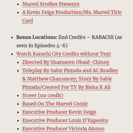
Marvel Studios Presents
A Kevin Feige Production/Ms. Marvel Title
Card
Bonus Locations:
End Credits – KARACHI (as
seen in Episodes 4-6)
Watch Karachi City Credits without Text
Directed By Sharmeen Obaid-Chinoy
Teleplay By Sabir Pirzada and AC Bradley
& Matthew Chanuncey; Story By Sabir
Pirzada/Created For TV By Bisha K Ali
Street (no credit)
Based On The Marvel Comic
Executive Producer Kevin Feige
Executive Producer Louis D’Esposito
Executive Producer Victoria Alonso