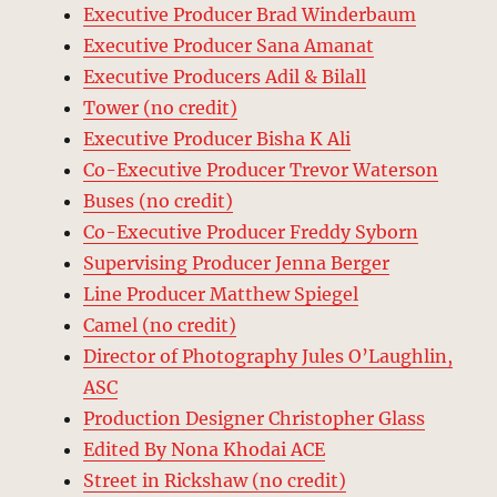
Executive Producer Brad Winderbaum
Executive Producer Sana Amanat
Executive Producers Adil & Bilall
Tower (no credit)
Executive Producer Bisha K Ali
Co-Executive Producer Trevor Waterson
Buses (no credit)
Co-Executive Producer Freddy Syborn
Supervising Producer Jenna Berger
Line Producer Matthew Spiegel
Camel (no credit)
Director of Photography Jules O’Laughlin,
ASC
Production Designer Christopher Glass
Edited By Nona Khodai ACE
Street in Rickshaw (no credit)