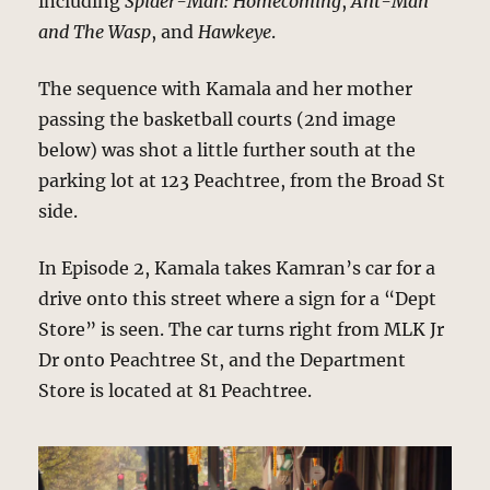
including
Spider-Man: Homecoming
,
Ant-Man
and The Wasp
, and
Hawkeye
.
The sequence with Kamala and her mother
passing the basketball courts (2nd image
below) was shot a little further south at the
parking lot at 123 Peachtree, from the Broad St
side.
In Episode 2, Kamala takes Kamran’s car for a
drive onto this street where a sign for a “Dept
Store” is seen. The car turns right from MLK Jr
Dr onto Peachtree St, and the Department
Store is located at 81 Peachtree.