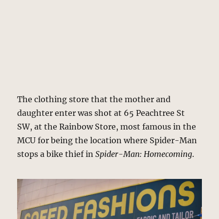
The clothing store that the mother and
daughter enter was shot at 65 Peachtree St
SW, at the Rainbow Store, most famous in the
MCU for being the location where Spider-Man
stops a bike thief in
Spider-Man: Homecoming
.