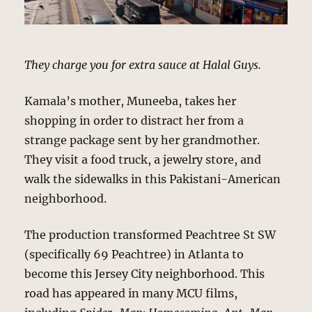
They charge you for extra sauce at Halal Guys.
Kamala’s mother, Muneeba, takes her
shopping in order to distract her from a
strange package sent by her grandmother.
They visit a food truck, a jewelry store, and
walk the sidewalks in this Pakistani-American
neighborhood.
The production transformed Peachtree St SW
(specifically 69 Peachtree) in Atlanta to
become this Jersey City neighborhood. This
road has appeared in many MCU films,