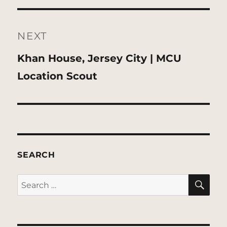
NEXT
Next
Khan House, Jersey City | MCU
post:
Location Scout
SEARCH
SE
Search
for: