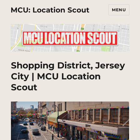
MCU: Location Scout
MENU
Shopping District, Jersey
City | MCU Location
Scout