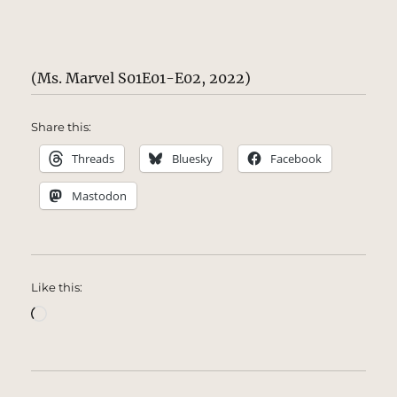
(Ms. Marvel S01E01-E02, 2022)
Share this:
Threads
Bluesky
Facebook
Mastodon
Like this:
Loading…