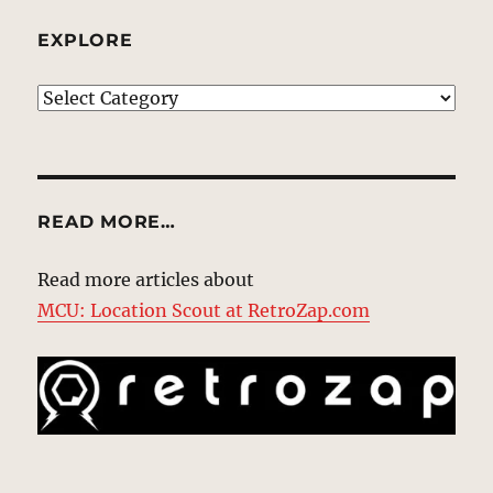
EXPLORE
EXPLORE
READ MORE…
Read more articles about
MCU: Location Scout at RetroZap.com