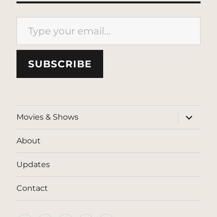
Type your email…
SUBSCRIBE
expand
Movies & Shows
child
menu
About
Updates
Contact