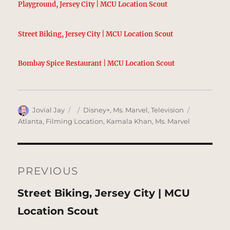
Playground, Jersey City | MCU Location Scout
Street Biking, Jersey City | MCU Location Scout
Bombay Spice Restaurant | MCU Location Scout
Author
Posted
Categories
Tags
Jovial Jay
Disney+
,
Ms. Marvel
,
Television
on
Atlanta
,
Filming Location
,
Kamala Khan
,
Ms. Marvel
Post
navigation
PREVIOUS
Previous
Street Biking, Jersey City | MCU
post:
Location Scout