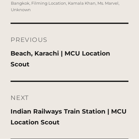
on
Bangkok
,
Filming Location
,
Kamala Khan
,
Ms. Marvel
,
Unknown
Post
navigation
PREVIOUS
Previous
Beach, Karachi | MCU Location
post:
Scout
NEXT
Next
Indian Railways Train Station | MCU
post:
Location Scout