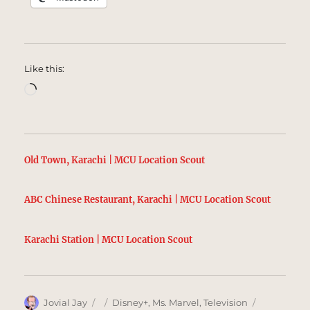
Like this:
Loading…
Old Town, Karachi | MCU Location Scout
ABC Chinese Restaurant, Karachi | MCU Location Scout
Karachi Station | MCU Location Scout
Author
Posted
Categories
Tags
Jovial Jay
Disney+
,
Ms. Marvel
,
Television