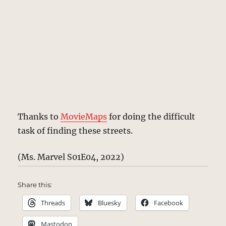
Thanks to
MovieMaps
for doing the difficult
task of finding these streets.
(Ms. Marvel S01E04, 2022)
Share this:
Threads
Bluesky
Facebook
Mastodon