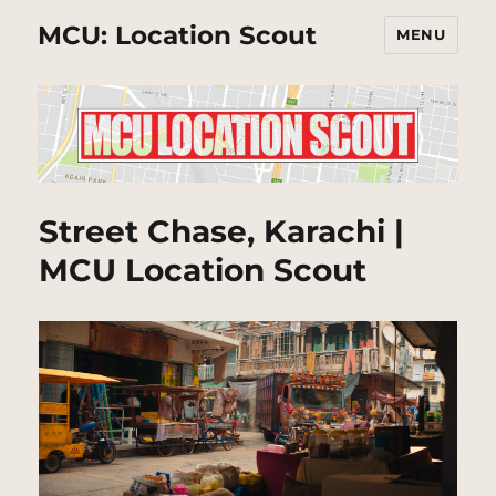
MCU: Location Scout
MENU
Street Chase, Karachi |
MCU Location Scout