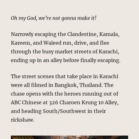
Oh my God, we’re not gonna make it!
Narrowly escaping the Clandestine, Kamala,
Kareem, and Waleed run, drive, and flee
through the busy market streets of Karachi,
ending up in an alley before finally escaping.
The street scenes that take place in Karachi
were all filmed in Bangkok, Thailand. The
chase opens with the heroes running out of
ABC Chinese at 326 Charoen Krung 10 Alley,
and heading South/Southwest in their
rickshaw.