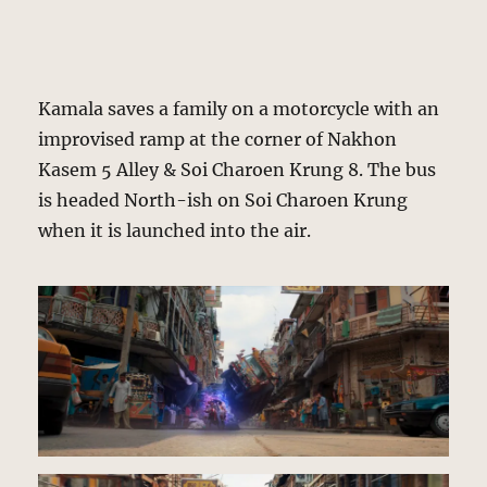
Kamala saves a family on a motorcycle with an
improvised ramp at the corner of Nakhon
Kasem 5 Alley & Soi Charoen Krung 8. The bus
is headed North-ish on Soi Charoen Krung
when it is launched into the air.