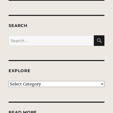
SEARCH
SE
Search
for:
EXPLORE
EXPLORE
READ MORE…