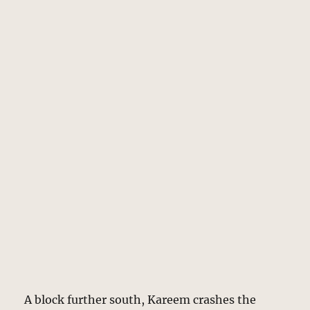
A block further south, Kareem crashes the