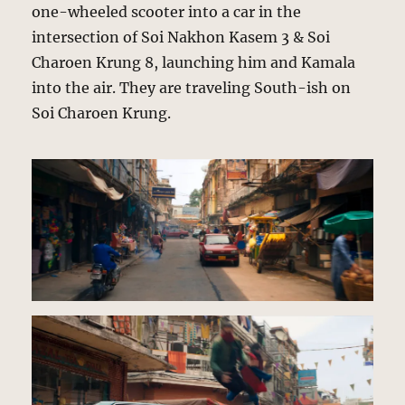
one-wheeled scooter into a car in the
intersection of Soi Nakhon Kasem 3 & Soi
Charoen Krung 8, launching him and Kamala
into the air. They are traveling South-ish on
Soi Charoen Krung.