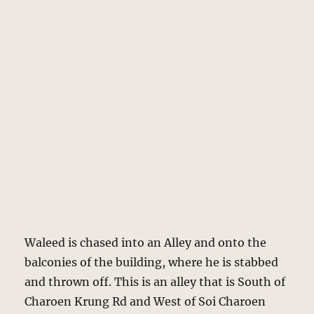
Waleed is chased into an Alley and onto the
balconies of the building, where he is stabbed
and thrown off. This is an alley that is South of
Charoen Krung Rd and West of Soi Charoen