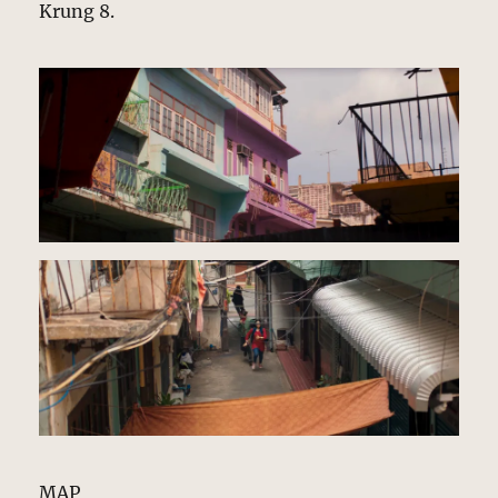
Krung 8.
MAP