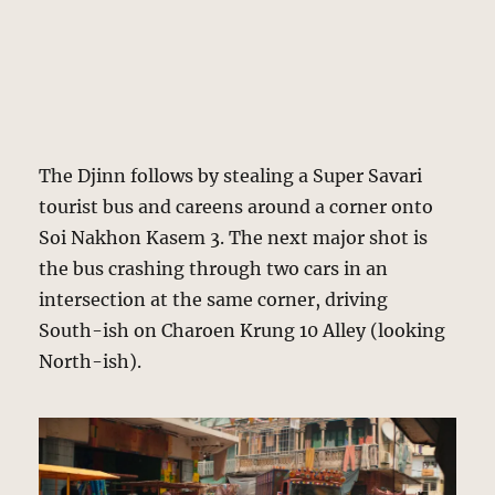
The Djinn follows by stealing a Super Savari
tourist bus and careens around a corner onto
Soi Nakhon Kasem 3. The next major shot is
the bus crashing through two cars in an
intersection at the same corner, driving
South-ish on Charoen Krung 10 Alley (looking
North-ish).