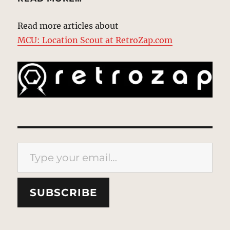
Read more articles about
MCU: Location Scout at RetroZap.com
Type your email…
SUBSCRIBE