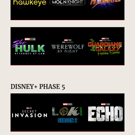
DISNEY+ PHASE 5