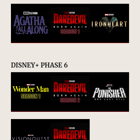
DISNEY+ PHASE 6