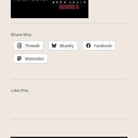
Share this:
Threads
Bluesky
Facebook
Mastodon
Like this: