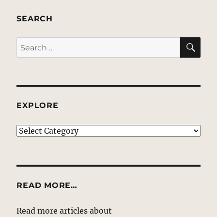
SEARCH
SE
Search
for:
EXPLORE
EXPLORE
READ MORE…
Read more articles about