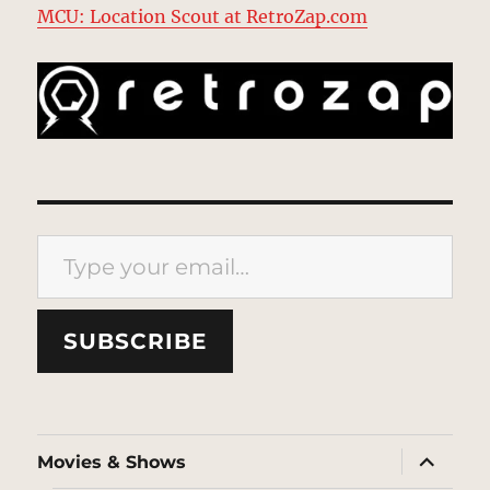
MCU: Location Scout at RetroZap.com
Type your email…
SUBSCRIBE
expand
Movies & Shows
child