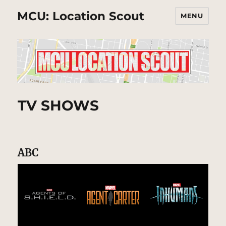
MCU: Location Scout
MENU
TV SHOWS
ABC