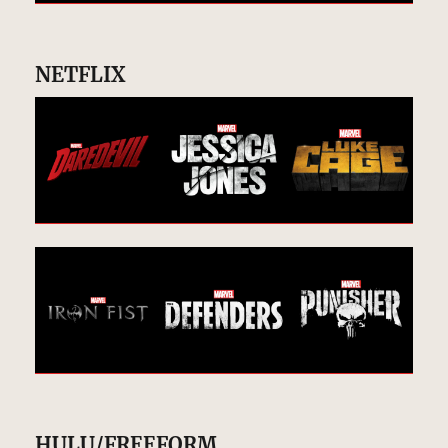
NETFLIX
HULU/FREEFORM