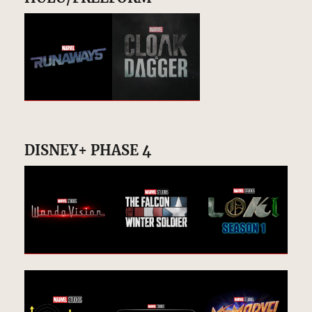
DISNEY+ PHASE 4