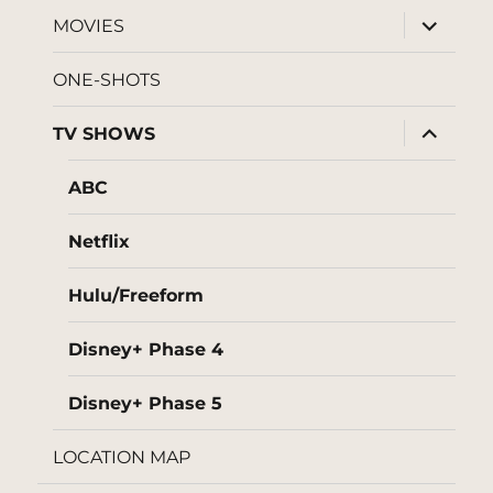
menu
expand
MOVIES
child
menu
ONE-SHOTS
expand
TV SHOWS
child
menu
ABC
Netflix
Hulu/Freeform
Disney+ Phase 4
Disney+ Phase 5
LOCATION MAP