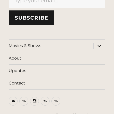
SUBSCRIBE
expand
Movies & Shows
child
menu
About
Updates
Contact
Email
BlueSky
Instagram
Threads
Patreon