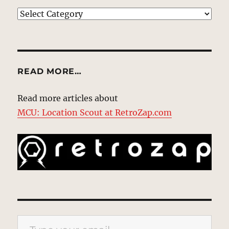
EXPLORE
READ MORE…
Read more articles about
MCU: Location Scout at RetroZap.com
Type your email…