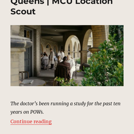
Queens | MCU Location
Scout
The doctor’s been running a study for the past ten
years on POWs.
“Veterans Affairs Hospital, Queen
Continue reading