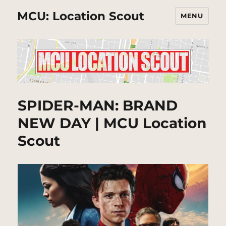
MCU: Location Scout
MENU
SPIDER-MAN: BRAND
NEW DAY | MCU Location
Scout