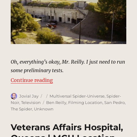
Oh, everything’s okay, Mr. Reilly. I just need to run
some preliminary tests.
“Faber’s Private Laboratory | MCU
Continue reading
Author
Posted
Categories
Jovial Jay
Multiversal Spider-Universe
,
Spider-
on
Tags
Noir
,
Television
Ben Reilly
,
Filming Location
,
San Pedro
,
The Spider
,
Unknown
Veterans Affairs Hospital,