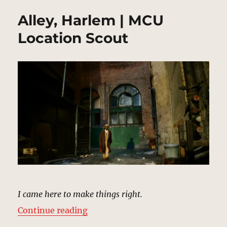
Alley, Harlem | MCU
Location Scout
I came here to make things right.
“Alley, Harlem | MCU Location Sc
Continue reading