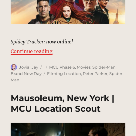
Spidey Tracker: now online!
“SPIDER-MAN: BRAND NEW DAY | 
Continue reading
Author
Posted
Categories
Jovial Jay
MCU Phase 6
,
Movies
,
Spider-Man:
on
Tags
Brand New Day
Filming Location
,
Peter Parker
,
Spider-
Man
Mausoleum, New York |
MCU Location Scout