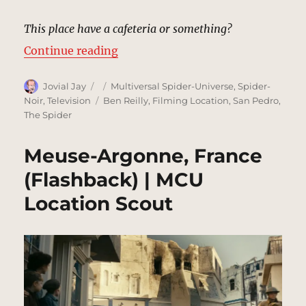
This place have a cafeteria or something?
“Police Station, New York (1933) 
Continue reading
Author
Posted
Categories
Jovial Jay
Multiversal Spider-Universe
,
Spider-
on
Tags
Noir
,
Television
Ben Reilly
,
Filming Location
,
San Pedro
,
The Spider
Meuse-Argonne, France
(Flashback) | MCU
Location Scout