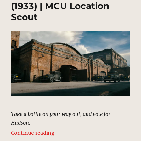
(1933) | MCU Location
Scout
Take a bottle on your way out, and vote for
Hudson.
“Warehouse, Harlem (1933) | MCU
Continue reading