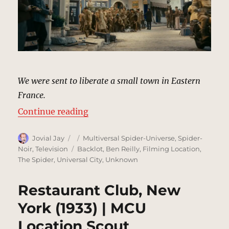
We were sent to liberate a small town in Eastern
France.
“Meuse-Argonne, France (Flashba
Continue reading
Author
Posted
Categories
Jovial Jay
Multiversal Spider-Universe
,
Spider-
on
Tags
Noir
,
Television
Backlot
,
Ben Reilly
,
Filming Location
,
The Spider
,
Universal City
,
Unknown
Restaurant Club, New
York (1933) | MCU
Location Scout