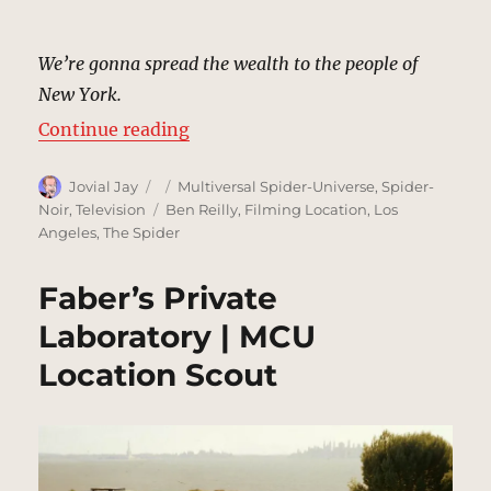
We’re gonna spread the wealth to the people of
New York.
“Mayor Morris’s Campaign Headqu
Continue reading
Author
Posted
Categories
Jovial Jay
Multiversal Spider-Universe
,
Spider-
on
Tags
Noir
,
Television
Ben Reilly
,
Filming Location
,
Los
Angeles
,
The Spider
Faber’s Private
Laboratory | MCU
Location Scout