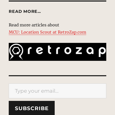
READ MORE…
Read more articles about
MCU: Location Scout at RetroZap.com
Type your email…
SUBSCRIBE