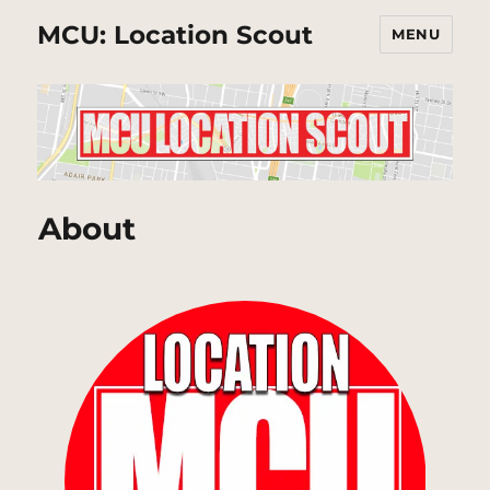
MCU: Location Scout
MENU
About