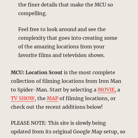
the finer details that make the MCU so
compelling.
Feel free to look around and see the
complexity that goes into creating some
of the amazing locations from your
favorite films and television shows.
MCU: Location Scout
is the most complete
collection of filming locations from Iron Man
to Spider-Man. Start by selecting a
MOVIE
, a
TV SHOW
, the
MAP
of filming locations, or
check out the recent additions below!
PLEASE NOTE: This site is slowly being
updated from its original Google Map setup, so