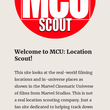
Welcome to MCU: Location
Scout!
This site looks at the real-world filming
locations and in-universe places as
shown in the Marvel Cinematic Universe
of films from Marvel Studios. This is not
a real location scouting company. Just a
fan site dedicated to helping track down