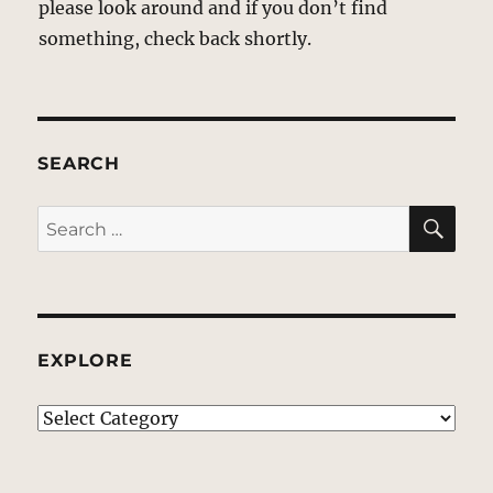
please look around and if you don’t find
something, check back shortly.
SEARCH
SE
Search
for:
EXPLORE
EXPLORE