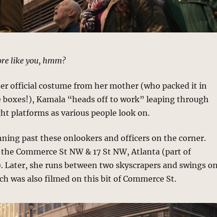
more like you, hmm?
her official costume from her mother (who packed it in
e boxes!), Kamala “heads off to work” leaping through
ight platforms as various people look on.
nning past these onlookers and officers on the corner.
t the Commerce St NW & 17 St NW, Atlanta (part of
). Later, she runs between two skyscrapers and swings o
ch was also filmed on this bit of Commerce St.