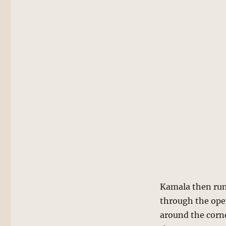
Kamala then runs
through the open
around the corn