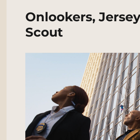
Onlookers, Jersey
Scout