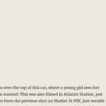
 over the top of this car, where a young girl sees her
 sunroof. This was also filmed in Atlantic Station, just
er from the previous shot on Market St NW, just outside