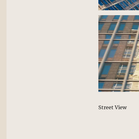
Street View