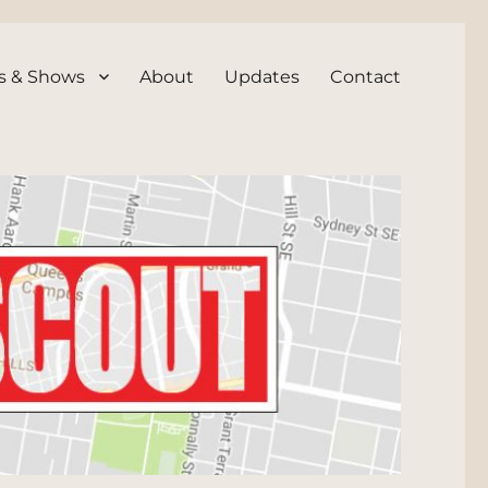
s & Shows
About
Updates
Contact