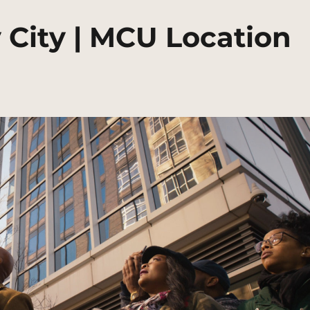
 City | MCU Location