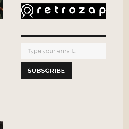
Type your email…
SUBSCRIBE
n