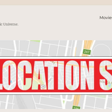
Movie
ic Universe.