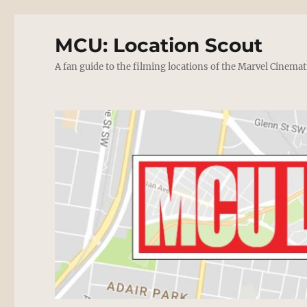
MCU: Location Scout
A fan guide to the filming locations of the Marvel Cinemat