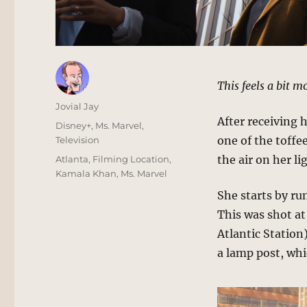
This feels a bit 
Author
Jovial Jay
After receiving 
Posted
Categories
Disney+
,
Ms. Marvel
,
on
one of the toffe
Television
Tags
the air on her l
Atlanta
,
Filming Location
,
Kamala Khan
,
Ms. Marvel
She starts by ru
This was shot a
Atlantic Station
a lamp post, whi