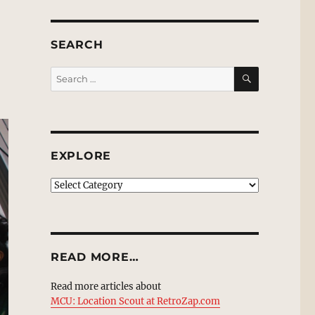
SEARCH
SEARCH
Search
for:
EXPLORE
EXPLORE
READ MORE…
Read more articles about
MCU: Location Scout at RetroZap.com