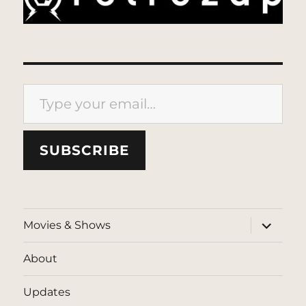
Type your email…
SUBSCRIBE
expand
Movies & Shows
child
menu
About
Updates