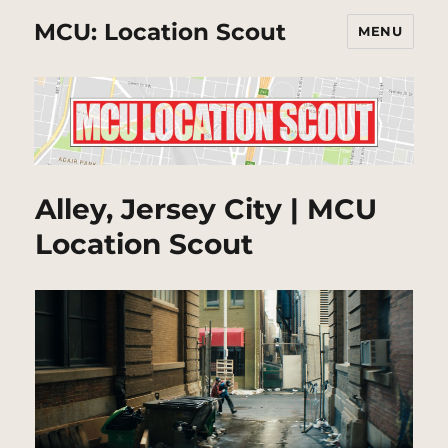
MCU: Location Scout
MENU
Alley, Jersey City | MCU
Location Scout