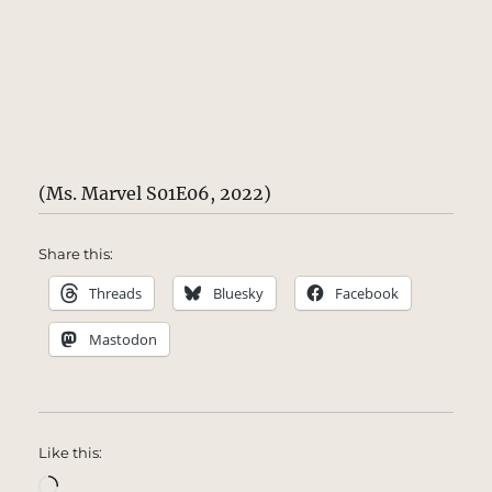
(Ms. Marvel S01E06, 2022)
Share this:
Threads
Bluesky
Facebook
Mastodon
Like this:
Loading…