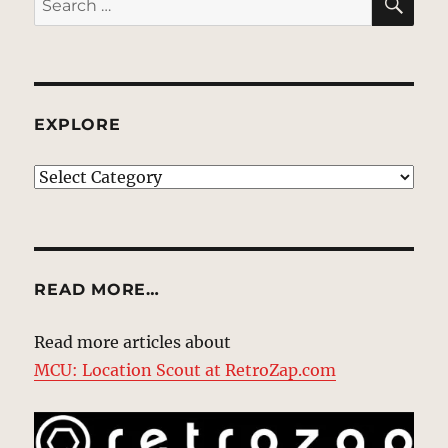
for:
EXPLORE
EXPLORE
READ MORE…
Read more articles about
MCU: Location Scout at RetroZap.com