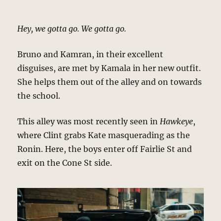
Hey, we gotta go. We gotta go.
Bruno and Kamran, in their excellent
disguises, are met by Kamala in her new outfit.
She helps them out of the alley and on towards
the school.
This alley was most recently seen in
Hawkeye
,
where Clint grabs Kate masquerading as the
Ronin. Here, the boys enter off Fairlie St and
exit on the Cone St side.