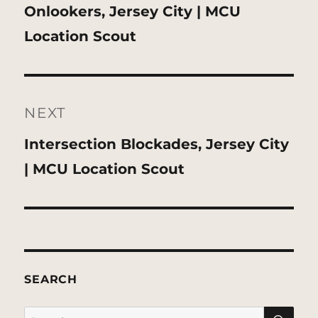
Previous
Onlookers, Jersey City | MCU
post:
Location Scout
NEXT
Next
Intersection Blockades, Jersey City
post:
| MCU Location Scout
SEARCH
SE
Search