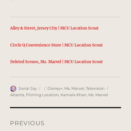
Alley & Street, Jersey City | MCU Location Scout
Circle Q Convenience Store | MCU Location Scout
Deleted Scenes, Ms. Marvel | MCU Location Scout
Author
Posted
Categories
Tags
Jovial Jay
Disney+
,
Ms. Marvel
,
Television
on
Atlanta
,
Filming Location
,
Kamala Khan
,
Ms. Marvel
Post
navigation
PREVIOUS