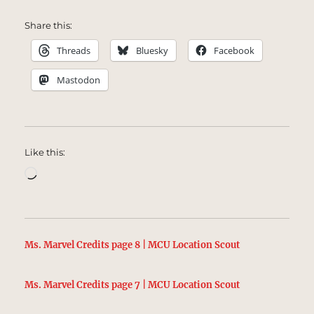
Share this:
Threads
Bluesky
Facebook
Mastodon
Like this:
Loading…
Ms. Marvel Credits page 8 | MCU Location Scout
Ms. Marvel Credits page 7 | MCU Location Scout