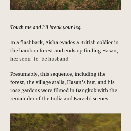
Touch me and I’ll break your leg.
In a flashback, Aisha evades a British soldier in
the bamboo forest and ends up finding Hasan,
her soon-to-be husband.
Presumably, this sequence, including the
forest, the village stalls, Hasan’s hut, and his
rose gardens were filmed in Bangkok with the
remainder of the India and Karachi scenes.