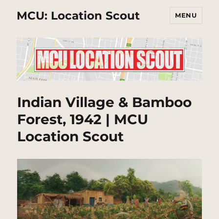
MCU: Location Scout
MENU
Indian Village & Bamboo
Forest, 1942 | MCU
Location Scout