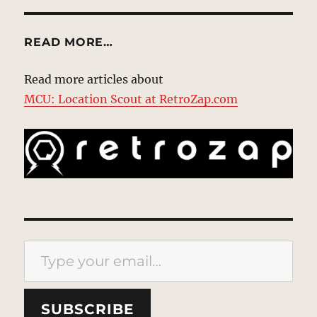
READ MORE…
Read more articles about
MCU: Location Scout at RetroZap.com
Type your email…
SUBSCRIBE