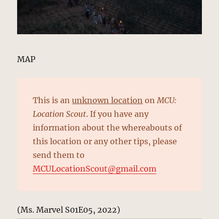
MAP
This is an
unknown location
on
MCU:
Location Scout
. If you have any
information about the whereabouts of
this location or any other tips, please
send them to
MCULocationScout@gmail.com
(Ms. Marvel S01E05, 2022)