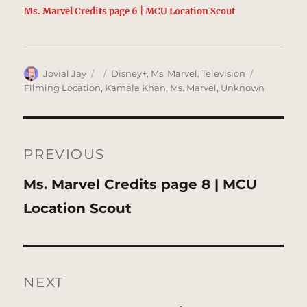
Ms. Marvel Credits page 6 | MCU Location Scout
Author
Posted
Categories
Tags
Jovial Jay
Disney+
,
Ms. Marvel
,
Television
on
Filming Location
,
Kamala Khan
,
Ms. Marvel
,
Unknown
Post
navigation
PREVIOUS
Previous
Ms. Marvel Credits page 8 | MCU
post:
Location Scout
NEXT