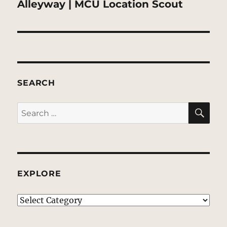
Next
Alleyway | MCU Location Scout
post:
SEARCH
SE
Search
for:
EXPLORE
EXPLORE