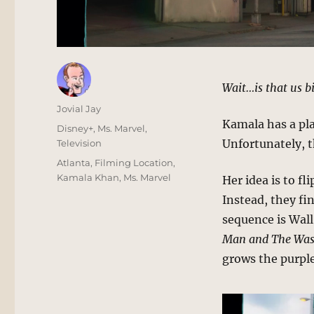
Wait…is that us b
Author
Jovial Jay
Kamala has a pl
Posted
Categories
Disney+
,
Ms. Marvel
,
on
Unfortunately, th
Television
Tags
Atlanta
,
Filming Location
,
Kamala Khan
,
Ms. Marvel
Her idea is to fl
Instead, they fi
sequence is Wall
Man and The Wa
grows the purpl