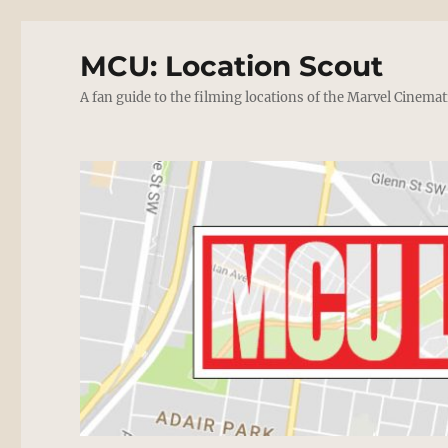
MCU: Location Scout
A fan guide to the filming locations of the Marvel Cinemat