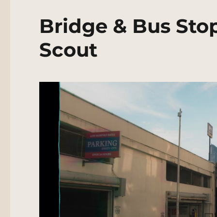
Bridge & Bus Sto
Scout