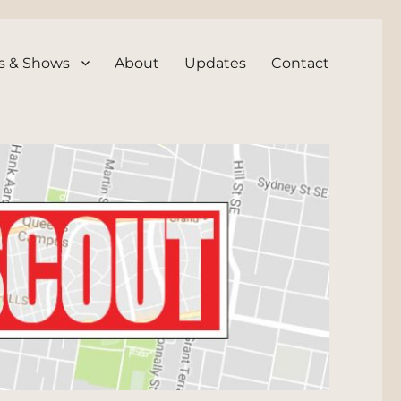
s & Shows
About
Updates
Contact