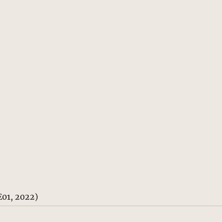
E01, 2022)