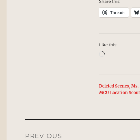
Share this:
Threads
Like this:
Loading…
Deleted Scenes, Ms. 
MCU Location Scou
Post
navigation
PREVIOUS