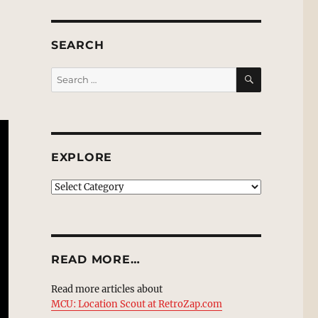
SEARCH
SEARCH
Search
for:
EXPLORE
EXPLORE
READ MORE…
Read more articles about
MCU: Location Scout at RetroZap.com