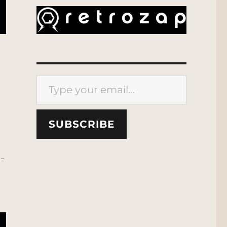
Type your email…
SUBSCRIBE
t-