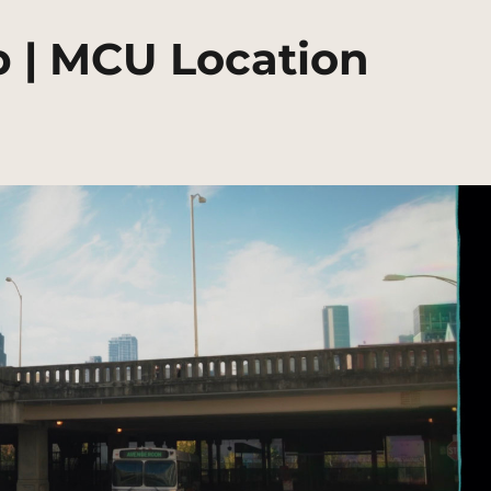
p | MCU Location