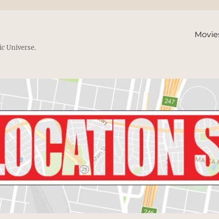
Movie
ic Universe.