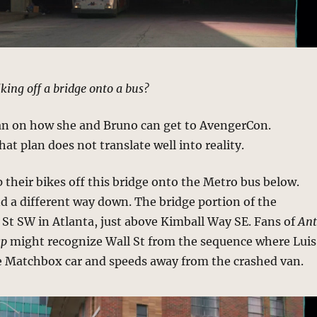
iking off a bridge onto a bus?
an on how she and Bruno can get to AvengerCon.
at plan does not translate well into reality.
ip their bikes off this bridge onto the Metro bus below.
nd a different way down. The bridge portion of the
 St SW in Atlanta, just above Kimball Way SE. Fans of
An
sp
might recognize Wall St from the sequence where Luis
e Matchbox car and speeds away from the crashed van.