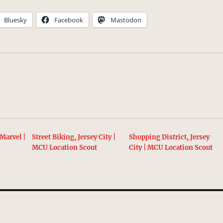
Bluesky
Facebook
Mastodon
Marvel |
Street Biking, Jersey City |
Shopping District, Jersey
t
MCU Location Scout
City | MCU Location Scout