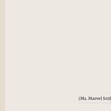
(Ms. Marvel S01