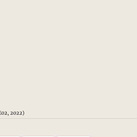
E02, 2022)