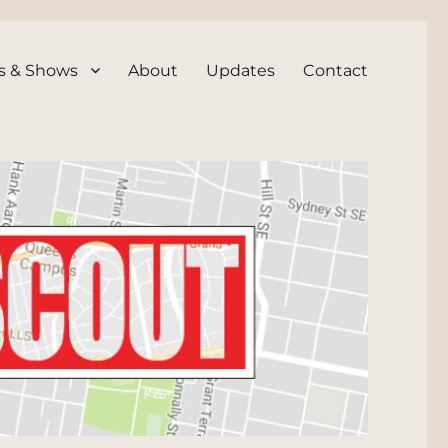
s & Shows
About
Updates
Contact