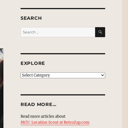
SEARCH
SEARCH
Search
for:
EXPLORE
EXPLORE
READ MORE…
Read more articles about
MCU: Location Scout at RetroZap.com