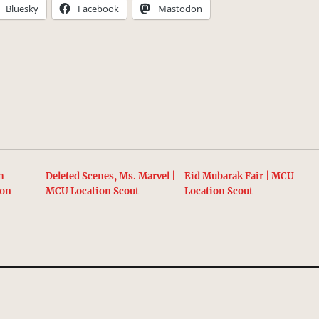
Bluesky
Facebook
Mastodon
h
Deleted Scenes, Ms. Marvel |
Eid Mubarak Fair | MCU
ion
MCU Location Scout
Location Scout