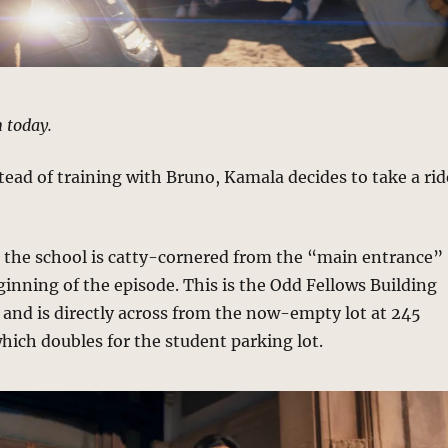
n today.
stead of training with Bruno, Kamala decides to take a rid
o the school is catty-cornered from the “main entrance”
inning of the episode. This is the Odd Fellows Building
and is directly across from the now-empty lot at 245
ich doubles for the student parking lot.