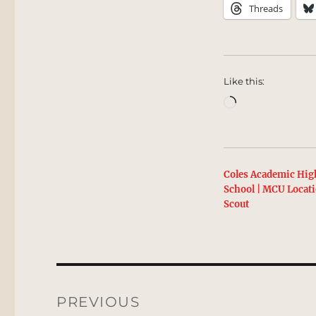
Threads
Like this:
Loading…
Coles Academic Hig
School | MCU Locat
Scout
Post
navigation
PREVIOUS