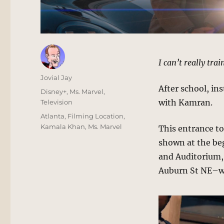
I can’t really trai
Author
Jovial Jay
After school, in
Posted
Categories
Disney+
,
Ms. Marvel
,
on
with Kamran.
Television
Tags
Atlanta
,
Filming Location
,
Kamala Khan
,
Ms. Marvel
This entrance t
shown at the beg
and Auditorium, 
Auburn St NE–wh