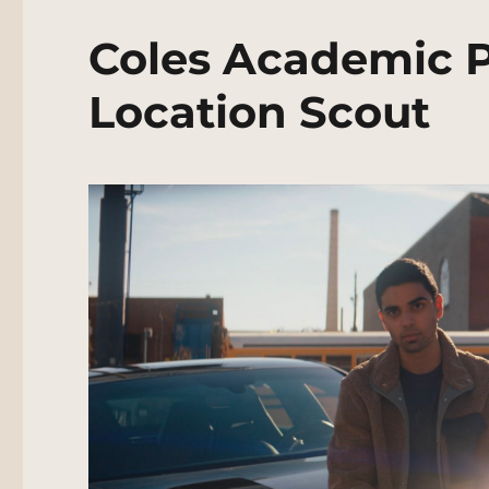
Coles Academic P
Location Scout