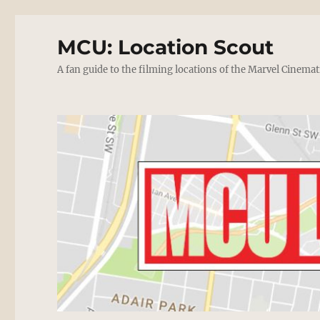
MCU: Location Scout
A fan guide to the filming locations of the Marvel Cinemat