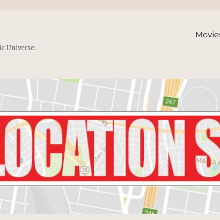
Movie
ic Universe.