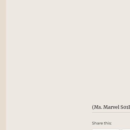
(Ms. Marvel S01
Share this: