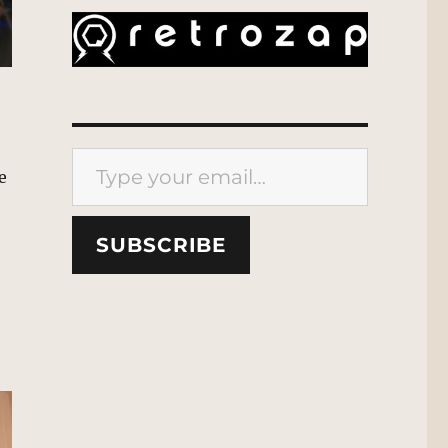
Type your email…
e
SUBSCRIBE