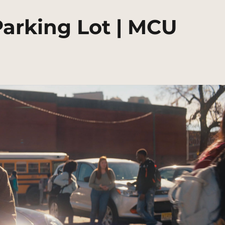
arking Lot | MCU