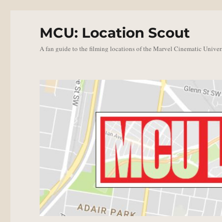
MCU: Location Scout
A fan guide to the filming locations of the Marvel Cinematic Univer