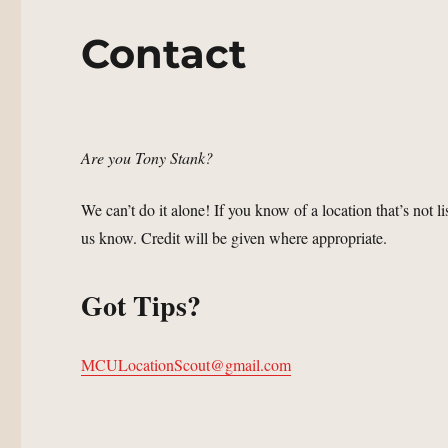
Contact
Are you Tony Stank?
We can’t do it alone! If you know of a location that’s not l
us know. Credit will be given where appropriate.
Got Tips?
MCULocationScout@gmail.com