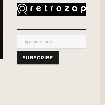
Type your email…
SUBSCRIBE