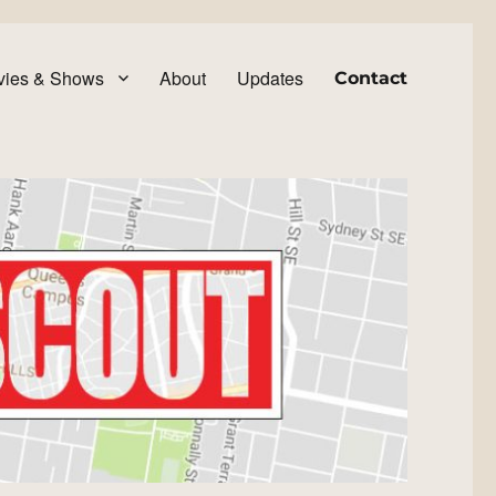
vies & Shows
About
Updates
Contact