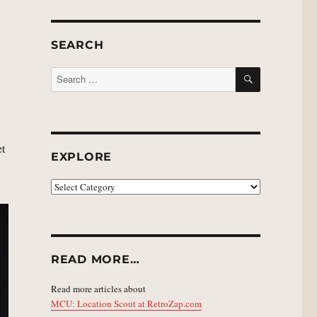
SEARCH
SEARCH
Search
for:
et
EXPLORE
EXPLORE
READ MORE…
Read more articles about
MCU: Location Scout at RetroZap.com