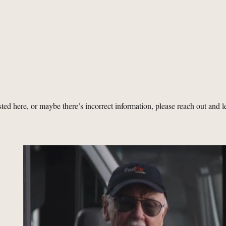
isted here, or maybe there’s incorrect information, please reach out and l