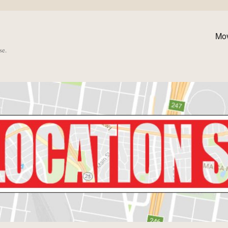
Mo
se.