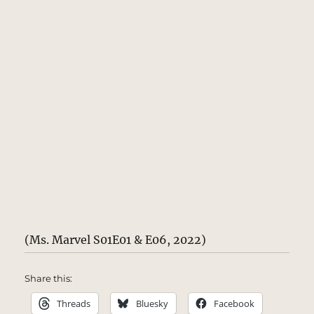
(Ms. Marvel S01E01 & E06, 2022)
Share this:
Threads
Bluesky
Facebook