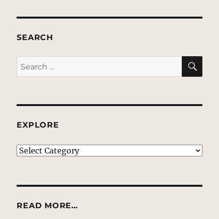
SEARCH
SE
Search
for:
EXPLORE
EXPLORE
READ MORE…