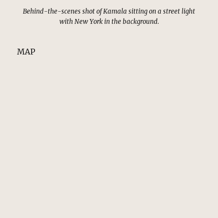
Behind-the-scenes shot of Kamala sitting on a street light
with New York in the background.
MAP