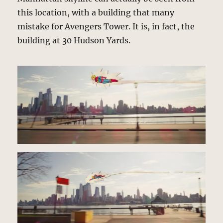
this location, with a building that many
mistake for Avengers Tower. It is, in fact, the
building at 30 Hudson Yards.