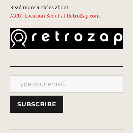
Read more articles about
MCU: Location Scout at RetroZap.com
Type your email…
SUBSCRIBE