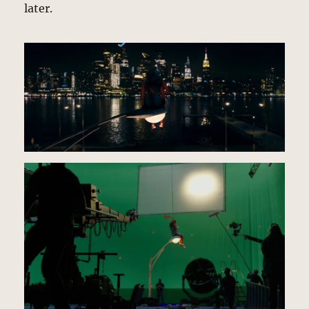
later.