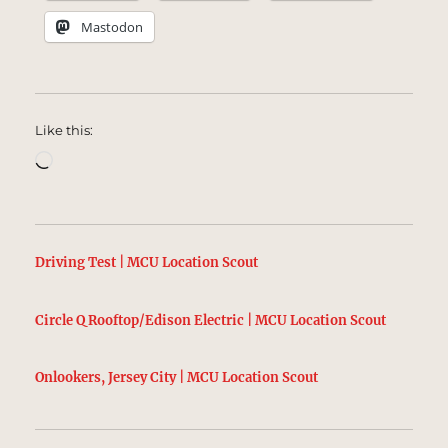
Mastodon
Like this:
Loading…
Driving Test | MCU Location Scout
Circle Q Rooftop/Edison Electric | MCU Location Scout
Onlookers, Jersey City | MCU Location Scout