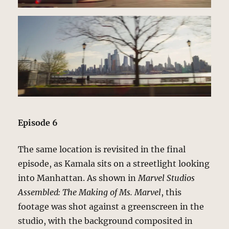
Episode 6
The same location is revisited in the final
episode, as Kamala sits on a streetlight looking
into Manhattan. As shown in
Marvel Studios
Assembled: The Making of Ms. Marvel
, this
footage was shot against a greenscreen in the
studio, with the background composited in