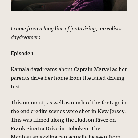
I come from a long line of fantasizing, unrealistic
daydreamers.
Episode 1
Kamala daydreams about Captain Marvel as her
parents drive her home from the failed driving
test.
This moment, as well as much of the footage in
the end credits scenes were shot in New Jersey.
This was filmed along the Hudson River on
Frank Sinatra Drive in Hoboken. The
Manhattan skyline can actually be seen from