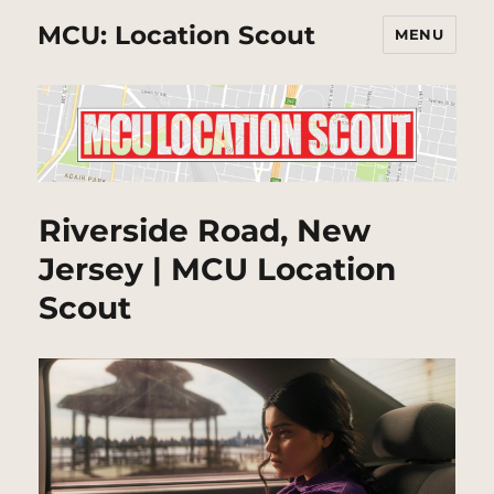
MCU: Location Scout
MENU
Riverside Road, New
Jersey | MCU Location
Scout