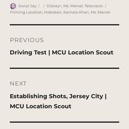
Author
Posted
Categories
Tags
Jovial Jay
Disney+
,
Ms. Marvel
,
Television
on
Filming Location
,
Hoboken
,
Kamala Khan
,
Ms. Marvel
Post
navigation
PREVIOUS
Previous
Driving Test | MCU Location Scout
post:
NEXT
Next
Establishing Shots, Jersey City |
post:
MCU Location Scout