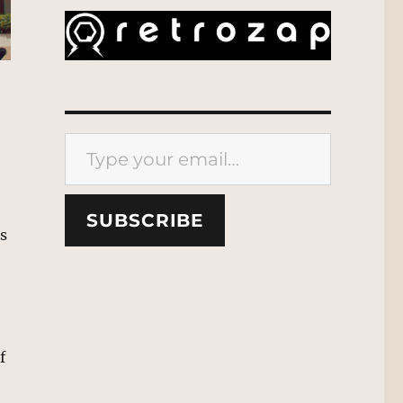
Type your email…
SUBSCRIBE
es
f