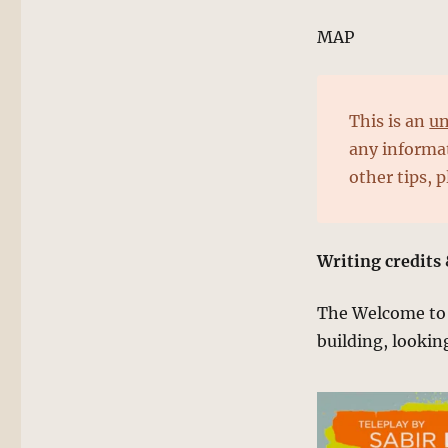
MAP
This is an
un
any informat
other tips, 
Writing credits 
The Welcome to K
building, lookin