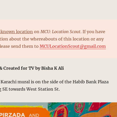
known location
on
MCU: Location Scout
. If you have
ion about the whereabouts of this location or any
please send them to
MCULocationScout@gmail.com
& Created for TV by Bisha K Ali
arachi mural is on the side of the Habib Bank Plaza
g SE towards West Station St.