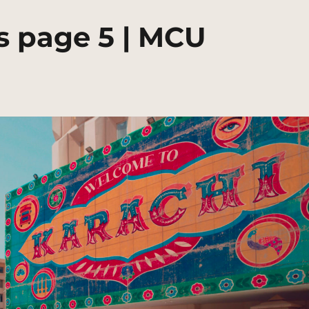
s page 5 | MCU