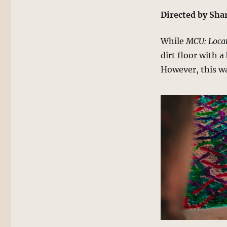
Directed by Sh
While
MCU: Locat
dirt floor with 
However, this wa