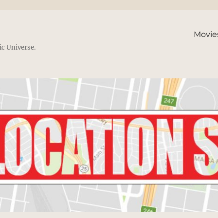
Movie
ic Universe.