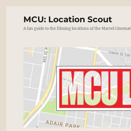
MCU: Location Scout
A fan guide to the filming locations of the Marvel Cinemat