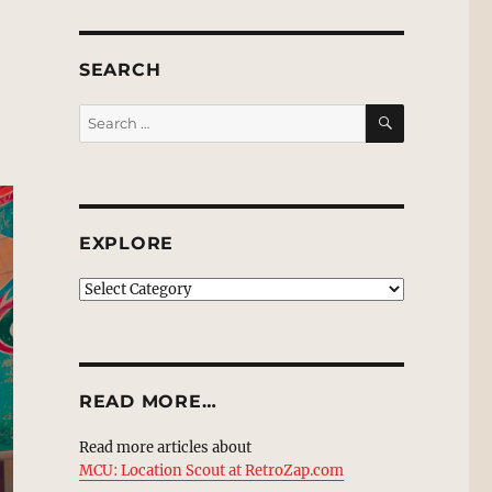
SEARCH
SEARCH
Search
for:
EXPLORE
EXPLORE
READ MORE…
Read more articles about
MCU: Location Scout at RetroZap.com