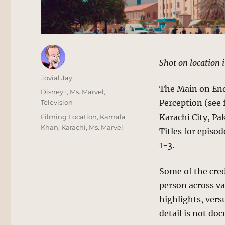
Shot on location i
Author
Jovial Jay
The Main on End 
Posted
Categories
Disney+
,
Ms. Marvel
,
on
Perception (see f
Television
Tags
Karachi City, Pa
Filming Location
,
Kamala
Khan
,
Karachi
,
Ms. Marvel
Titles for episod
1-3.
Some of the cred
person across va
highlights, vers
detail is not do