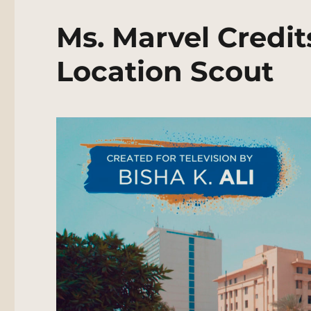
Ms. Marvel Credit
Location Scout