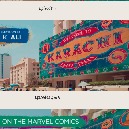
Episode 5
Episodes 4 & 5