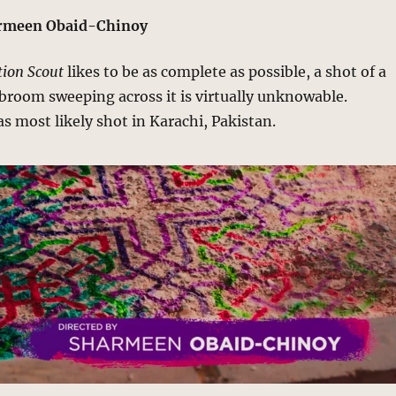
armeen Obaid-Chinoy
ion Scout
likes to be as complete as possible, a shot of a
a broom sweeping across it is virtually unknowable.
s most likely shot in Karachi, Pakistan.