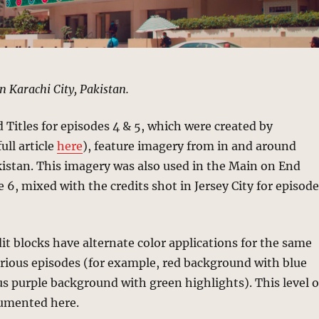
n Karachi City, Pakistan.
Titles for episodes 4 & 5, which were created by
ull article
here
), feature imagery from in and around
kistan. This imagery was also used in the Main on End
e 6, mixed with the credits shot in Jersey City for episod
it blocks have alternate color applications for the same
rious episodes (for example, red background with blue
us purple background with green highlights). This level o
cumented here.