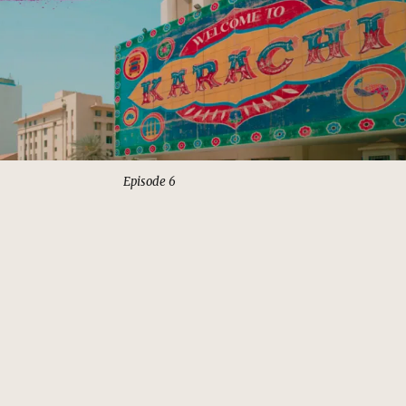
Episode 6