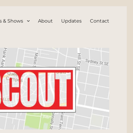
s & Shows
About
Updates
Contact