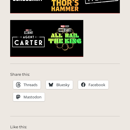
Share this:
Threads
Bluesky
Facebook
Mastodon
Like this: