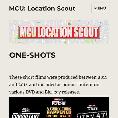
MCU: Location Scout
MENU
ONE-SHOTS
These short films were produced between 2011
and 2014 and included as bonus content on
various DVD and Blu-ray releases.