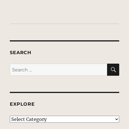
SEARCH
SE
Search
for:
EXPLORE
EXPLORE