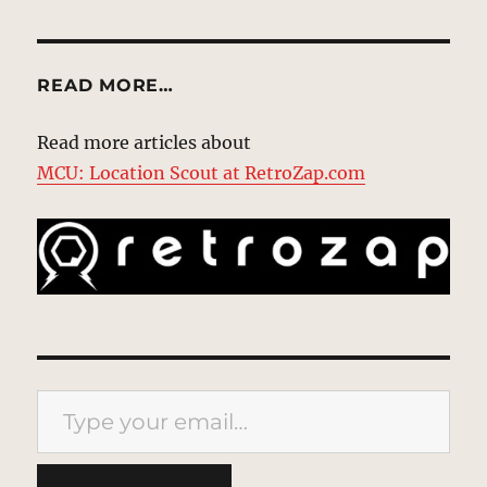
READ MORE…
Read more articles about
MCU: Location Scout at RetroZap.com
Type your email…