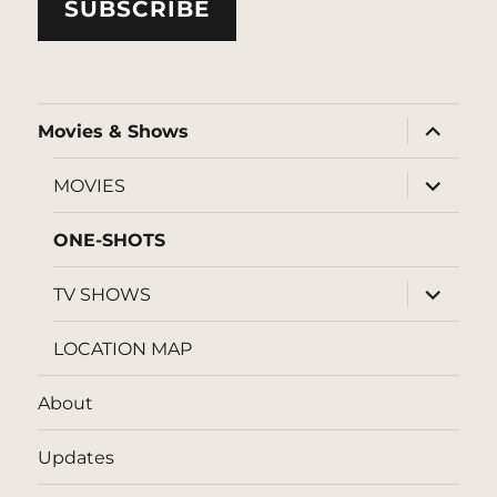
SUBSCRIBE
expand
Movies & Shows
child
menu
expand
MOVIES
child
menu
ONE-SHOTS
expand
TV SHOWS
child
menu
LOCATION MAP
About
Updates