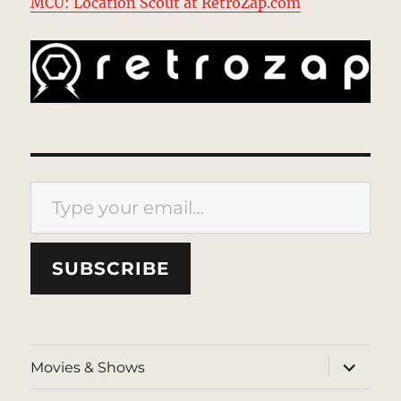
MCU: Location Scout at RetroZap.com
Type your email…
SUBSCRIBE
expand
Movies & Shows
child
menu