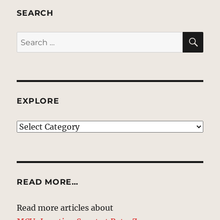
SEARCH
SE
Search
for:
EXPLORE
EXPLORE
READ MORE…
Read more articles about