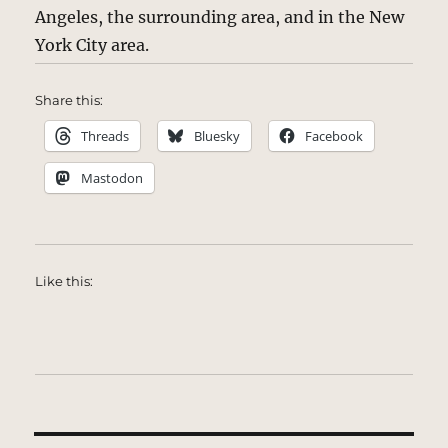
Angeles, the surrounding area, and in the New
York City area.
Share this:
Threads
Bluesky
Facebook
Mastodon
Like this: