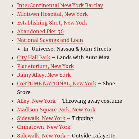
InterContinental New York Barclay
Midtown Hospital, New York
Establishing Shot, New York
Abandoned Pier 56
National Savings and Loan
In-Universe: Nassau & John Streets
City Hall Park
– Lands with Aunt May
Planetarium, New York
Rainy Alley, New York
CoSTUME NATIONAL, New York
– Shoe
Store
Alley, New York
– Throwing away costume
Madison Square Park, New York
Sidewalk, New York
– Tripping
Chinatown, New York
Sidewalk, New York
– Outside Lafayette