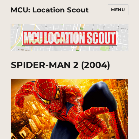
MCU: Location Scout
MENU
SPIDER-MAN 2 (2004)