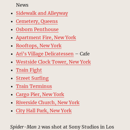
News
Sidewalk and Alleyway
Cemetery, Queens
Osborn Penthouse
Apartment Fire, New York
Rooftops, New York
Ari’s Village Delicatessen
– Cafe
Westside Clock Tower, New York
Train Fight
Street Surfing
Train Terminus
Cargo Pier, New York
Riverside Church, New York
City Hall Park, New York
Spider-Man 2
was shot at Sony Studios in Los