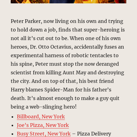
Peter Parker, now living on his own and trying
to hold down a job, finds that super-heroing is
not all it’s cut out to be. When one of his own
heroes, Dr. Otto Octavius, accidentally fuses an
experimental harness of robotic tentacles to
his spine, Peter must stop the now deranged
scientist from killing Aunt May and destroying
the city. And on top of that, his best friend
Harry blames Spider-Man for his father’s
death. It’s almost enough to make a guy quit
being a web-slinging hero!
Billboard, New York
Joe’s Pizza, New York
Busy Street, New York
– Pizza Delivery