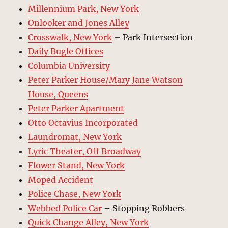
Millennium Park, New York
Onlooker and Jones Alley
Crosswalk, New York
– Park Intersection
Daily Bugle Offices
Columbia University
Peter Parker House/Mary Jane Watson
House, Queens
Peter Parker Apartment
Otto Octavius Incorporated
Laundromat, New York
Lyric Theater, Off Broadway
Flower Stand, New York
Moped Accident
Police Chase, New York
Webbed Police Car
– Stopping Robbers
Quick Change Alley, New York