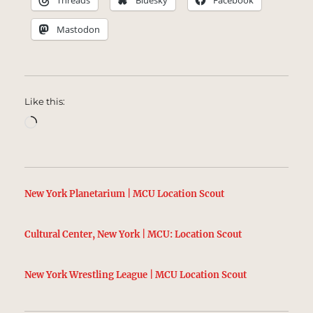
Threads
Bluesky
Facebook
Mastodon
Like this:
Loading…
New York Planetarium | MCU Location Scout
Cultural Center, New York | MCU: Location Scout
New York Wrestling League | MCU Location Scout