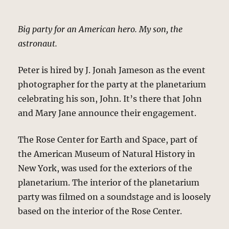
Big party for an American hero. My son, the
astronaut.
Peter is hired by J. Jonah Jameson as the event
photographer for the party at the planetarium
celebrating his son, John. It’s there that John
and Mary Jane announce their engagement.
The Rose Center for Earth and Space, part of
the American Museum of Natural History in
New York, was used for the exteriors of the
planetarium. The interior of the planetarium
party was filmed on a soundstage and is loosely
based on the interior of the Rose Center.