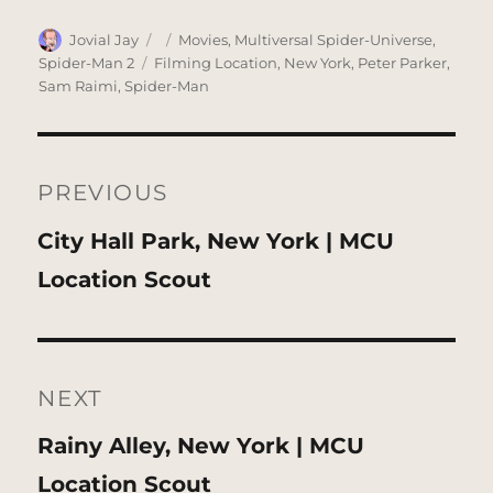
Author
Posted
Categories
Jovial Jay
Movies
,
Multiversal Spider-Universe
,
on
Tags
Spider-Man 2
Filming Location
,
New York
,
Peter Parker
,
Sam Raimi
,
Spider-Man
Post
navigation
PREVIOUS
Previous
City Hall Park, New York | MCU
post:
Location Scout
NEXT
Next
Rainy Alley, New York | MCU
post:
Location Scout