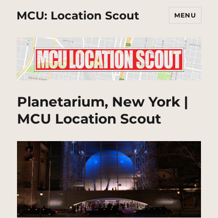
MCU: Location Scout
MENU
Planetarium, New York |
MCU Location Scout