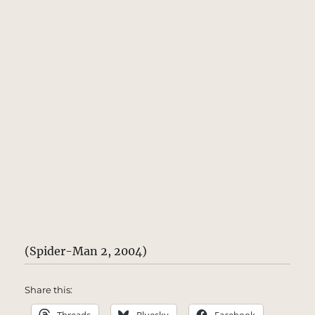
(Spider-Man 2, 2004)
Share this: