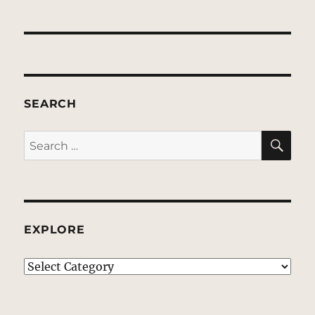
SEARCH
SE
Search
for:
EXPLORE
EXPLORE