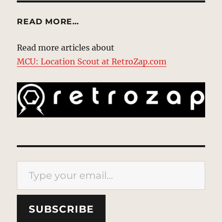
READ MORE…
Read more articles about
MCU: Location Scout at RetroZap.com
Type your email…
SUBSCRIBE