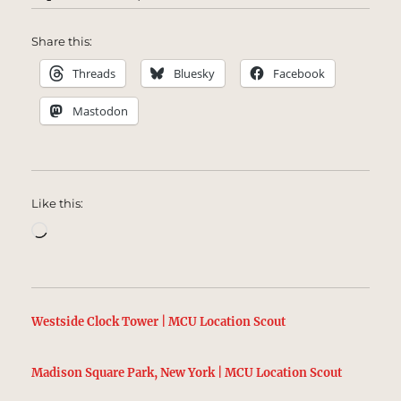
Share this:
Threads
Bluesky
Facebook
Mastodon
Like this:
Loading…
Westside Clock Tower | MCU Location Scout
Madison Square Park, New York | MCU Location Scout