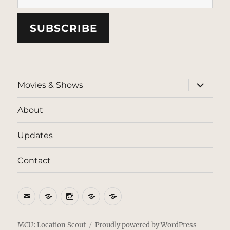
SUBSCRIBE
expand
Movies & Shows
child
menu
About
Updates
Contact
Email
BlueSky
Instagram
Threads
Patreon
MCU: Location Scout
Proudly powered by WordPress