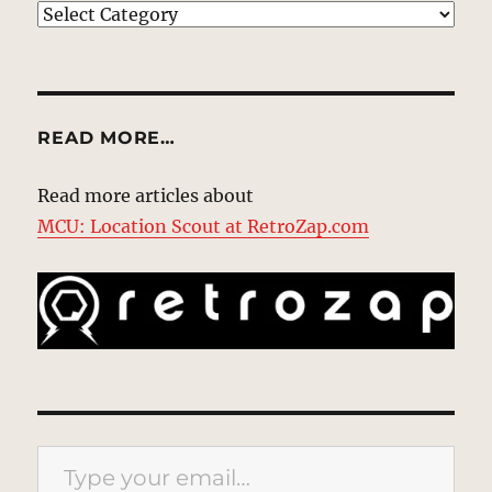
EXPLORE
READ MORE…
Read more articles about
MCU: Location Scout at RetroZap.com
Type your email…