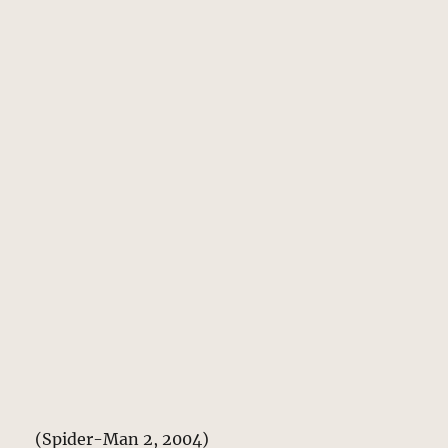
(Spider-Man 2, 2004)