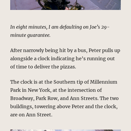
In eight minutes, I am defaulting on Joe’s 29-
minute guarantee.
After narrowly being hit by a bus, Peter pulls up
alongside a clock indicating he’s running out
of time to deliver the pizzas.
The clock is at the Southern tip of Millennium
Park in New York, at the intersection of
Broadway, Park Row, and Ann Streets. The two
buildings, towering above Peter and the clock,
are on Ann Street.