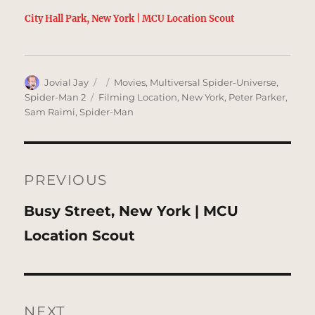
City Hall Park, New York | MCU Location Scout
Author
Posted
Categories
Jovial Jay
Movies
,
Multiversal Spider-Universe
,
on
Tags
Spider-Man 2
Filming Location
,
New York
,
Peter Parker
,
Sam Raimi
,
Spider-Man
Post
navigation
PREVIOUS
Previous
Busy Street, New York | MCU
post:
Location Scout
NEXT