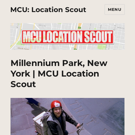
MCU: Location Scout
MENU
Millennium Park, New
York | MCU Location
Scout