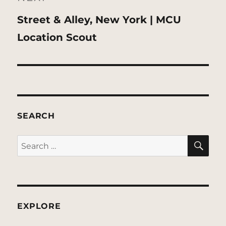
Next
Street & Alley, New York | MCU
post:
Location Scout
SEARCH
SE
Search
for:
EXPLORE