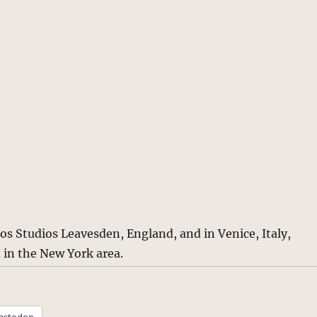
s Studios Leavesden, England, and in Venice, Italy,
 in the New York area.