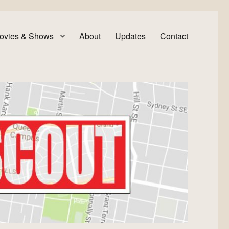
ovies & Shows
About
Updates
Contact