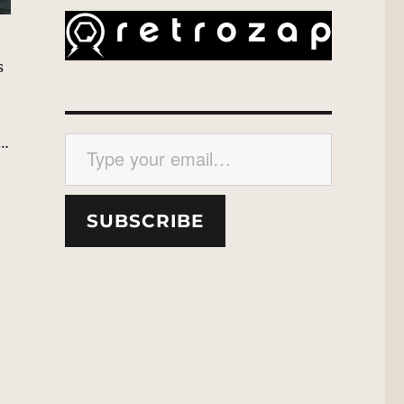
s
Type your email…
e…
SUBSCRIBE