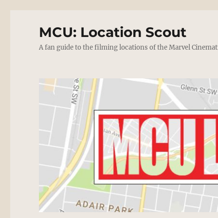
MCU: Location Scout
A fan guide to the filming locations of the Marvel Cinemat