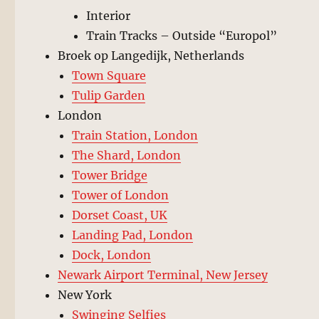
Interior
Train Tracks – Outside “Europol”
Broek op Langedijk, Netherlands
Town Square
Tulip Garden
London
Train Station, London
The Shard, London
Tower Bridge
Tower of London
Dorset Coast, UK
Landing Pad, London
Dock, London
Newark Airport Terminal, New Jersey
New York
Swinging Selfies