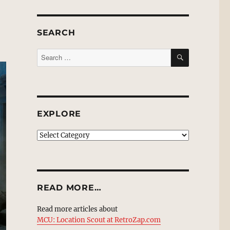
SEARCH
SEARCH
Search
for:
EXPLORE
EXPLORE
READ MORE…
Read more articles about
MCU: Location Scout at RetroZap.com