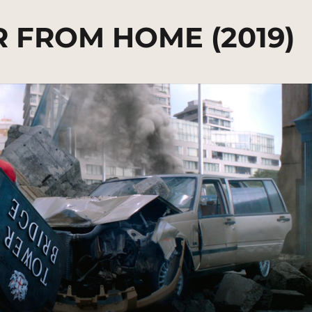
R FROM HOME (2019)