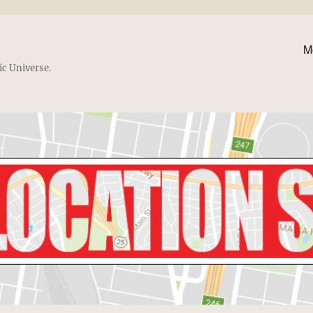
M
ic Universe.