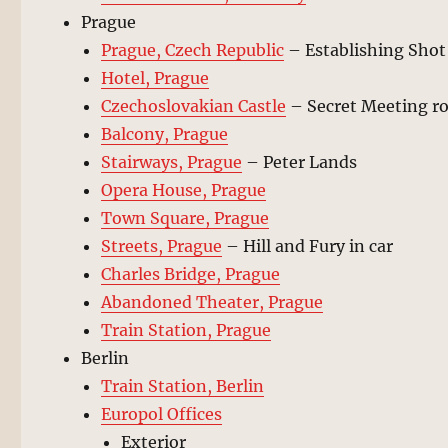
Prague
Prague, Czech Republic
– Establishing Shot
Hotel, Prague
Czechoslovakian Castle
– Secret Meeting 
Balcony, Prague
Stairways, Prague
– Peter Lands
Opera House, Prague
Town Square, Prague
Streets, Prague
– Hill and Fury in car
Charles Bridge, Prague
Abandoned Theater, Prague
Train Station, Prague
Berlin
Train Station, Berlin
Europol Offices
Exterior