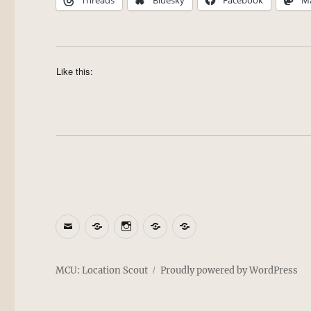
Threads
Bluesky
Facebook
M
Like this:
Email
BlueSky
Instagram
Threads
Patreon
MCU: Location Scout
Proudly powered by WordPress