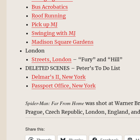
Bus Acrobatics
Roof Running
Pick up MJ
Swinging with MJ
Madison Square Gardens
London
Streets, London
– “Fury” and “Hill”
DELETED SCENES – Peter’s To Do List
Delmar’s II, New York
Passport Office, New York
Spider-Man: Far From Home
was shot at Warner Bro
Prague, Czech Republic, London, England, and
Share this: