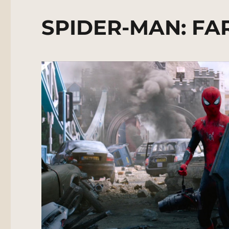
SPIDER-MAN: FA