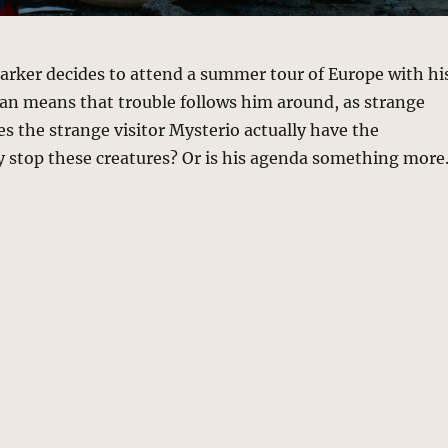
Parker decides to attend a summer tour of Europe with hi
an means that trouble follows him around, as strange
s the strange visitor Mysterio actually have the
 stop these creatures? Or is his agenda something mor