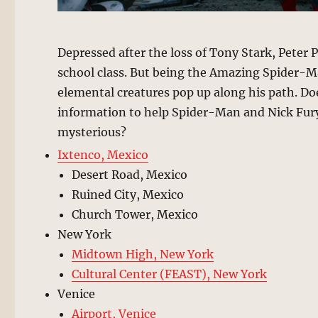
Depressed after the loss of Tony Stark, Peter 
school class. But being the Amazing Spider-M
elemental creatures pop up along his path. Doe
information to help Spider-Man and Nick Fury
mysterious?
Ixtenco, Mexico
Desert Road, Mexico
Ruined City, Mexico
Church Tower, Mexico
New York
Midtown High, New York
Cultural Center (FEAST), New York
Venice
Airport, Venice