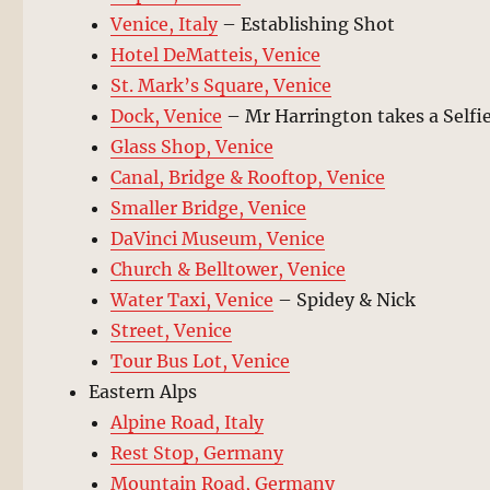
Venice, Italy
– Establishing Shot
Hotel DeMatteis, Venice
St. Mark’s Square, Venice
Dock, Venice
– Mr Harrington takes a Selfi
Glass Shop, Venice
Canal, Bridge & Rooftop, Venice
Smaller Bridge, Venice
DaVinci Museum, Venice
Church & Belltower, Venice
Water Taxi, Venice
– Spidey & Nick
Street, Venice
Tour Bus Lot, Venice
Eastern Alps
Alpine Road, Italy
Rest Stop, Germany
Mountain Road, Germany