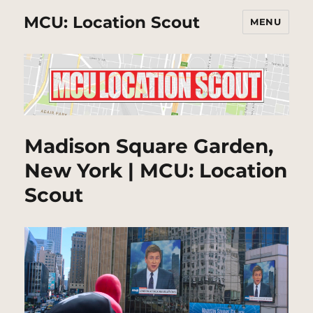
MCU: Location Scout
MENU
Madison Square Garden,
New York | MCU: Location
Scout