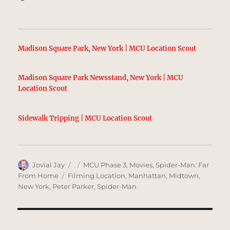
Madison Square Park, New York | MCU Location Scout
Madison Square Park Newsstand, New York | MCU
Location Scout
Sidewalk Tripping | MCU Location Scout
Author
Posted
Categories
Jovial Jay
MCU Phase 3
,
Movies
,
Spider-Man: Far
on
Tags
From Home
Filming Location
,
Manhattan
,
Midtown
,
New York
,
Peter Parker
,
Spider-Man
Post