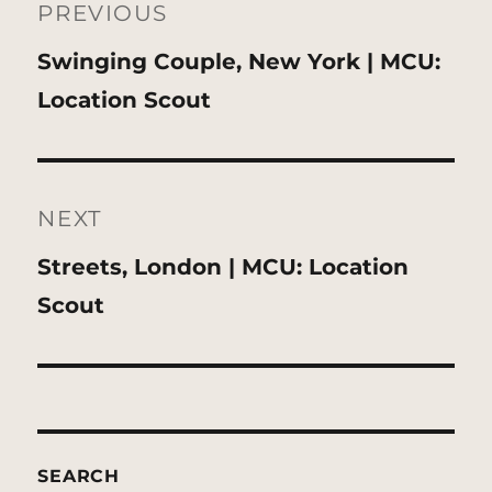
navigation
PREVIOUS
Previous
Swinging Couple, New York | MCU:
post:
Location Scout
NEXT
Next
Streets, London | MCU: Location
post:
Scout
SEARCH