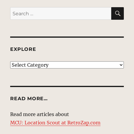
SE
Search
for:
EXPLORE
EXPLORE
READ MORE…
Read more articles about
MCU: Location Scout at RetroZap.com