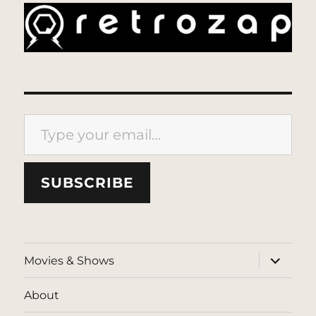
Type your email…
SUBSCRIBE
expand
Movies & Shows
child
menu
About