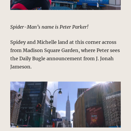
Spider-Man’s name is Peter Parker!
Spidey and Michelle land at this corner across
from Madison Square Garden, where Peter sees
the Daily Bugle announcement from J. Jonah
Jameson.