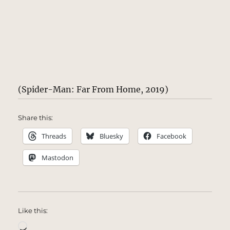
(Spider-Man: Far From Home, 2019)
Share this:
Threads
Bluesky
Facebook
Mastodon
Like this:
Loading…