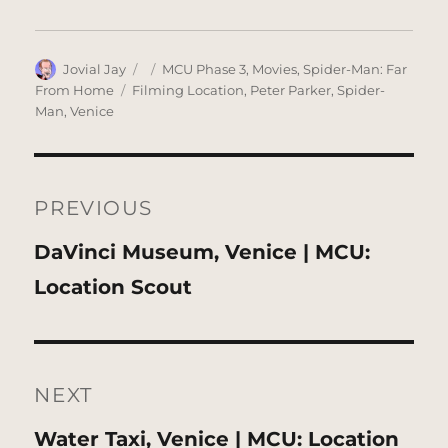
Author
Posted
Categories
Jovial Jay
MCU Phase 3
,
Movies
,
Spider-Man: Far
on
Tags
From Home
Filming Location
,
Peter Parker
,
Spider-
Man
,
Venice
Post
navigation
PREVIOUS
Previous
DaVinci Museum, Venice | MCU:
post:
Location Scout
NEXT
Next
Water Taxi, Venice | MCU: Location