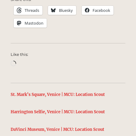
Threads
Bluesky
Facebook
Mastodon
Like this:
Loading…
St. Mark’s Square, Venice | MCU: Location Scout
Harrington Selfie, Venice | MCU: Location Scout
DaVinci Museum, Venice | MCU: Location Scout