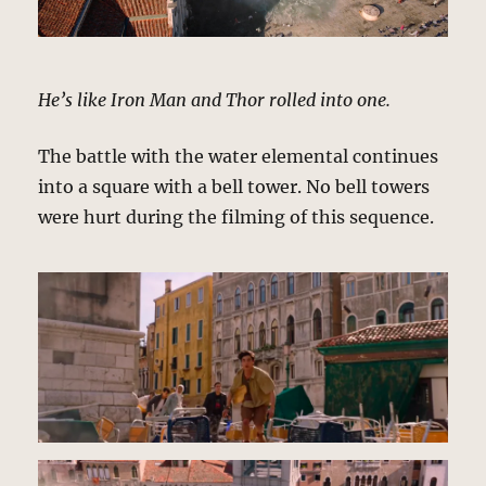
He’s like Iron Man and Thor rolled into one.
The battle with the water elemental continues
into a square with a bell tower. No bell towers
were hurt during the filming of this sequence.