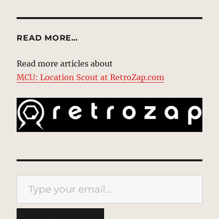
READ MORE…
Read more articles about
MCU: Location Scout at RetroZap.com
Type your email…