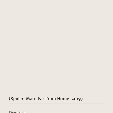
(Spider-Man: Far From Home, 2019)
Share this: