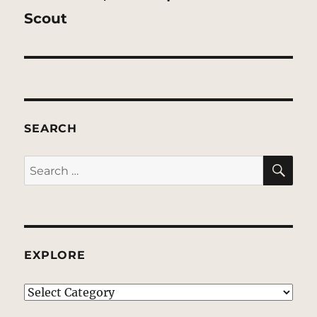
post:
Scout
SEARCH
SE
Search
for:
EXPLORE
EXPLORE