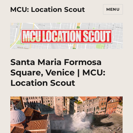
MCU: Location Scout
MENU
Santa Maria Formosa
Square, Venice | MCU:
Location Scout