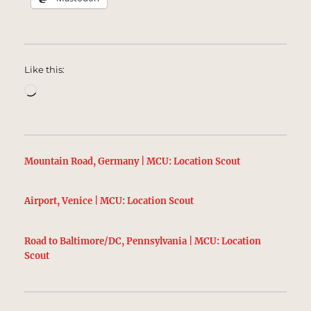
Like this:
Loading…
Mountain Road, Germany | MCU: Location Scout
Airport, Venice | MCU: Location Scout
Road to Baltimore/DC, Pennsylvania | MCU: Location
Scout