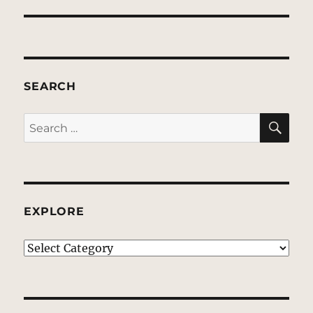
SEARCH
SE
Search
for:
EXPLORE
EXPLORE