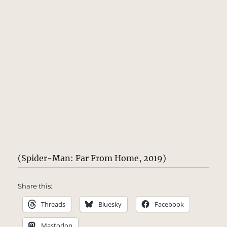
(Spider-Man: Far From Home, 2019)
Share this:
Threads
Bluesky
Facebook
Mastodon