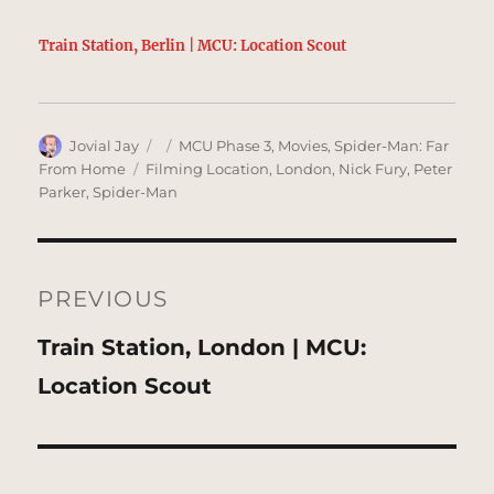
Train Station, Berlin | MCU: Location Scout
Author
Posted
Categories
Jovial Jay
MCU Phase 3
,
Movies
,
Spider-Man: Far
on
Tags
From Home
Filming Location
,
London
,
Nick Fury
,
Peter
Parker
,
Spider-Man
Post
navigation
PREVIOUS
Previous
Train Station, London | MCU:
post:
Location Scout