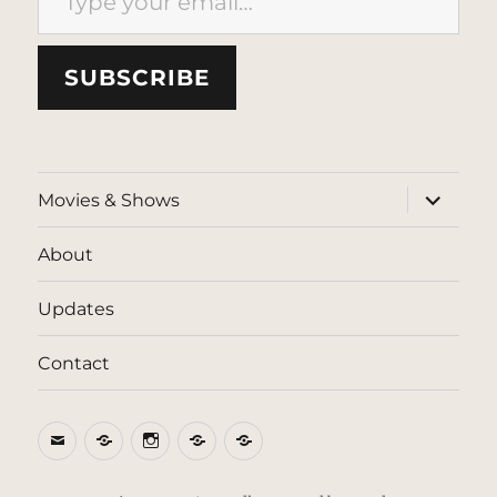
SUBSCRIBE
expand
Movies & Shows
child
menu
About
Updates
Contact
Email
BlueSky
Instagram
Threads
Patreon