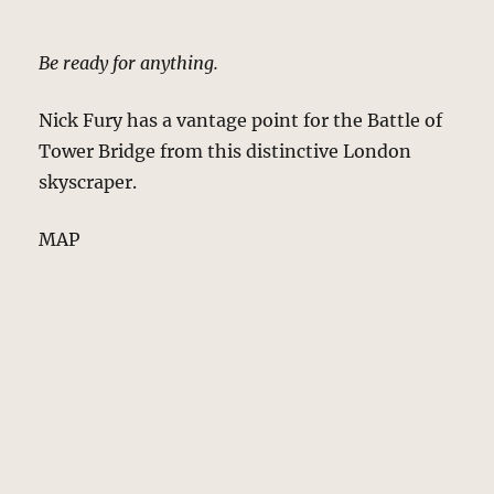
Be ready for anything.
Nick Fury has a vantage point for the Battle of
Tower Bridge from this distinctive London
skyscraper.
MAP