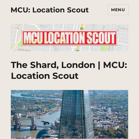
MCU: Location Scout
MENU
The Shard, London | MCU:
Location Scout