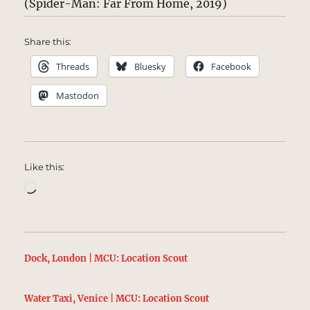
(Spider-Man: Far From Home, 2019)
Share this:
Threads
Bluesky
Facebook
Mastodon
Like this:
Loading…
Dock, London | MCU: Location Scout
Water Taxi, Venice | MCU: Location Scout