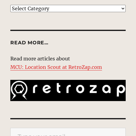
EXPLORE
READ MORE…
Read more articles about
MCU: Location Scout at RetroZap.com
Type your email…