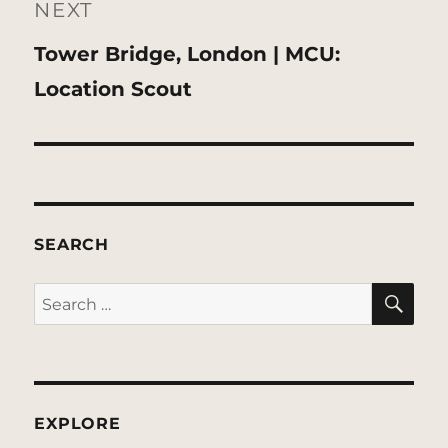
NEXT
Next
Tower Bridge, London | MCU:
post:
Location Scout
SEARCH
SE
Search
for:
EXPLORE