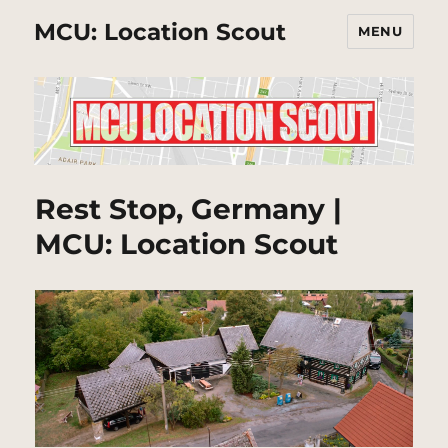
MCU: Location Scout
MENU
Rest Stop, Germany |
MCU: Location Scout