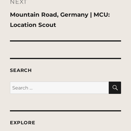
NEXT
Next
Mountain Road, Germany | MCU:
post:
Location Scout
SEARCH
SE
Search
for:
EXPLORE