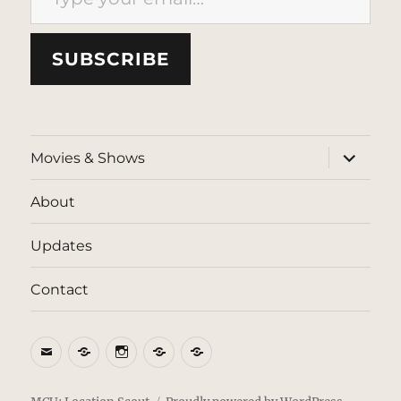
SUBSCRIBE
expand
Movies & Shows
child
menu
About
Updates
Contact
Email
BlueSky
Instagram
Threads
Patreon