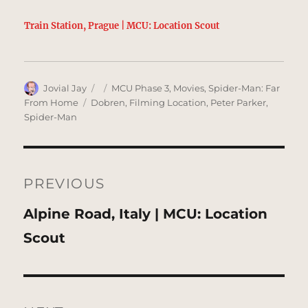
Train Station, Prague | MCU: Location Scout
Author
Posted
Categories
Jovial Jay
MCU Phase 3
,
Movies
,
Spider-Man: Far
on
Tags
From Home
Dobren
,
Filming Location
,
Peter Parker
,
Spider-Man
Post
navigation
PREVIOUS
Previous
Alpine Road, Italy | MCU: Location
post:
Scout