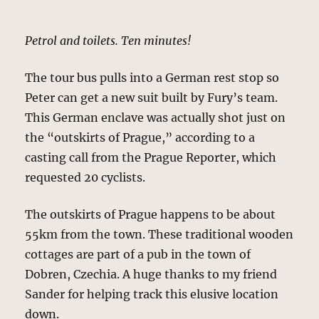
Petrol and toilets. Ten minutes!
The tour bus pulls into a German rest stop so
Peter can get a new suit built by Fury’s team.
This German enclave was actually shot just on
the “outskirts of Prague,” according to a
casting call from the Prague Reporter, which
requested 20 cyclists.
The outskirts of Prague happens to be about
55km from the town. These traditional wooden
cottages are part of a pub in the town of
Dobren, Czechia. A huge thanks to my friend
Sander for helping track this elusive location
down.