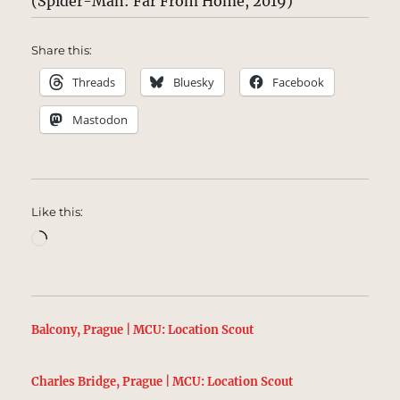
(Spider-Man: Far From Home, 2019)
Share this:
Threads
Bluesky
Facebook
Mastodon
Like this:
Loading…
Balcony, Prague | MCU: Location Scout
Charles Bridge, Prague | MCU: Location Scout