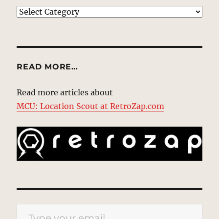
EXPLORE
READ MORE…
Read more articles about
MCU: Location Scout at RetroZap.com
Type your email…