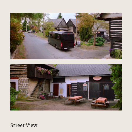
Street View