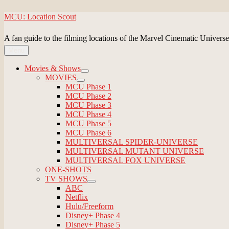
Skip
MCU: Location Scout
to
content
A fan guide to the filming locations of the Marvel Cinematic Universe
Menu
Movies & Shows
expand
MOVIES
child
expand
MCU Phase 1
menu
child
MCU Phase 2
menu
MCU Phase 3
MCU Phase 4
MCU Phase 5
MCU Phase 6
MULTIVERSAL SPIDER-UNIVERSE
MULTIVERSAL MUTANT UNIVERSE
MULTIVERSAL FOX UNIVERSE
ONE-SHOTS
TV SHOWS
expand
ABC
child
Netflix
menu
Hulu/Freeform
Disney+ Phase 4
Disney+ Phase 5