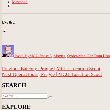
Mastodon
Like this:
Loading…
Author
Posted
Categories
on
Jovial Jay
MCU Phase 3
,
Movies
,
Spider-Man: Far From Ho
Post
Previous
Previous
Balcony, Prague | MCU: Location Scout
navigation
Next
post:
Next
Opera House, Prague | MCU: Location Scout
post:
SEARCH
Search
Search
for:
EXPLORE