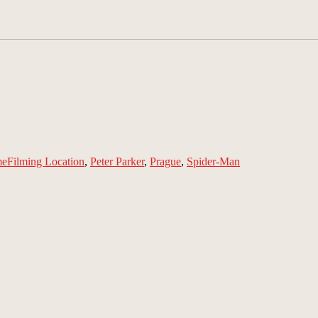
Tags
me
Filming Location
,
Peter Parker
,
Prague
,
Spider-Man