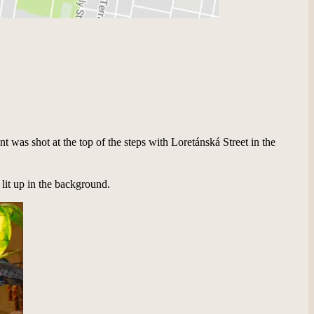
t was shot at the top of the steps with Loretánská Street in the
 lit up in the background.