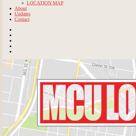
LOCATION MAP
About
Updates
Contact
Email
BlueSky
Instagram
Threads
Patreon