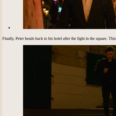
Finally, Peter heads back to his hotel after the fight in the square. Th