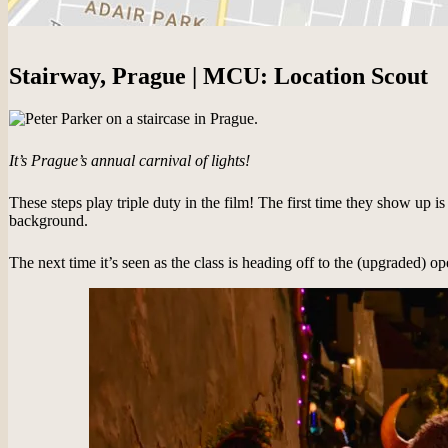
Stairway, Prague | MCU: Location Scout
It’s Prague’s annual carnival of lights!
These steps play triple duty in the film! The first time they show up 
background.
The next time it’s seen as the class is heading off to the (upgraded) o