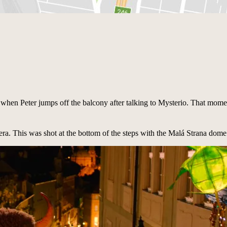
is when Peter jumps off the balcony after talking to Mysterio. That momen
pera. This was shot at the bottom of the steps with the Malá Strana dome