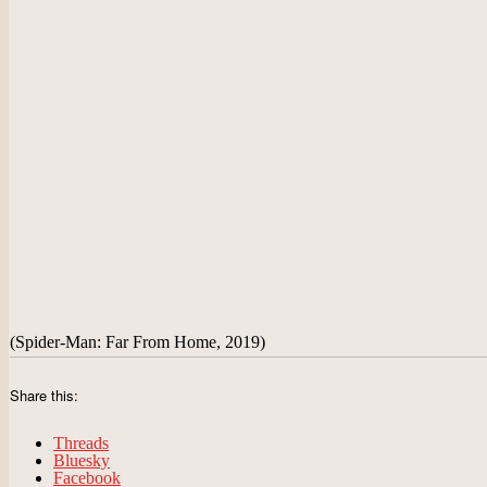
(Spider-Man: Far From Home, 2019)
Share this:
Threads
Bluesky
Facebook