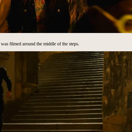
is was filmed around the middle of the steps.