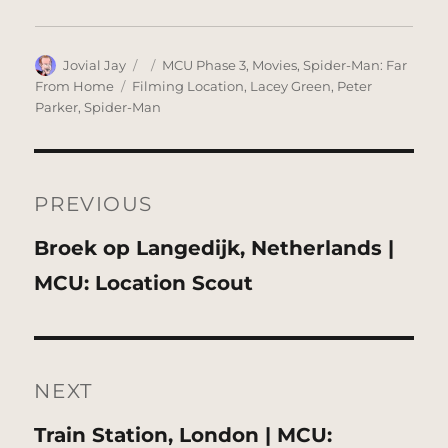
Author
Posted
Categories
Jovial Jay
MCU Phase 3
,
Movies
,
Spider-Man: Far
on
Tags
From Home
Filming Location
,
Lacey Green
,
Peter
Parker
,
Spider-Man
Post
navigation
PREVIOUS
Previous
Broek op Langedijk, Netherlands |
post:
MCU: Location Scout
NEXT
Next
Train Station, London | MCU: