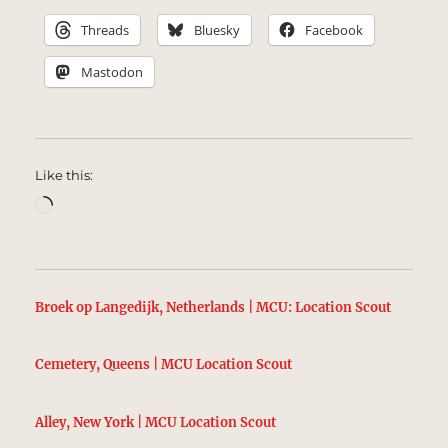
Threads
Bluesky
Facebook
Mastodon
Like this:
Loading…
Broek op Langedijk, Netherlands | MCU: Location Scout
Cemetery, Queens | MCU Location Scout
Alley, New York | MCU Location Scout