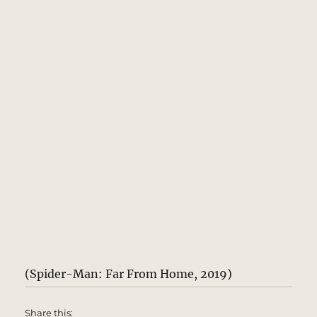
(Spider-Man: Far From Home, 2019)
Share this: