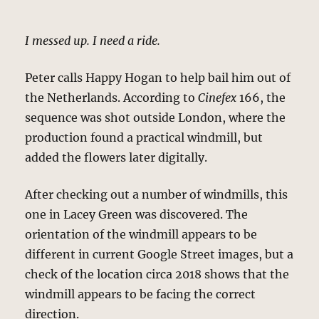
I messed up. I need a ride.
Peter calls Happy Hogan to help bail him out of
the Netherlands. According to
Cinefex
166, the
sequence was shot outside London, where the
production found a practical windmill, but
added the flowers later digitally.
After checking out a number of windmills, this
one in Lacey Green was discovered. The
orientation of the windmill appears to be
different in current Google Street images, but a
check of the location circa 2018 shows that the
windmill appears to be facing the correct
direction.