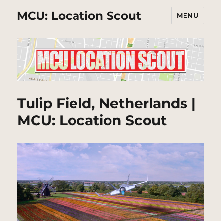
MCU: Location Scout
MENU
Tulip Field, Netherlands |
MCU: Location Scout