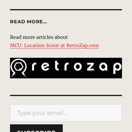
READ MORE…
Read more articles about
MCU: Location Scout at RetroZap.com
Type your email…