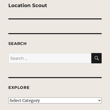
post:
Location Scout
SEARCH
SE
Search
for:
EXPLORE
EXPLORE