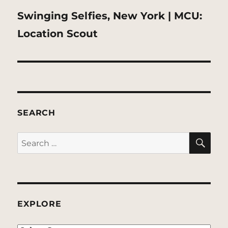
Next
Swinging Selfies, New York | MCU:
post:
Location Scout
SEARCH
SE
Search
for:
EXPLORE