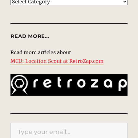
EXPLORE
READ MORE…
Read more articles about
MCU: Location Scout at RetroZap.com
Type your email…