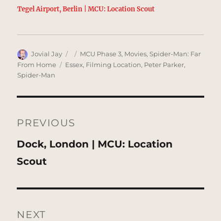
Tegel Airport, Berlin | MCU: Location Scout
Author
Posted
Categories
Jovial Jay
MCU Phase 3
,
Movies
,
Spider-Man: Far
on
Tags
From Home
Essex
,
Filming Location
,
Peter Parker
,
Spider-Man
Post
navigation
PREVIOUS
Previous
Dock, London | MCU: Location
post:
Scout
NEXT