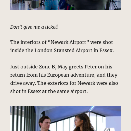
Don’t give me a ticket
!
The interiors of “Newark Airport” were shot
inside the London Stansted Airport in Essex.
Just outside Zone B, May greets Peter on his
return from his European adventure, and they
drive away. The exteriors for Newark were also
shot in Essex at the same airport.