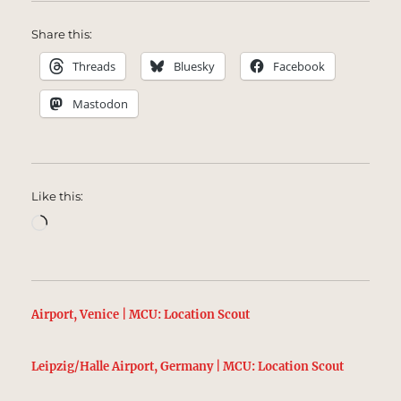
Share this:
Threads
Bluesky
Facebook
Mastodon
Like this:
Loading…
Airport, Venice | MCU: Location Scout
Leipzig/Halle Airport, Germany | MCU: Location Scout