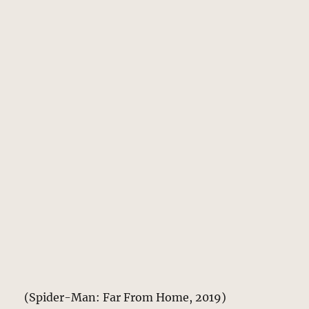
(Spider-Man: Far From Home, 2019)