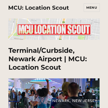
MCU: Location Scout
MENU
Terminal/Curbside,
Newark Airport | MCU:
Location Scout