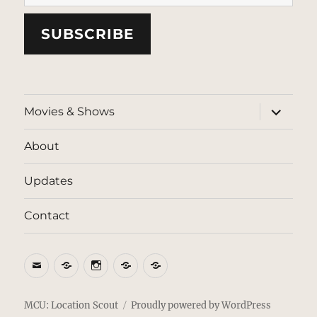
SUBSCRIBE
expand
Movies & Shows
child
menu
About
Updates
Contact
Email
BlueSky
Instagram
Threads
Patreon
MCU: Location Scout
Proudly powered by WordPress