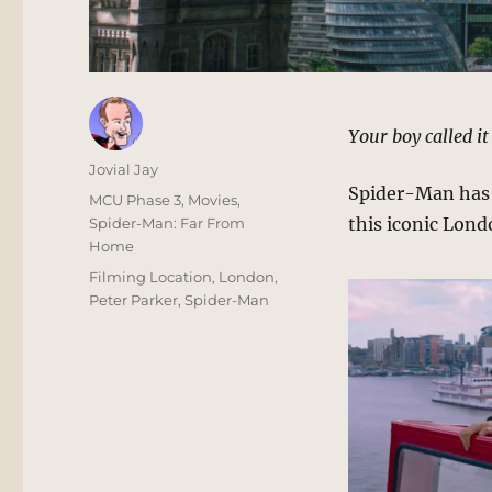
Your boy called it
Author
Jovial Jay
Spider-Man has h
Posted
Categories
MCU Phase 3
,
Movies
,
on
this iconic Lond
Spider-Man: Far From
Home
Tags
Filming Location
,
London
,
Peter Parker
,
Spider-Man