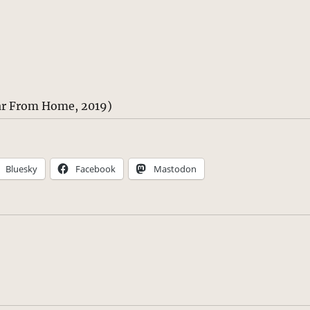
ar From Home, 2019)
Bluesky
Facebook
Mastodon