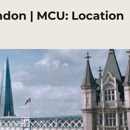
ndon | MCU: Location