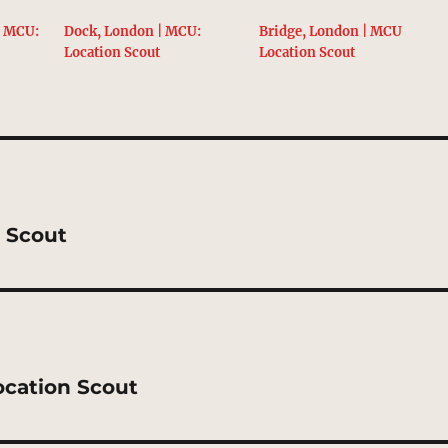
| MCU:
Dock, London | MCU:
Bridge, London | MCU
Location Scout
Location Scout
n Scout
ocation Scout