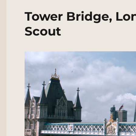
Tower Bridge, Lo
Scout