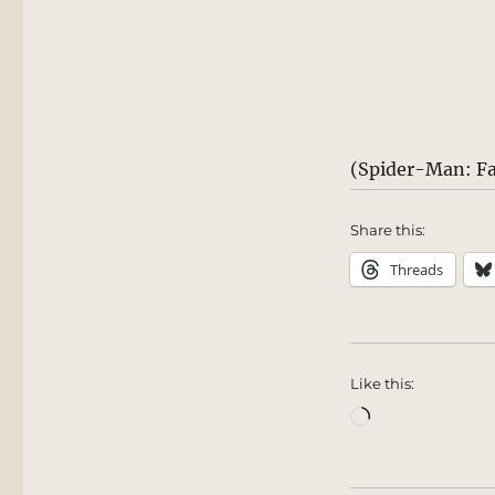
(Spider-Man: F
Share this:
Threads
Like this:
Loading…