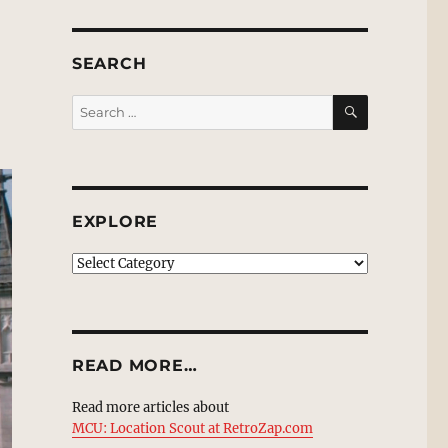
SEARCH
SEARCH
Search
for:
EXPLORE
EXPLORE
READ MORE…
Read more articles about
MCU: Location Scout at RetroZap.com