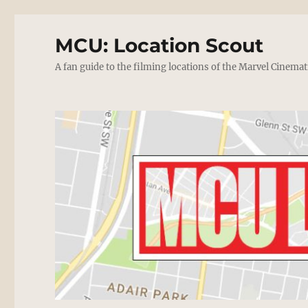
MCU: Location Scout
A fan guide to the filming locations of the Marvel Cinemat