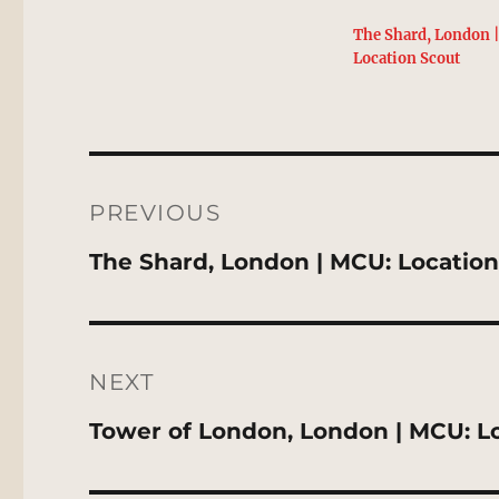
The Shard, London 
Location Scout
Post
navigation
PREVIOUS
Previous
The Shard, London | MCU: Locatio
post:
NEXT
Next
Tower of London, London | MCU: L
post: