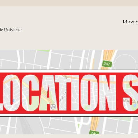
Movie
ic Universe.