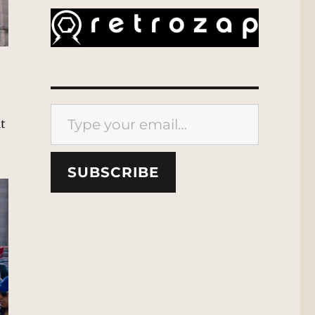
Type your email…
at
SUBSCRIBE