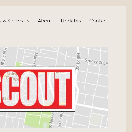
s & Shows
About
Updates
Contact