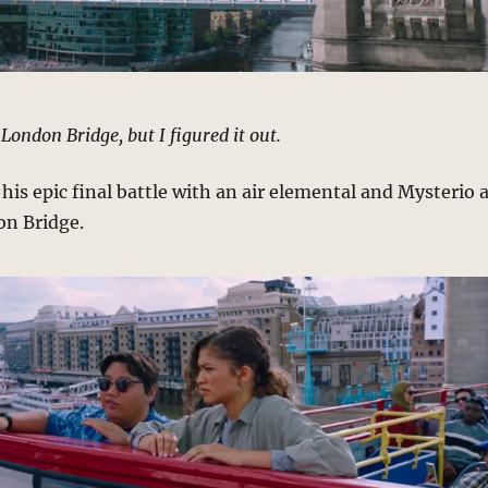
 London Bridge, but I figured it out.
is epic final battle with an air elemental and Mysterio 
on Bridge.