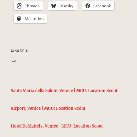
Threads
Bluesky
Facebook
Mastodon
Like this:
Loading…
Santa Maria della Salute, Venice | MCU: Location Scout
Airport, Venice | MCU: Location Scout
Hotel DeMatteis, Venice | MCU: Location Scout