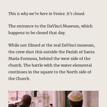
This is why we’re here in Venice. It’s closed.
The entrance to the DaVinci Museum, which
happens to be closed that day.
While not filmed at the real DaVinci museum,
the crew shot this outside the Parish of Santa
Maria Formosa, behind the west side of the
church. The battle with the water elemental
continues in the square to the North side of
the Church.