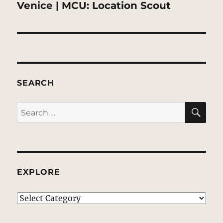
post:
Venice | MCU: Location Scout
SEARCH
SE
Search
for:
EXPLORE
EXPLORE