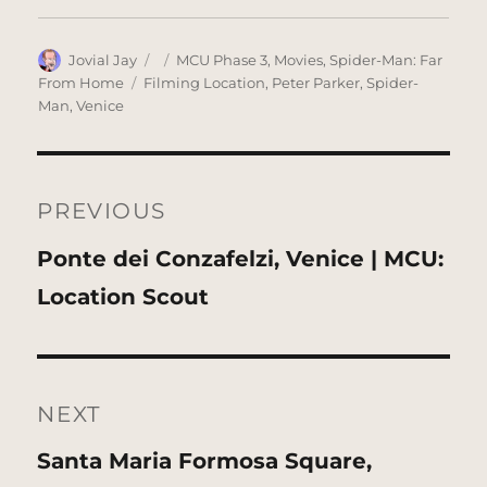
Author
Posted
Categories
Jovial Jay
MCU Phase 3
,
Movies
,
Spider-Man: Far
on
Tags
From Home
Filming Location
,
Peter Parker
,
Spider-
Man
,
Venice
Post
navigation
PREVIOUS
Previous
Ponte dei Conzafelzi, Venice | MCU:
post:
Location Scout
NEXT
Next
Santa Maria Formosa Square,