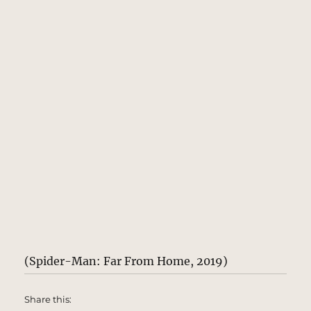
(Spider-Man: Far From Home, 2019)
Share this: