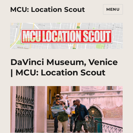
MCU: Location Scout
MENU
DaVinci Museum, Venice
| MCU: Location Scout