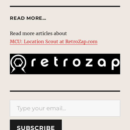
READ MORE…
Read more articles about
MCU: Location Scout at RetroZap.com
Type your email…
SUBSCRIBE