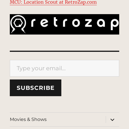
MCU: Location Scout at RetroZap.com
Type your email…
SUBSCRIBE
expand
Movies & Shows
child
menu