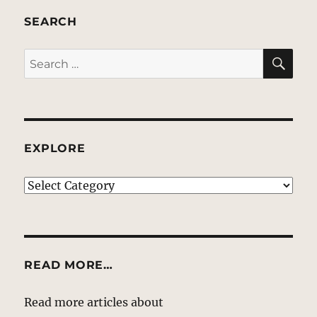
SEARCH
SE
Search
for:
EXPLORE
EXPLORE
READ MORE…
Read more articles about