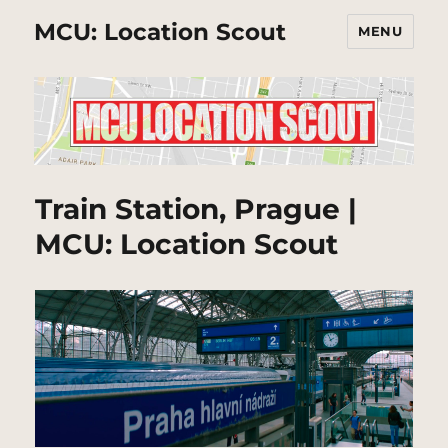
MCU: Location Scout
MENU
Train Station, Prague |
MCU: Location Scout