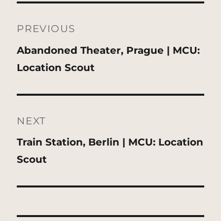
Post
navigation
PREVIOUS
Previous
Abandoned Theater, Prague | MCU:
post:
Location Scout
NEXT
Next
Train Station, Berlin | MCU: Location
post:
Scout