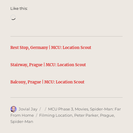
Like this:
Loading…
Rest Stop, Germany | MCU: Location Scout
Stairway, Prague | MCU: Location Scout
Balcony, Prague | MCU: Location Scout
Author
Posted
Categories
Jovial Jay
MCU Phase 3
,
Movies
,
Spider-Man: Far
on
Tags
From Home
Filming Location
,
Peter Parker
,
Prague
,
Spider-Man