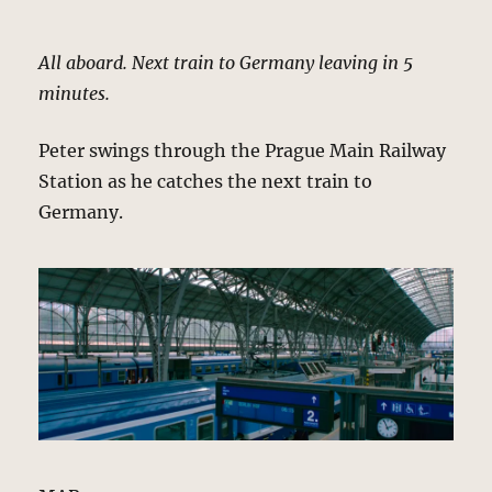
All aboard. Next train to Germany leaving in 5
minutes.
Peter swings through the Prague Main Railway
Station as he catches the next train to
Germany.