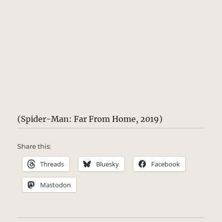
(Spider-Man: Far From Home, 2019)
Share this:
Threads
Bluesky
Facebook
Mastodon