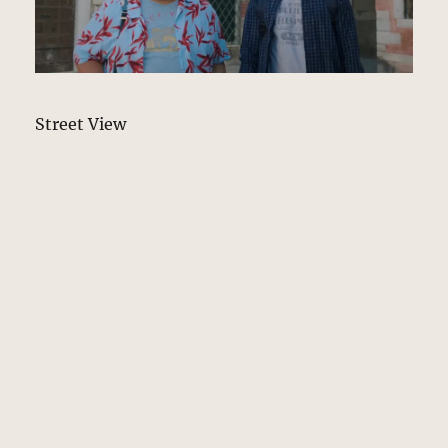
Street View