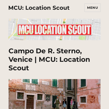
MCU: Location Scout
MENU
Campo De R. Sterno,
Venice | MCU: Location
Scout