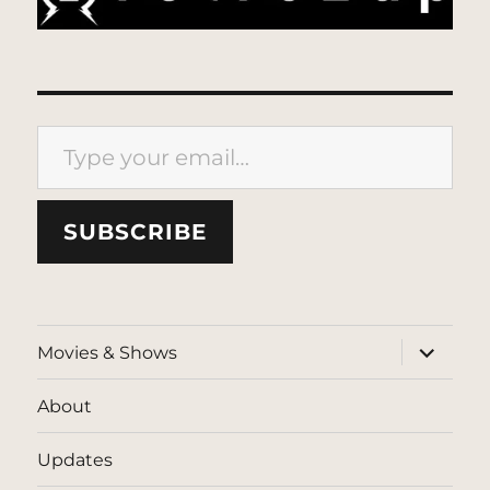
Type your email…
SUBSCRIBE
expand
Movies & Shows
child
menu
About
Updates