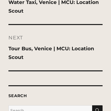
Previous
Water Taxi, Venice | MCU: Location
post:
Scout
NEXT
Next
Tour Bus, Venice | MCU: Location
post:
Scout
SEARCH
SE
Search