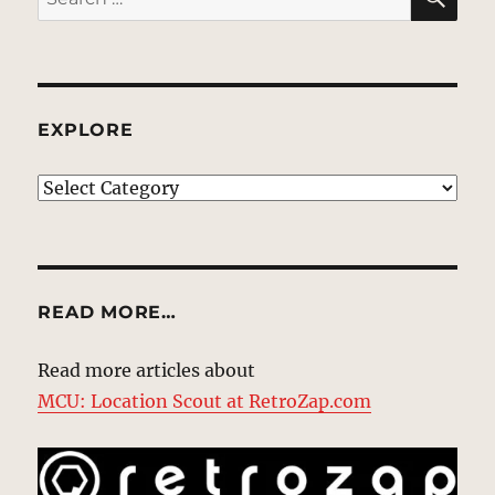
for:
EXPLORE
EXPLORE
READ MORE…
Read more articles about
MCU: Location Scout at RetroZap.com