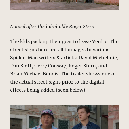
Named after the inimitable Roger Stern.
The kids pack up their gear to leave Venice. The
street signs here are all homages to various
Spider-Man writers & artists: David Michelinie,
Dan Slott, Gerry Conway, Roger Stern, and
Brian Michael Bendis. The trailer shows one of
the actual street signs prior to the digital
effects being added (seen below).