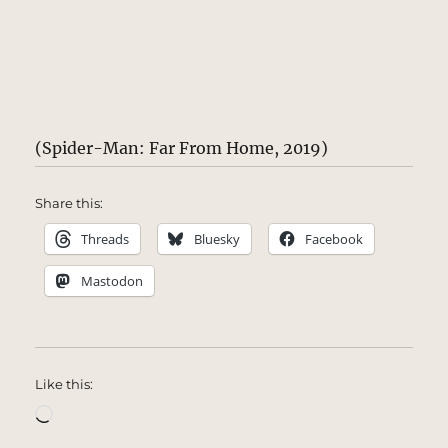
(Spider-Man: Far From Home, 2019)
Share this:
Threads
Bluesky
Facebook
Mastodon
Like this:
Loading…