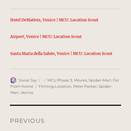
Hotel DeMatteis, Venice | MCU: Location Scout
Airport, Venice | MCU: Location Scout
Santa Maria della Salute, Venice | MCU: Location Scout
Author
Posted
Categories
Jovial Jay
MCU Phase 3
,
Movies
,
Spider-Man: Far
on
Tags
From Home
Filming Location
,
Peter Parker
,
Spider-
Man
,
Venice
Post
navigation
PREVIOUS