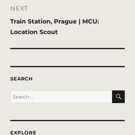
NEXT
Next
Train Station, Prague | MCU:
post:
Location Scout
SEARCH
SE
Search
for:
EXPLORE