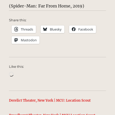
(Spider-Man: Far From Home, 2019)
Share this:
Threads
Bluesky
Facebook
Mastodon
Like this:
Loading…
Derelict Theater, New York | MCU: Location Scout