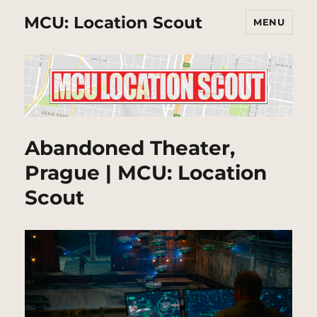
MCU: Location Scout
MENU
Abandoned Theater,
Prague | MCU: Location
Scout