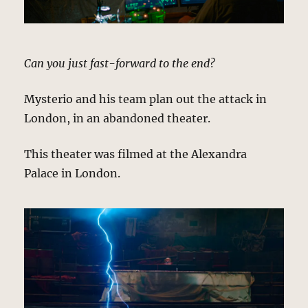
Can you just fast-forward to the end?
Mysterio and his team plan out the attack in
London, in an abandoned theater.
This theater was filmed at the Alexandra
Palace in London.