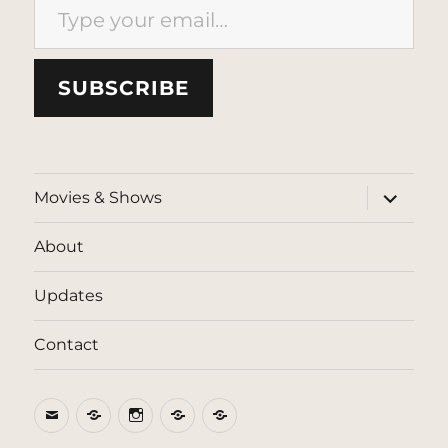
SUBSCRIBE
expand
Movies & Shows
child
menu
About
Updates
Contact
Email
BlueSky
Instagram
Threads
Patreon