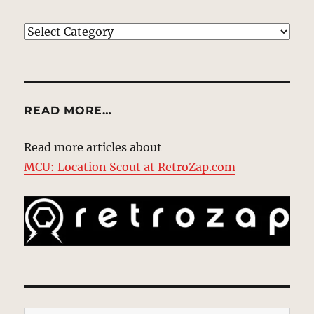
EXPLORE
READ MORE…
Read more articles about
MCU: Location Scout at RetroZap.com
Type your email…