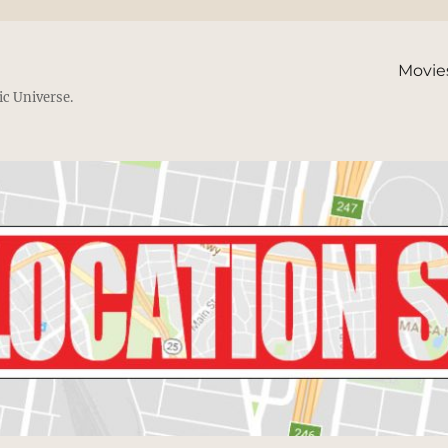
Movie
ic Universe.