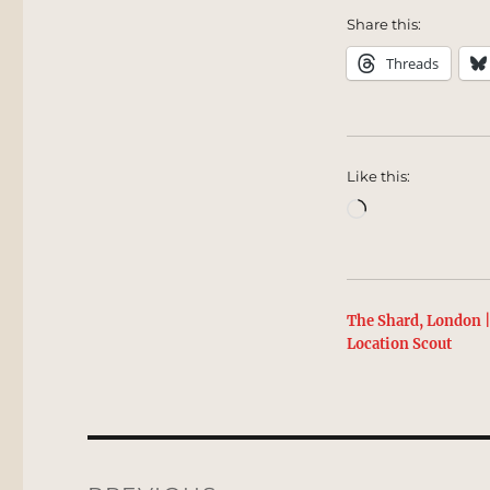
Share this:
Threads
Like this:
Loading…
The Shard, London 
Location Scout
Post