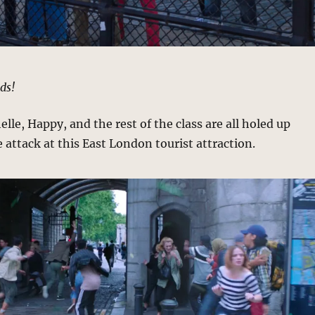
ds!
lle, Happy, and the rest of the class are all holed up
 attack at this East London tourist attraction.