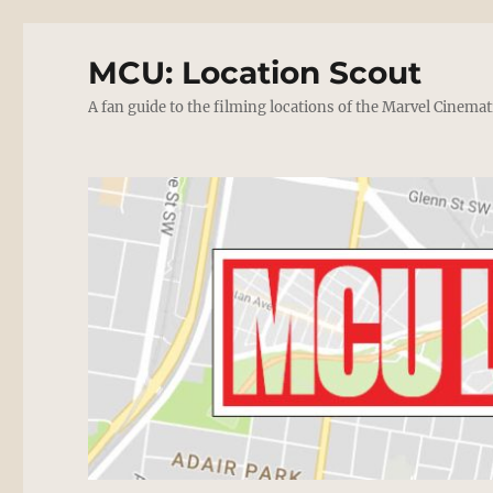
MCU: Location Scout
A fan guide to the filming locations of the Marvel Cinemat