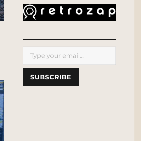
Type your email…
SUBSCRIBE