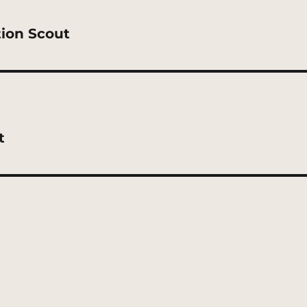
tion Scout
t