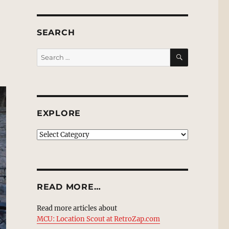
SEARCH
SEARCH
Search
for:
EXPLORE
EXPLORE
READ MORE…
Read more articles about
MCU: Location Scout at RetroZap.com