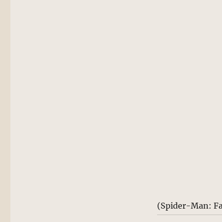
(Spider-Man: F