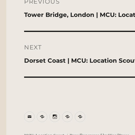
navigation
PREVIOUS
Previous
Tower Bridge, London | MCU: Loca
post:
NEXT
Next
Dorset Coast | MCU: Location Scou
post:
Email
BlueSky
Instagram
Threads
Patreon