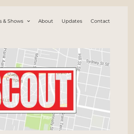
s & Shows
About
Updates
Contact