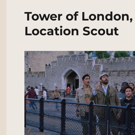
Tower of London,
Location Scout