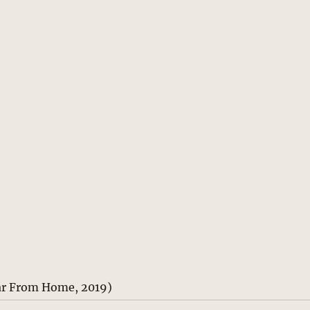
ar From Home, 2019)