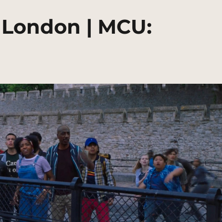
 London | MCU: