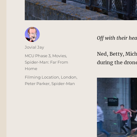
Off with their hea
Author
Jovial Jay
Ned, Betty, Miche
Posted
Categories
MCU Phase 3
,
Movies
,
on
during the drone
Spider-Man: Far From
Home
Tags
Filming Location
,
London
,
Peter Parker
,
Spider-Man