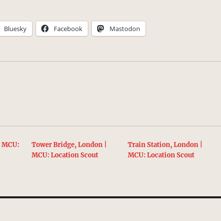
Bluesky
Facebook
Mastodon
| MCU:
Tower Bridge, London |
Train Station, London |
MCU: Location Scout
MCU: Location Scout