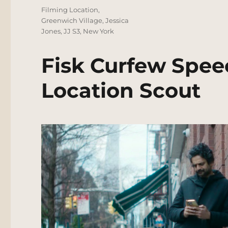
Tags
Filming Location
,
Greenwich Village
,
Jessica
Jones
,
JJ S3
,
New York
Fisk Curfew Spee
Location Scout