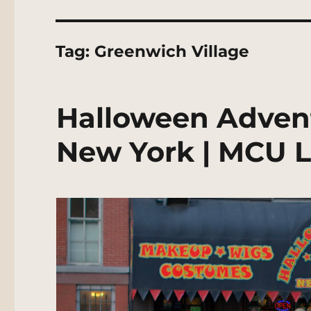
Tag:
Greenwich Village
Halloween Adven
New York | MCU L