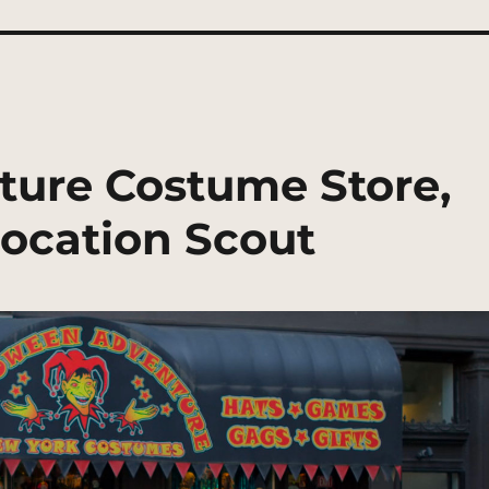
ture Costume Store,
ocation Scout