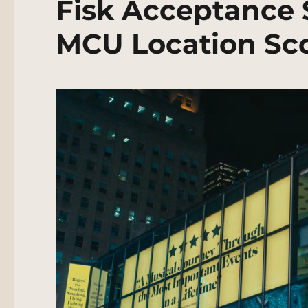
Fisk Acceptance 
MCU Location Sc