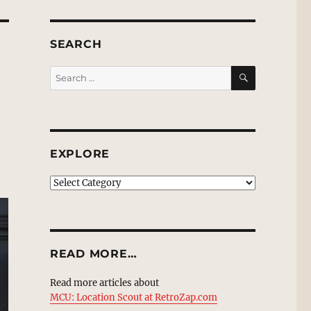
SEARCH
SEARCH
Search
for:
EXPLORE
EXPLORE
READ MORE…
Read more articles about
MCU: Location Scout at RetroZap.com