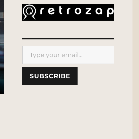
Type your email…
SUBSCRIBE
 Location Scout”