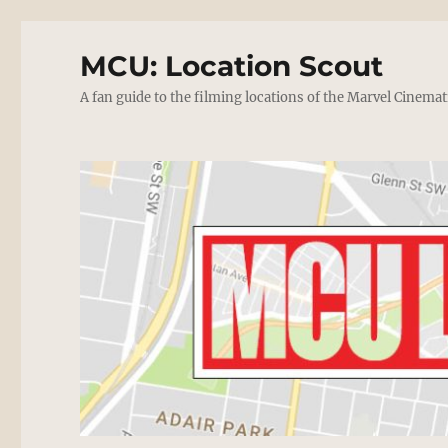
MCU: Location Scout
A fan guide to the filming locations of the Marvel Cinemat