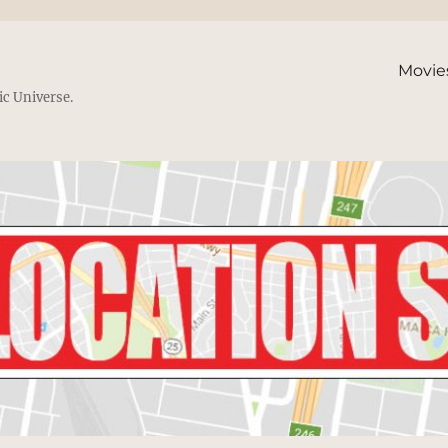
Movie
ic Universe.