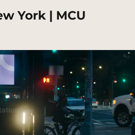
ew York | MCU