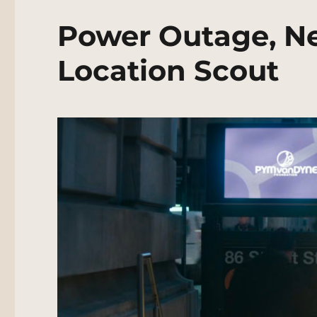
Power Outage, N
Location Scout