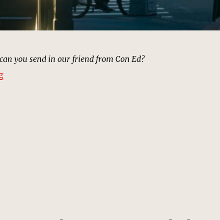
can you send in our friend from Con Ed?
“Power Outage, New York | MCU Location Scout”
g