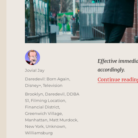
Effective immediate
accordingly.
Author
Jovial Jay
Posted
Categories
Daredevil: Born Again
,
Continue readin
on
Disney+
,
Television
Tags
Brooklyn
,
Daredevil
,
DDBA
S1
,
Filming Location
,
Financial District
,
Greenwich Village
,
Manhattan
,
Matt Murdock
,
New York
,
Unknown
,
Williamsburg