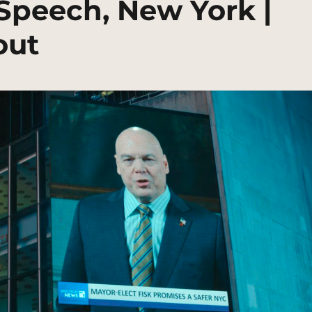
Speech, New York |
out