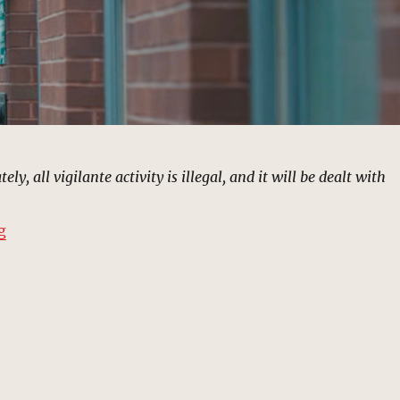
ly, all vigilante activity is illegal, and it will be dealt with
“Fisk Curfew Speech, New York | MCU Location Scout”
g