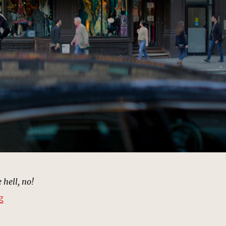
 hell, no!
“Halloween Adventure Costume Store, New York | MCU
g