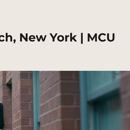
ch, New York | MCU