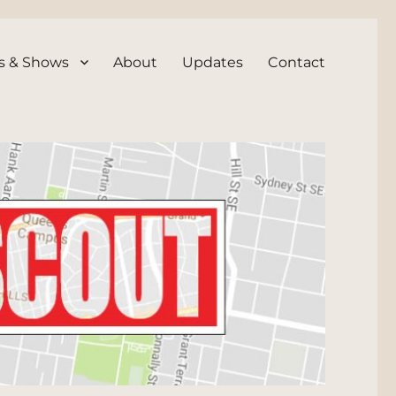
s & Shows
About
Updates
Contact