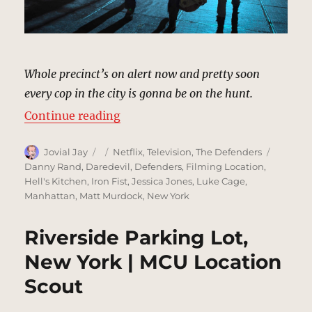
Whole precinct’s on alert now and pretty soon
every cop in the city is gonna be on the hunt.
“Precinct Escape, New York | MCU
Continue reading
Author
Posted
Categories
Tags
Jovial Jay
Netflix
,
Television
,
The Defenders
on
Danny Rand
,
Daredevil
,
Defenders
,
Filming Location
,
Hell's Kitchen
,
Iron Fist
,
Jessica Jones
,
Luke Cage
,
Manhattan
,
Matt Murdock
,
New York
Riverside Parking Lot,
New York | MCU Location
Scout