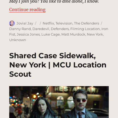
May I join you? You like to dine alone, I know.
“Brick Restaurant, New York | MC
Continue reading
Author
Posted
Categories
Tags
Jovial Jay
Netflix
,
Television
,
The Defenders
on
Danny Rand
,
Daredevil
,
Defenders
,
Filming Location
,
Iron
Fist
,
Jessica Jones
,
Luke Cage
,
Matt Murdock
,
New York
,
Unknown
Shared Case Sidewalk,
New York | MCU Location
Scout