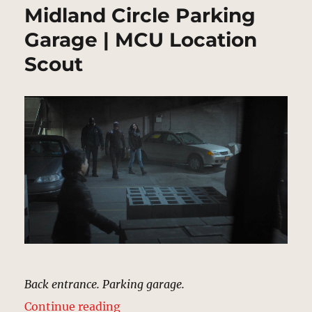
Midland Circle Parking
Garage | MCU Location
Scout
Back entrance. Parking garage.
“Midland Circle Parking Garage |
Continue reading