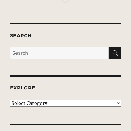
SEARCH
SE
Search
for:
EXPLORE
EXPLORE