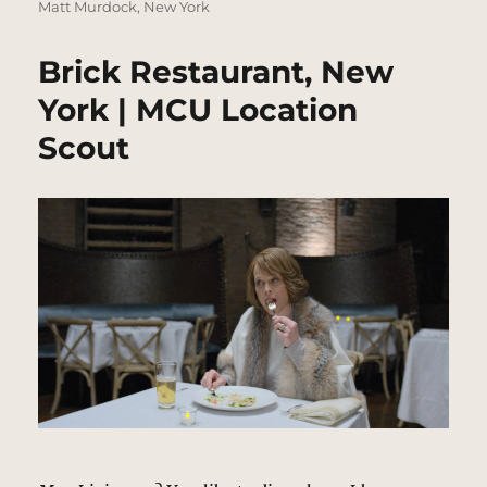
Matt Murdock
,
New York
Brick Restaurant, New
York | MCU Location
Scout