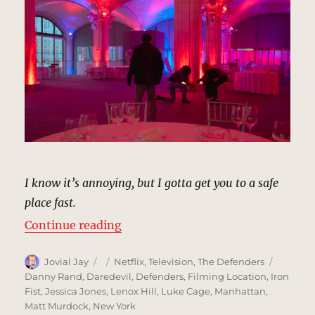
I know it’s annoying, but I gotta get you to a safe
place fast.
“Guastavino’s, New York | MCU: L
Continue reading
Author
Posted
Categories
Tags
Jovial Jay
Netflix
,
Television
,
The Defenders
on
Danny Rand
,
Daredevil
,
Defenders
,
Filming Location
,
Iron
Fist
,
Jessica Jones
,
Lenox Hill
,
Luke Cage
,
Manhattan
,
Matt Murdock
,
New York