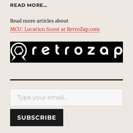
READ MORE…
Read more articles about
MCU: Location Scout at RetroZap.com
Type your email…
SUBSCRIBE