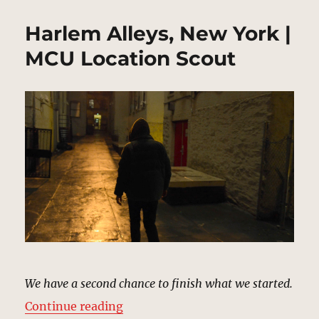
Harlem Alleys, New York |
MCU Location Scout
We have a second chance to finish what we started.
“Harlem Alleys, New York | MCU L
Continue reading