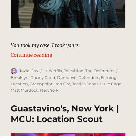
You took my case, I took yours.
“Shared Case Sidewalk, New York 
Continue reading
Author
Posted
Categories
Tags
Jovial Jay
Netflix
,
Television
,
The Defenders
on
Brooklyn
,
Danny Rand
,
Daredevil
,
Defenders
,
Filming
Location
,
Greenpoint
,
Iron Fist
,
Jessica Jones
,
Luke Cage
,
Matt Murdock
,
New York
Guastavino’s, New York |
MCU: Location Scout