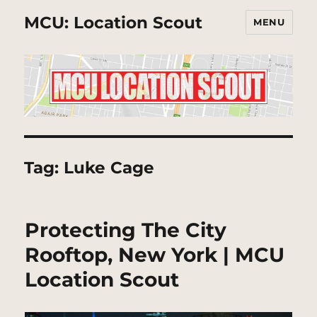
MCU: Location Scout
MENU
Tag:
Luke Cage
Protecting The City
Rooftop, New York | MCU
Location Scout