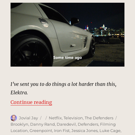
I’ve sent you to do things a lot harder than this,
Elektra.
“Riverside Parking Lot, New York 
Continue reading
Author
Posted
Categories
Tags
Jovial Jay
Netflix
,
Television
,
The Defenders
on
Brooklyn
,
Danny Rand
,
Daredevil
,
Defenders
,
Filming
Location
,
Greenpoint
,
Iron Fist
,
Jessica Jones
,
Luke Cage
,