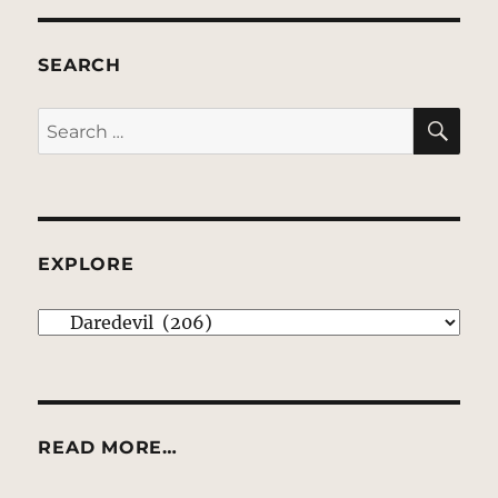
SEARCH
SE
Search
for:
EXPLORE
EXPLORE
READ MORE…