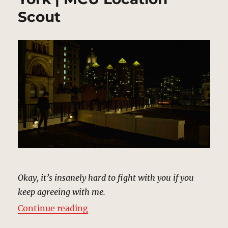
Scout
Okay, it’s insanely hard to fight with you if you
keep agreeing with me.
“Reunion Rooftop, New York | MC
Continue reading