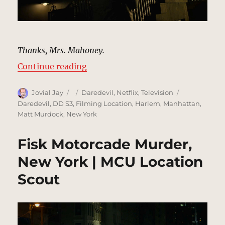
Thanks, Mrs. Mahoney.
“Bess Mahoney’s Brownstone, New
Continue reading
Author
Posted
Categories
Tags
Jovial Jay
Daredevil
,
Netflix
,
Television
on
Daredevil
,
DD S3
,
Filming Location
,
Harlem
,
Manhattan
,
Matt Murdock
,
New York
Fisk Motorcade Murder,
New York | MCU Location
Scout