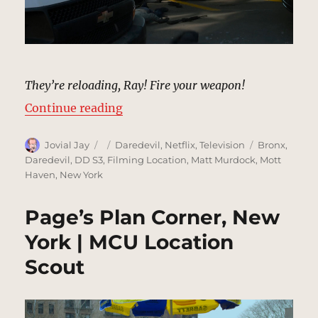
They’re reloading, Ray! Fire your weapon!
“Five Senses Van Attack, New Yor
Continue reading
Author
Posted
Categories
Tags
Jovial Jay
Daredevil
,
Netflix
,
Television
Bronx
,
on
Daredevil
,
DD S3
,
Filming Location
,
Matt Murdock
,
Mott
Haven
,
New York
Page’s Plan Corner, New
York | MCU Location
Scout