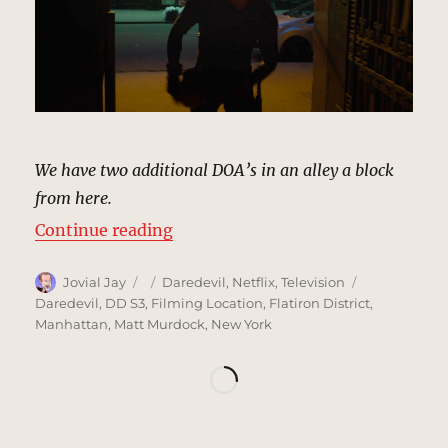
We have two additional DOA’s in an alley a block
from here.
“Nearby Alley, New York | MCU Lo
Continue reading
Author
Posted
Categories
Tags
Jovial Jay
Daredevil
,
Netflix
,
Television
on
Daredevil
,
DD S3
,
Filming Location
,
Flatiron District
,
Manhattan
,
Matt Murdock
,
New York