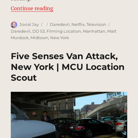
“Manning Rooftop Interrogation,
Continue reading
Author
Posted
Categories
Tags
Jovial Jay
Daredevil
,
Netflix
,
Television
on
Daredevil
,
DD S3
,
Filming Location
,
Manhattan
,
Matt
Murdock
,
Midtown
,
New York
Five Senses Van Attack,
New York | MCU Location
Scout