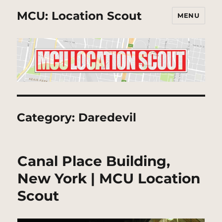
MCU: Location Scout
MENU
Category:
Daredevil
Canal Place Building,
New York | MCU Location
Scout