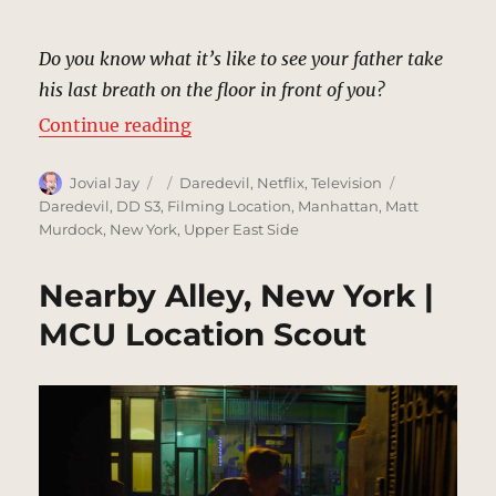
Do you know what it’s like to see your father take
his last breath on the floor in front of you?
“Esther Falb Residence, New York
Continue reading
Author
Posted
Categories
Tags
Jovial Jay
Daredevil
,
Netflix
,
Television
on
Daredevil
,
DD S3
,
Filming Location
,
Manhattan
,
Matt
Murdock
,
New York
,
Upper East Side
Nearby Alley, New York |
MCU Location Scout