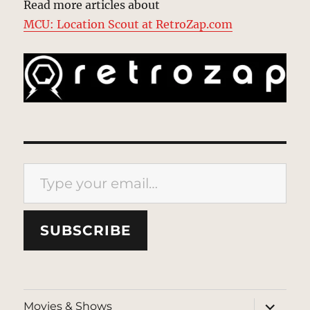
Read more articles about
MCU: Location Scout at RetroZap.com
Type your email…
SUBSCRIBE
expand
Movies & Shows