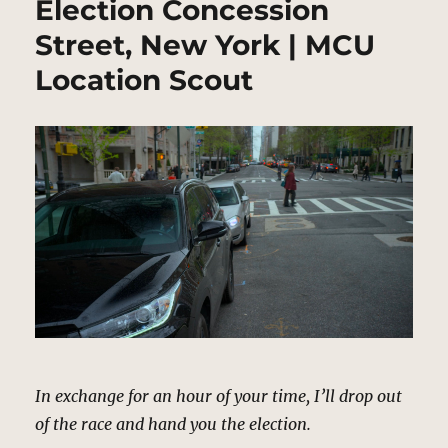
Election Concession
Street, New York | MCU
Location Scout
In exchange for an hour of your time, I’ll drop out
of the race and hand you the election.