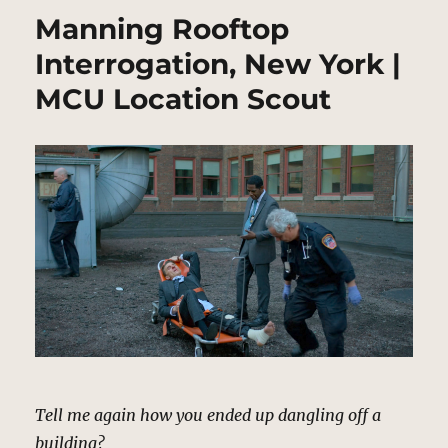
Manning Rooftop
Interrogation, New York |
MCU Location Scout
Tell me again how you ended up dangling off a
building?