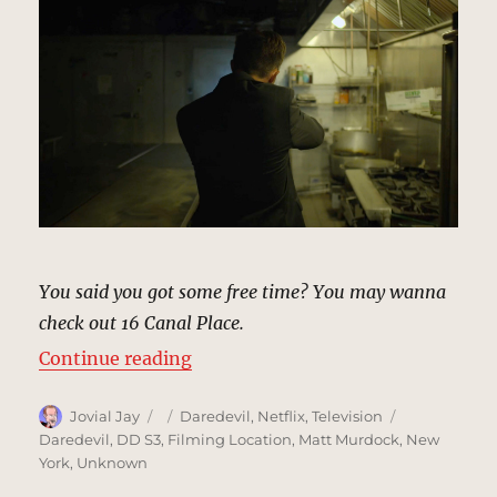
You said you got some free time? You may wanna
check out 16 Canal Place.
“Canal Place Building, New York |
Continue reading
Author
Posted
Categories
Tags
Jovial Jay
Daredevil
,
Netflix
,
Television
on
Daredevil
,
DD S3
,
Filming Location
,
Matt Murdock
,
New
York
,
Unknown