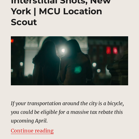
Interstitial Shots, New
York | MCU Location
Scout
If your transportation around the city is a bicycle,
you could be eligible for a massive tax rebate this
upcoming April.
“Interstitial Shots, New York | M
Continue reading