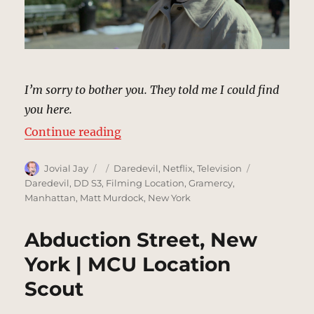
I’m sorry to bother you. They told me I could find
you here.
“Clinton Church Park, New York |
Continue reading
Author
Posted
Categories
Tags
Jovial Jay
Daredevil
,
Netflix
,
Television
on
Daredevil
,
DD S3
,
Filming Location
,
Gramercy
,
Manhattan
,
Matt Murdock
,
New York
Abduction Street, New
York | MCU Location
Scout