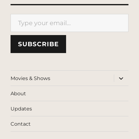
Type your email…
SUBSCRIBE
expand
Movies & Shows
child
menu
About
Updates
Contact