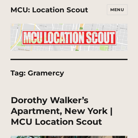
MCU: Location Scout
MENU
Tag:
Gramercy
Dorothy Walker’s
Apartment, New York |
MCU Location Scout