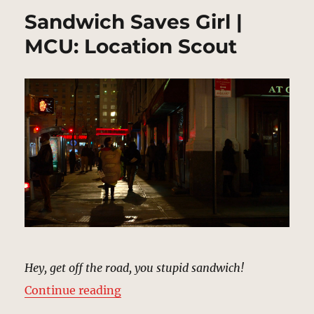
Sandwich Saves Girl |
MCU: Location Scout
Hey, get off the road, you stupid sandwich!
“Sandwich Saves Girl | MCU: Loca
Continue reading