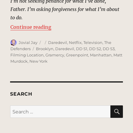
I’m not seeking penance for what I’ve done,
Father. I’m asking forgiveness for what I’m about
to do.
“Clinton Church, New York | MCU:
Continue reading
Author
Posted
Categories
Jovial Jay
Daredevil
,
Netflix
,
Television
,
The
on
Tags
Defenders
Brooklyn
,
Daredevil
,
DD S1
,
DD S2
,
DD S3
,
Filming Location
,
Gramercy
,
Greenpoint
,
Manhattan
,
Matt
Murdock
,
New York
SEARCH
SE
Search
for: