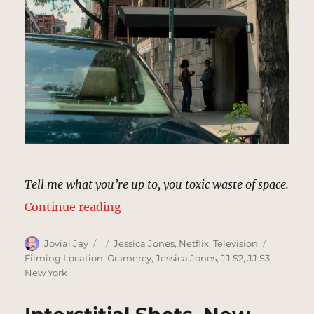
Tell me what you’re up to, you toxic waste of space.
“Dorothy Walker’s Apartment, Ne
Continue reading
Author
Posted
Categories
Tags
Jovial Jay
Jessica Jones
,
Netflix
,
Television
on
Filming Location
,
Gramercy
,
Jessica Jones
,
JJ S2
,
JJ S3
,
New York