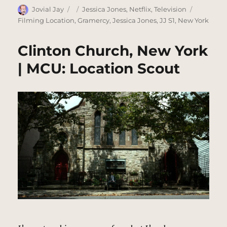
Author
Posted
Categories
Tags
Jovial Jay
Jessica Jones
,
Netflix
,
Television
on
Filming Location
,
Gramercy
,
Jessica Jones
,
JJ S1
,
New York
Clinton Church, New York
| MCU: Location Scout