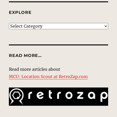
EXPLORE
EXPLORE
READ MORE…
Read more articles about
MCU: Location Scout at RetroZap.com