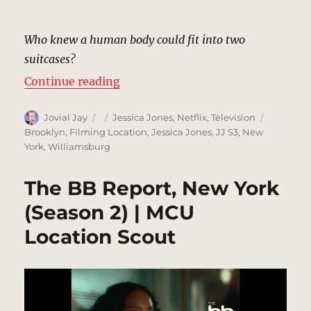
Who knew a human body could fit into two
suitcases?
“Psychopath Sidewalk, New York 
Continue reading
Author
Posted
Categories
Tags
Jovial Jay
Jessica Jones
,
Netflix
,
Television
on
Brooklyn
,
Filming Location
,
Jessica Jones
,
JJ S3
,
New
York
,
Williamsburg
The BB Report, New York
(Season 2) | MCU
Location Scout