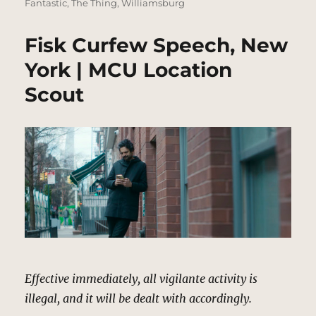
Fantastic
,
The Thing
,
Williamsburg
Fisk Curfew Speech, New
York | MCU Location
Scout
Effective immediately, all vigilante activity is
illegal, and it will be dealt with accordingly.