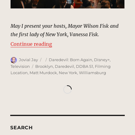
May I present your hosts, Mayor Wilson Fisk and
the first lady of New York, Vanessa Fisk.
“Inaugural Black & White Ball, Ne
Continue reading
Author
Posted
Categories
Jovial Jay
Daredevil: Born Again
,
Disney+
,
on
Tags
Television
Brooklyn
,
Daredevil
,
DDBA S1
,
Filming
Location
,
Matt Murdock
,
New York
,
Williamsburg
SEARCH