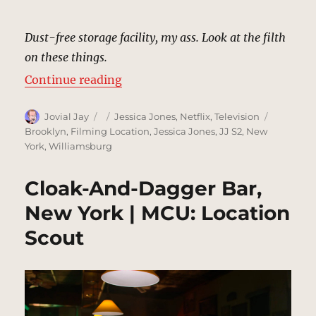
Dust-free storage facility, my ass. Look at the filth
on these things.
“Dust-Free Storage Facility, New 
Continue reading
Author
Posted
Categories
Tags
Jovial Jay
Jessica Jones
,
Netflix
,
Television
on
Brooklyn
,
Filming Location
,
Jessica Jones
,
JJ S2
,
New
York
,
Williamsburg
Cloak-And-Dagger Bar,
New York | MCU: Location
Scout