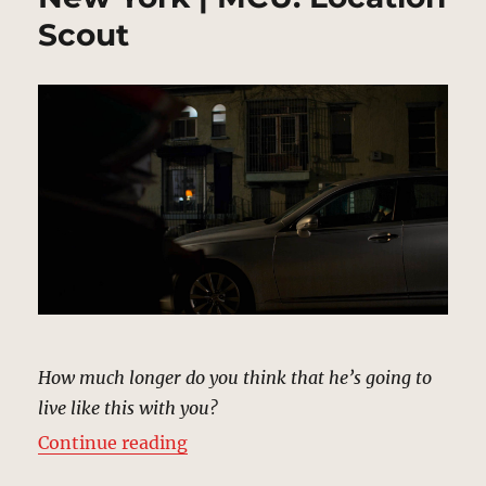
Scout
How much longer do you think that he’s going to
live like this with you?
“Shane Ryback’s House, New York
Continue reading