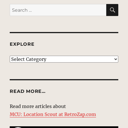
SE
Search
for:
EXPLORE
EXPLORE
READ MORE…
Read more articles about
MCU: Location Scout at RetroZap.com