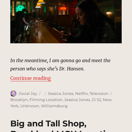
In the meantime, I am gonna go and meet the
person who says she’s Dr. Hansen.
“Cloak-And-Dagger Bar, New York
Continue reading
Author
Posted
Categories
Tags
Jovial Jay
Jessica Jones
,
Netflix
,
Television
on
Brooklyn
,
Filming Location
,
Jessica Jones
,
JJ S2
,
New
York
,
Unknown
,
Williamsburg
Big and Tall Shop,