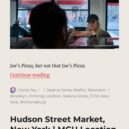
Joe’s Pizza, but not that Joe’s Pizza.
“Joe’s Pizza, New York | MCU Loca
Continue reading
Author
Posted
Categories
Tags
Jovial Jay
Jessica Jones
,
Netflix
,
Television
on
Brooklyn
,
Filming Location
,
Jessica Jones
,
JJ S3
,
New
York
,
Williamsburg
Hudson Street Market,