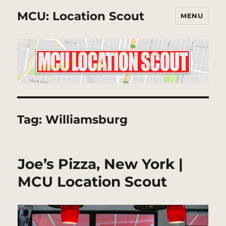
MCU: Location Scout
MENU
Tag:
Williamsburg
Joe’s Pizza, New York |
MCU Location Scout