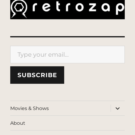
Type your email…
SUBSCRIBE
expand
Movies & Shows
child
menu
About