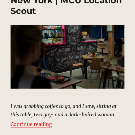
New York | MCU Location
Scout
I was grabbing coffee to go, and I saw, sitting at
this table, two guys and a dark-haired woman.
“Hudson Street Market, New York
Continue reading