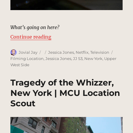
What’s going on here?
“Bob’s Your Uncle, New York | MC
Continue reading
Author
Posted
Categories
Tags
Jovial Jay
Jessica Jones
,
Netflix
,
Television
on
Filming Location
,
Jessica Jones
,
JJ S3
,
New York
,
Upper
West Side
Tragedy of the Whizzer,
New York | MCU Location
Scout