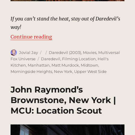
If you can’t stand the heat, stay out of Daredevil’s
way!
“Establishing Shots, Hells Kitche
Continue reading
Author
Posted
Categories
Jovial Jay
Daredevil (2003)
,
Movies
,
Multiversal
on
Tags
Fox Universe
Daredevil
,
Filming Location
,
Hell's
Kitchen
,
Manhattan
,
Matt Murdock
,
Midtown
,
Morningside Heights
,
New York
,
Upper West Side
John Raymond’s
Brownstone, New York |
MCU: Location Scout