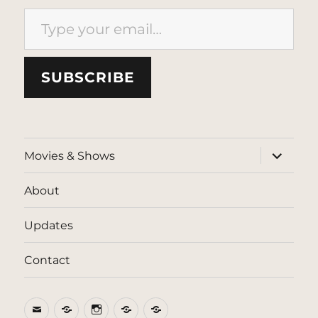
Type your email…
SUBSCRIBE
expand
Movies & Shows
child
menu
About
Updates
Contact
Email
BlueSky
Instagram
Threads
Patreon