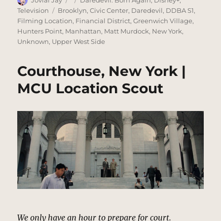
Jovial Jay
Daredevil: Born Again
,
Disney+
,
on
Tags
Television
Brooklyn
,
Civic Center
,
Daredevil
,
DDBA S1
,
Filming Location
,
Financial District
,
Greenwich Village
,
Hunters Point
,
Manhattan
,
Matt Murdock
,
New York
,
Unknown
,
Upper West Side
Courthouse, New York |
MCU Location Scout
We only have an hour to prepare for court.