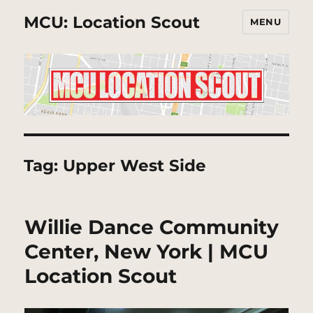
MCU: Location Scout
MENU
Tag:
Upper West Side
Willie Dance Community
Center, New York | MCU
Location Scout