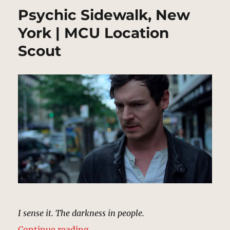
Psychic Sidewalk, New
York | MCU Location
Scout
I sense it. The darkness in people.
“Psychic Sidewalk, New York | MC
Continue reading