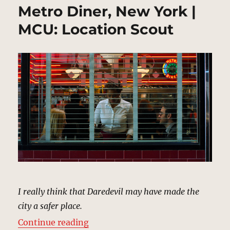
Metro Diner, New York |
MCU: Location Scout
I really think that Daredevil may have made the
city a safer place.
“Metro Diner, New York | MCU: Lo
Continue reading