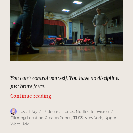
You can’t control yourself. You have no discipline.
Just brute force.
“Willie Dance Community Center, 
Continue reading
Author
Posted
Categories
Tags
Jovial Jay
Jessica Jones
,
Netflix
,
Television
on
Filming Location
,
Jessica Jones
,
JJ S3
,
New York
,
Upper
West Side