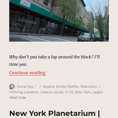
Why don’t you take a lap around the block? I’ll
time you.
“Tragedy of the Whizzer, New Yor
Continue reading
Author
Posted
Categories
Tags
Jovial Jay
Jessica Jones
,
Netflix
,
Television
on
Filming Location
,
Jessica Jones
,
JJ S2
,
New York
,
Upper
West Side
New York Planetarium |