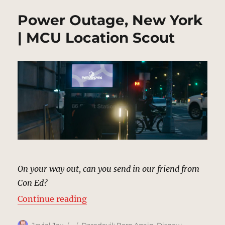
Power Outage, New York
| MCU Location Scout
On your way out, can you send in our friend from
Con Ed?
“Power Outage, New York | MCU L
Continue reading
Author
Posted
Categories