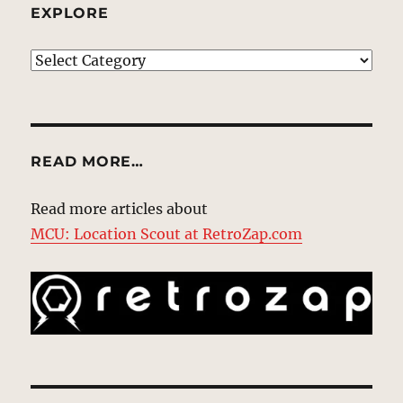
EXPLORE
EXPLORE
READ MORE…
Read more articles about
MCU: Location Scout at RetroZap.com