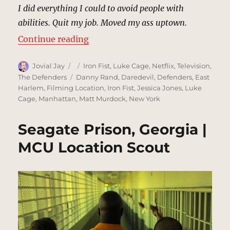
I did everything I could to avoid people with
abilities. Quit my job. Moved my ass uptown.
“Soledad Temple’s Apartment, Ne
Continue reading
Author
Posted
Categories
Jovial Jay
Iron Fist
,
Luke Cage
,
Netflix
,
Television
,
on
Tags
The Defenders
Danny Rand
,
Daredevil
,
Defenders
,
East
Harlem
,
Filming Location
,
Iron Fist
,
Jessica Jones
,
Luke
Cage
,
Manhattan
,
Matt Murdock
,
New York
Seagate Prison, Georgia |
MCU Location Scout