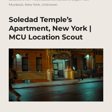
Murdock
,
New York
,
Unknown
Soledad Temple’s
Apartment, New York |
MCU Location Scout