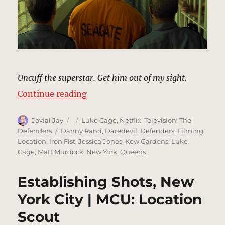
Uncuff the superstar. Get him out of my sight.
“Seagate Prison, Georgia | MCU L
Continue reading
Author
Posted
Categories
Jovial Jay
Luke Cage
,
Netflix
,
Television
,
The
on
Tags
Defenders
Danny Rand
,
Daredevil
,
Defenders
,
Filming
Location
,
Iron Fist
,
Jessica Jones
,
Kew Gardens
,
Luke
Cage
,
Matt Murdock
,
New York
,
Queens
Establishing Shots, New
York City | MCU: Location
Scout