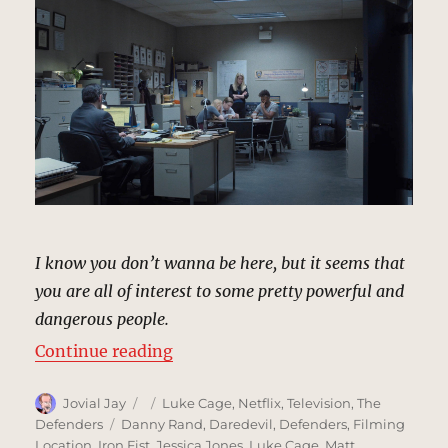
I know you don’t wanna be here, but it seems that
you are all of interest to some pretty powerful and
dangerous people.
“29th Precinct Police Station, Ne
Continue reading
Author
Posted
Categories
Jovial Jay
Luke Cage
,
Netflix
,
Television
,
The
on
Tags
Defenders
Danny Rand
,
Daredevil
,
Defenders
,
Filming
Location
,
Iron Fist
,
Jessica Jones
,
Luke Cage
,
Matt