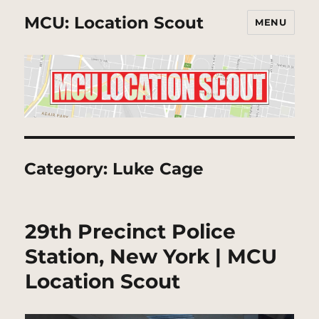
MCU: Location Scout
MENU
Category:
Luke Cage
29th Precinct Police
Station, New York | MCU
Location Scout