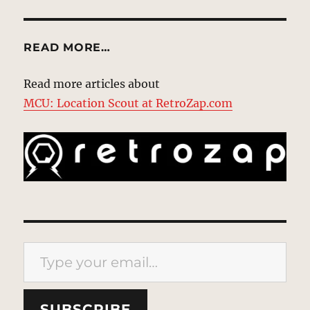
READ MORE…
Read more articles about
MCU: Location Scout at RetroZap.com
Type your email…
SUBSCRIBE