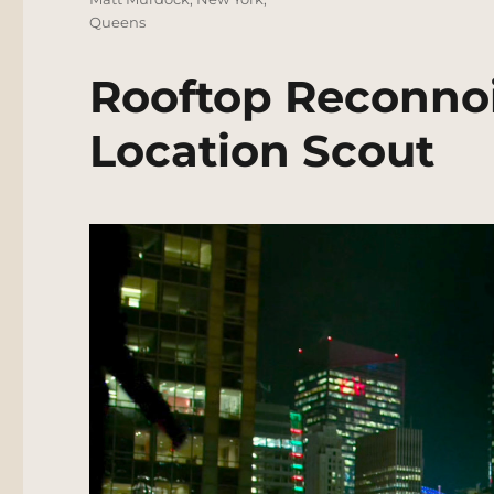
Queens
Rooftop Reconnoi
Location Scout