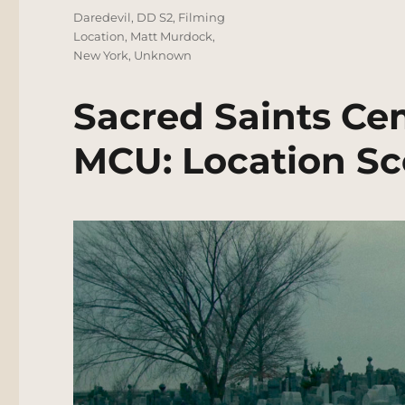
Tags
Daredevil
,
DD S2
,
Filming
Location
,
Matt Murdock
,
New York
,
Unknown
Sacred Saints Ce
MCU: Location Sc