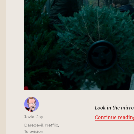
Look in the mirro
Author
Jovial Jay
Continue readin
Posted
Categories
Daredevil
,
Netflix
,
on
Television