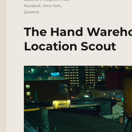
Murdock
,
New York
,
Queens
The Hand Wareho
Location Scout