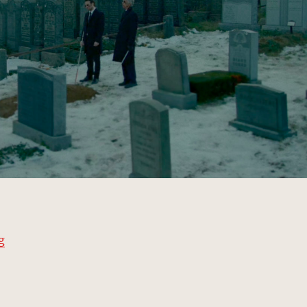
“Sacred Saints Cemetery, New York | MCU: Location Sc
g