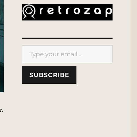
Type your email…
SUBSCRIBE
r.
”