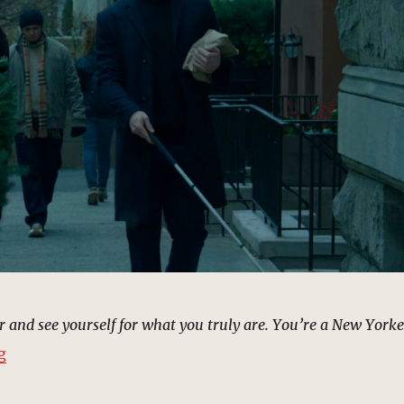
r and see yourself for what you truly are. You’re a New Yorke
“Christmas Sidewalk, New York | MCU: Location Scout
g