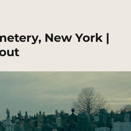
metery, New York |
out