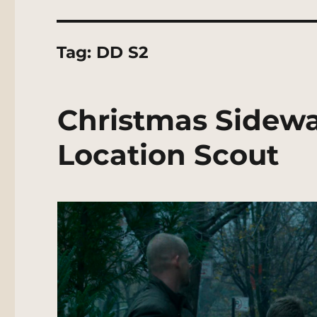
Tag:
DD S2
Christmas Sidewa
Location Scout