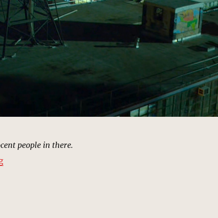
cent people in there.
“The Hand Warehouse, New York | MCU: Location Scou
g