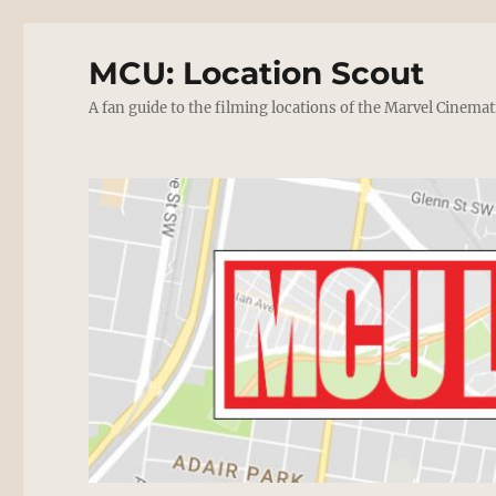
MCU: Location Scout
A fan guide to the filming locations of the Marvel Cinemat