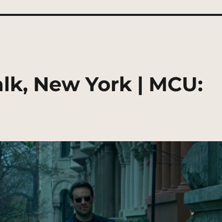
lk, New York | MCU: