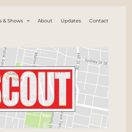
s & Shows
About
Updates
Contact