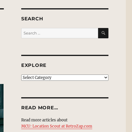
SEARCH
SEARCH
Search
for:
EXPLORE
EXPLORE
READ MORE…
Read more articles about
MCU: Location Scout at RetroZap.com