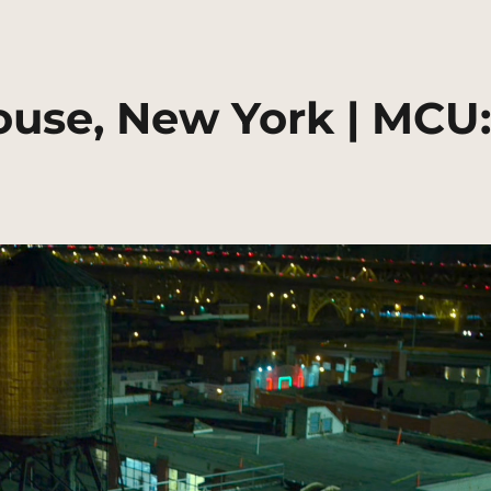
use, New York | MCU