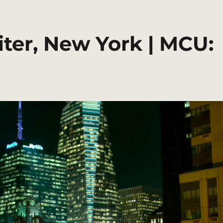
ter, New York | MCU: