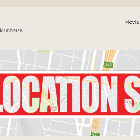
Movie
ic Universe.