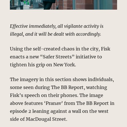
Effective immediately, all vigilante activity is
illegal, and it will be dealt with accordingly.
Using the self-created chaos in the city, Fisk
enacts a new “Safer Streets” initiative to
tighten his grip on New York.
The imagery in this section shows individuals,
some seen during The BB Report, watching
Fisk’s speech on their phones. The image
above features ‘Pranav’ from The BB Report in
episode 2 leaning against a wall on the west
side of MacDougal Street.