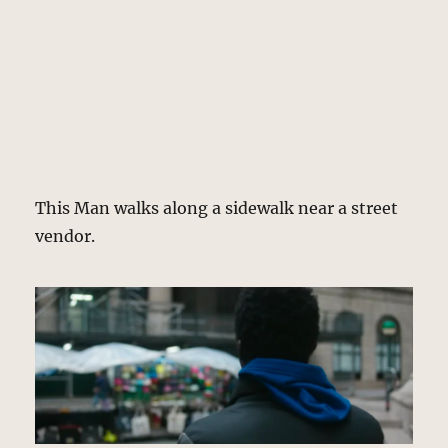
This Man walks along a sidewalk near a street
vendor.