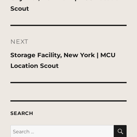
post:
Scout
NEXT
Next
Storage Facility, New York | MCU
post:
Location Scout
SEARCH
SE
Search