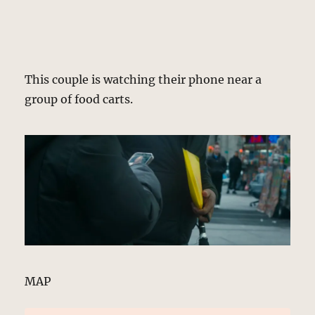
This couple is watching their phone near a
group of food carts.
MAP