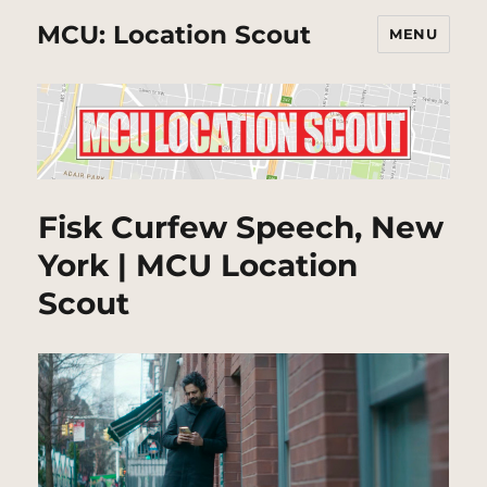
MCU: Location Scout
MENU
Fisk Curfew Speech, New
York | MCU Location
Scout