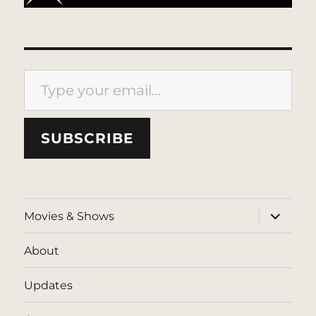
Type your email…
SUBSCRIBE
expand
Movies & Shows
child
menu
About
Updates