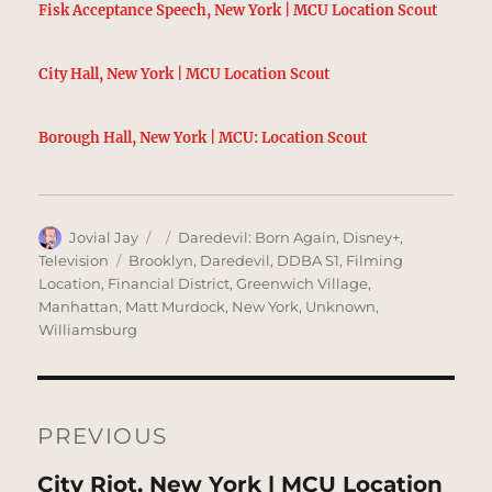
Fisk Acceptance Speech, New York | MCU Location Scout
City Hall, New York | MCU Location Scout
Borough Hall, New York | MCU: Location Scout
Author
Posted
Categories
Jovial Jay
Daredevil: Born Again
,
Disney+
,
on
Tags
Television
Brooklyn
,
Daredevil
,
DDBA S1
,
Filming
Location
,
Financial District
,
Greenwich Village
,
Manhattan
,
Matt Murdock
,
New York
,
Unknown
,
Williamsburg
Post
navigation
PREVIOUS
Previous
City Riot, New York | MCU Location