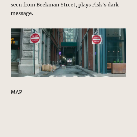
seen from Beekman Street, plays Fisk’s dark
message.
MAP