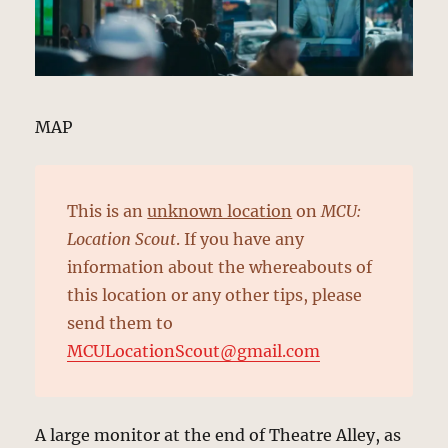
MAP
This is an
unknown location
on
MCU:
Location Scout
. If you have any
information about the whereabouts of
this location or any other tips, please
send them to
MCULocationScout@gmail.com
A large monitor at the end of Theatre Alley, as