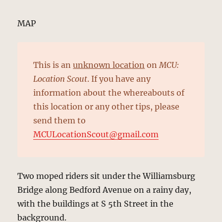
MAP
This is an
unknown location
on
MCU:
Location Scout
. If you have any
information about the whereabouts of
this location or any other tips, please
send them to
MCULocationScout@gmail.com
Two moped riders sit under the Williamsburg
Bridge along Bedford Avenue on a rainy day,
with the buildings at S 5th Street in the
background.