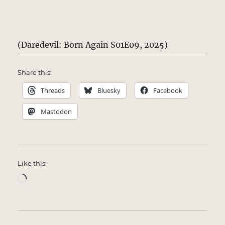
(Daredevil: Born Again S01E09, 2025)
Share this:
Threads
Bluesky
Facebook
Mastodon
Like this:
Loading…