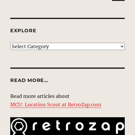
for:
EXPLORE
EXPLORE
READ MORE…
Read more articles about
MCU: Location Scout at RetroZap.com