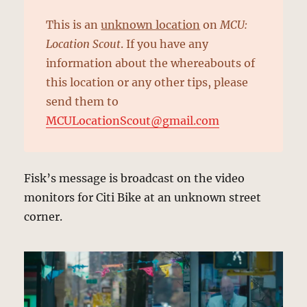
This is an
unknown location
on
MCU:
Location Scout
. If you have any
information about the whereabouts of
this location or any other tips, please
send them to
MCULocationScout@gmail.com
Fisk’s message is broadcast on the video
monitors for Citi Bike at an unknown street
corner.