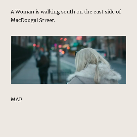
A Woman is walking south on the east side of
MacDougal Street.
MAP