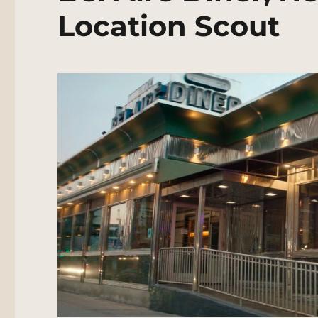
Location Scout