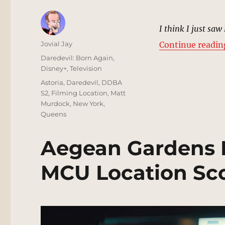
I think I just saw
Author
Jovial Jay
Continue readin
Posted
Categories
Daredevil: Born Again
,
on
Disney+
,
Television
Tags
Astoria
,
Daredevil
,
DDBA
S2
,
Filming Location
,
Matt
Murdock
,
New York
,
Queens
Aegean Gardens R
MCU Location Sc