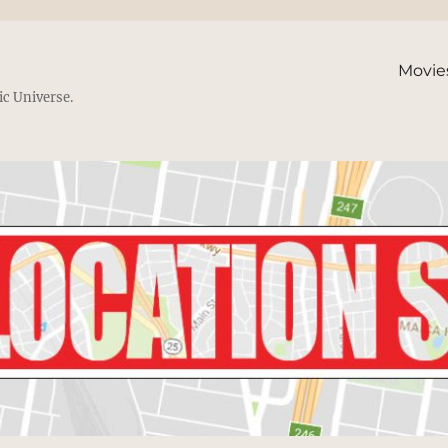
Movie
ic Universe.