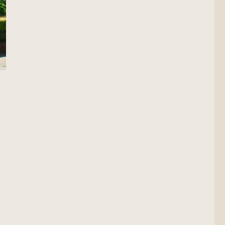
cout”