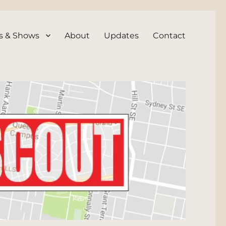
s & Shows
About
Updates
Contact