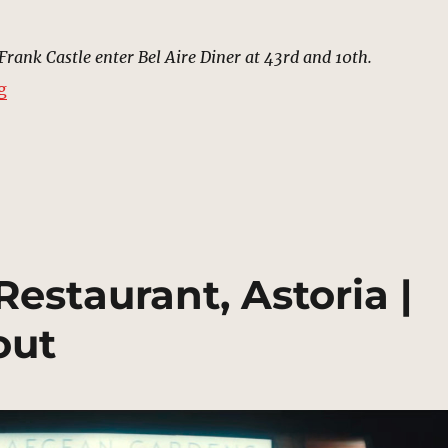
 Frank Castle enter Bel Aire Diner at 43rd and 10th.
“Bel Aire Diner, Hell’s Kitchen | MCU Location Scout”
g
estaurant, Astoria |
out