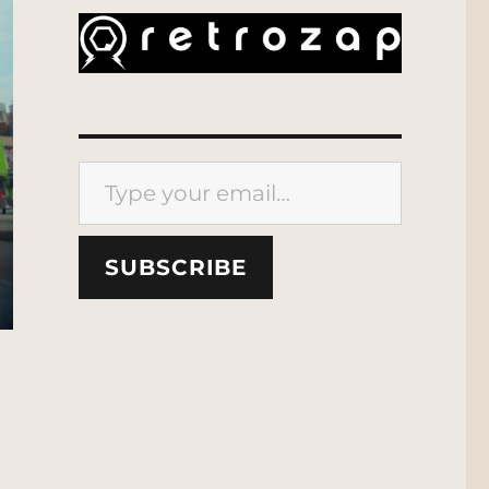
Type your email…
SUBSCRIBE