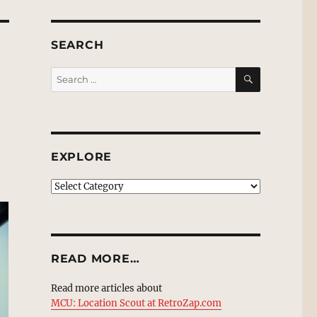
SEARCH
SEARCH
Search
for:
EXPLORE
EXPLORE
READ MORE…
Read more articles about
MCU: Location Scout at RetroZap.com