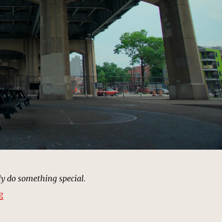
ly do something special.
“Trish’s Training Playground | MCU Location Scout”
g