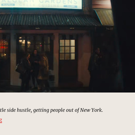
ittle side hustle, getting people out of New York.
“Aegean Gardens Restaurant, Astoria | MCU Location S
g