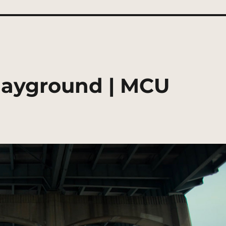
Playground | MCU