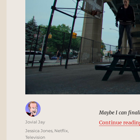
Maybe I can final
Author
Jovial Jay
Continue readin
Posted
Categories
Jessica Jones
,
Netflix
,
on
Television