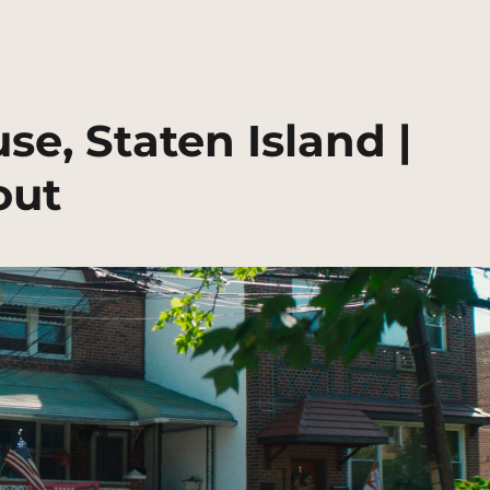
se, Staten Island |
out