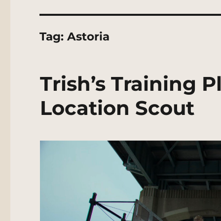
Tag:
Astoria
Trish’s Training 
Location Scout