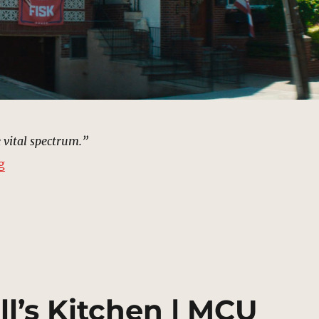
e vital spectrum.”
“Gloria Blake’s House, Staten Island | MCU Location S
g
ll’s Kitchen | MCU