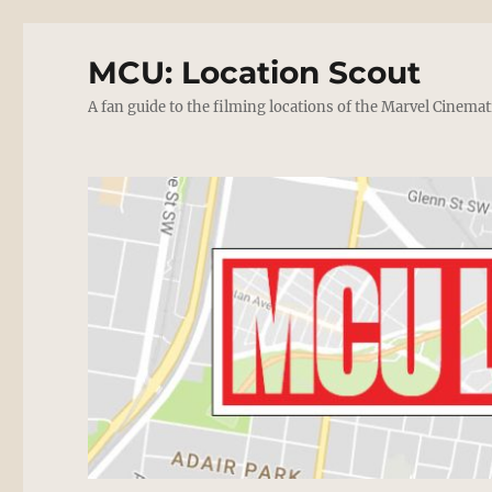
MCU: Location Scout
A fan guide to the filming locations of the Marvel Cinemat