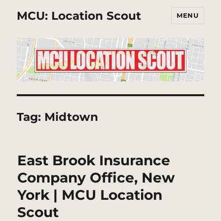
MCU: Location Scout
MENU
Tag:
Midtown
East Brook Insurance
Company Office, New
York | MCU Location
Scout