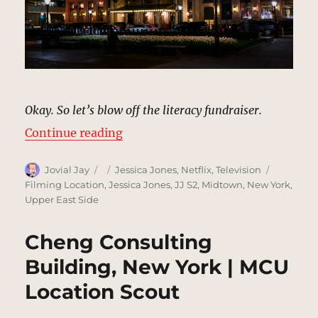
Okay. So let’s blow off the literacy fundraiser.
“The Plaza Hotel, New York | MCU
Continue reading
Author
Posted
Categories
Tags
Jovial Jay
Jessica Jones
,
Netflix
,
Television
on
Filming Location
,
Jessica Jones
,
JJ S2
,
Midtown
,
New York
,
Upper East Side
Cheng Consulting
Building, New York | MCU
Location Scout