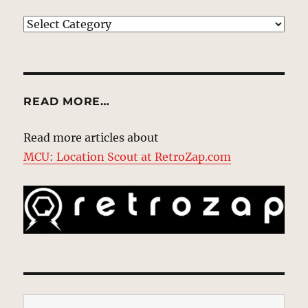
EXPLORE
READ MORE…
Read more articles about
MCU: Location Scout at RetroZap.com
Type your email…