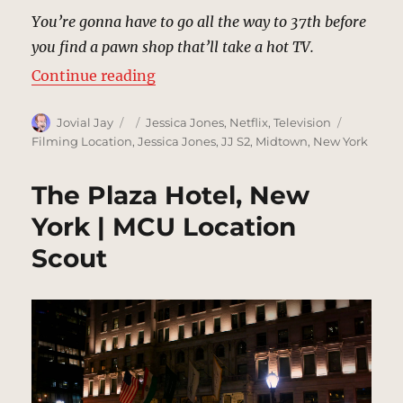
You’re gonna have to go all the way to 37th before
you find a pawn shop that’ll take a hot TV.
“Stolen TV Sidewalk, New York | 
Continue reading
Author
Posted
Categories
Tags
Jovial Jay
Jessica Jones
,
Netflix
,
Television
on
Filming Location
,
Jessica Jones
,
JJ S2
,
Midtown
,
New York
The Plaza Hotel, New
York | MCU Location
Scout