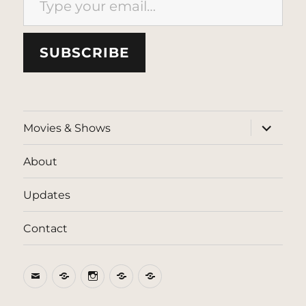
SUBSCRIBE
expand
Movies & Shows
child
menu
About
Updates
Contact
Email
BlueSky
Instagram
Threads
Patreon