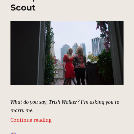
Scout
What do you say, Trish Walker? I’m asking you to
marry me.
“Engagement Party, New York | M
Continue reading