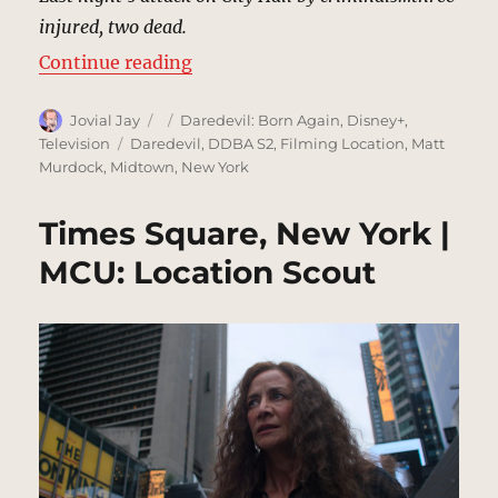
injured, two dead.
“Daredevil Deliberates, New York 
Continue reading
Author
Posted
Categories
Jovial Jay
Daredevil: Born Again
,
Disney+
,
on
Tags
Television
Daredevil
,
DDBA S2
,
Filming Location
,
Matt
Murdock
,
Midtown
,
New York
Times Square, New York |
MCU: Location Scout