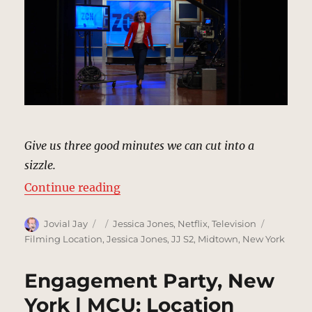
Give us three good minutes we can cut into a
sizzle.
“ZCN Studios, New York | MCU: Lo
Continue reading
Author
Posted
Categories
Tags
Jovial Jay
Jessica Jones
,
Netflix
,
Television
on
Filming Location
,
Jessica Jones
,
JJ S2
,
Midtown
,
New York
Engagement Party, New
York | MCU: Location