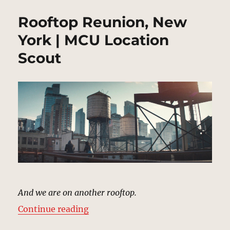
Rooftop Reunion, New
York | MCU Location
Scout
And we are on another rooftop.
“Rooftop Reunion, New York | MC
Continue reading