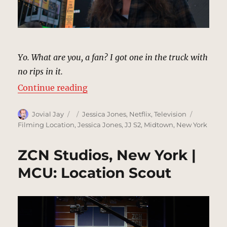
Yo. What are you, a fan? I got one in the truck with
no rips in it.
“Times Square, New York | MCU: L
Continue reading
Author
Posted
Categories
Tags
Jovial Jay
Jessica Jones
,
Netflix
,
Television
on
Filming Location
,
Jessica Jones
,
JJ S2
,
Midtown
,
New York
ZCN Studios, New York |
MCU: Location Scout