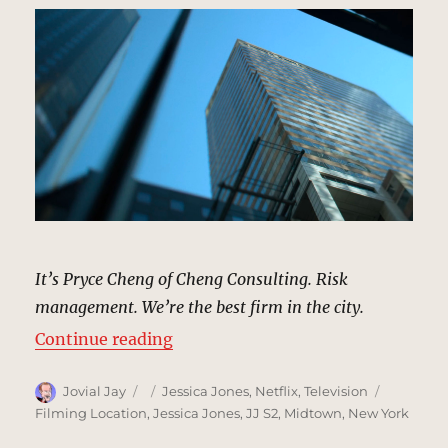
It’s Pryce Cheng of Cheng Consulting. Risk
management. We’re the best firm in the city.
“Cheng Consulting Building, New 
Continue reading
Author
Posted
Categories
Tags
Jovial Jay
Jessica Jones
,
Netflix
,
Television
on
Filming Location
,
Jessica Jones
,
JJ S2
,
Midtown
,
New York