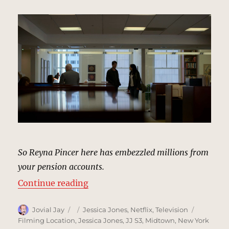
So Reyna Pincer here has embezzled millions from
your pension accounts.
“East Brook Insurance Company Of
Continue reading
Author
Posted
Categories
Tags
Jovial Jay
Jessica Jones
,
Netflix
,
Television
on
Filming Location
,
Jessica Jones
,
JJ S3
,
Midtown
,
New York