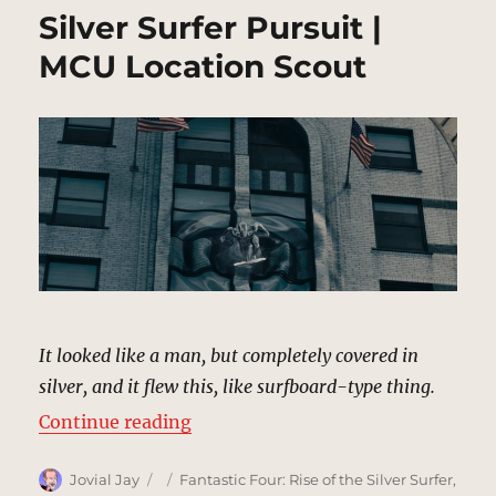
Silver Surfer Pursuit |
MCU Location Scout
It looked like a man, but completely covered in
silver, and it flew this, like surfboard-type thing.
“Silver Surfer Pursuit | MCU Locat
Continue reading
Author
Posted
Categories
Jovial Jay
Fantastic Four: Rise of the Silver Surfer
,