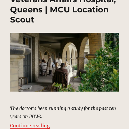
Queens | MCU Location
Scout
The doctor’s been running a study for the past ten
years on POWs.
“Veterans Affairs Hospital, Queen
Continue reading