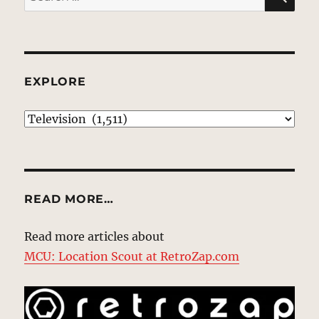
for:
EXPLORE
EXPLORE
READ MORE…
Read more articles about
MCU: Location Scout at RetroZap.com