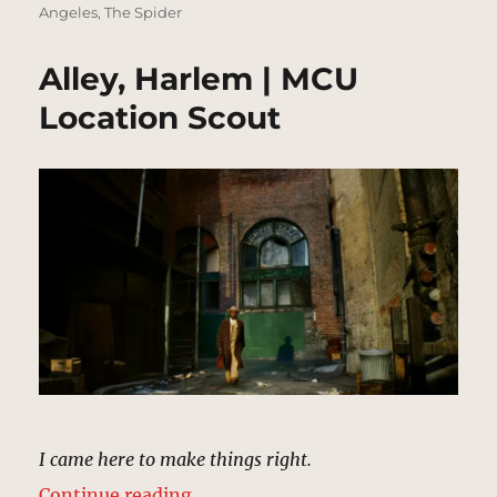
Angeles
,
The Spider
Alley, Harlem | MCU
Location Scout
I came here to make things right.
“Alley, Harlem | MCU Location Sc
Continue reading