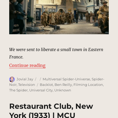
We were sent to liberate a small town in Eastern
France.
“Meuse-Argonne, France (Flashba
Continue reading
Author
Posted
Categories
Jovial Jay
Multiversal Spider-Universe
,
Spider-
on
Tags
Noir
,
Television
Backlot
,
Ben Reilly
,
Filming Location
,
The Spider
,
Universal City
,
Unknown
Restaurant Club, New
York (1933) | MCU