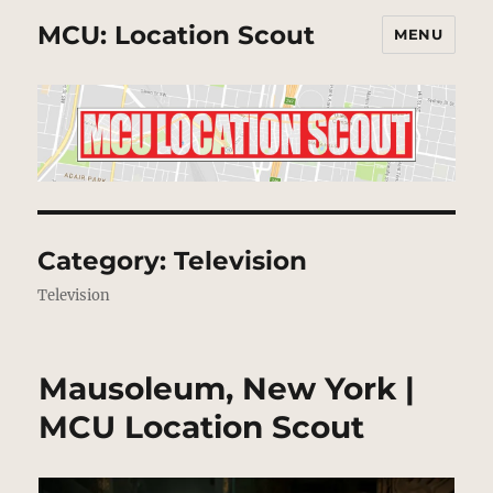
MCU: Location Scout
MENU
Category:
Television
Television
Mausoleum, New York |
MCU Location Scout