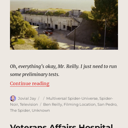
Oh, everything’s okay, Mr. Reilly. I just need to run
some preliminary tests.
“Faber’s Private Laboratory | MCU
Continue reading
Author
Posted
Categories
Jovial Jay
Multiversal Spider-Universe
,
Spider-
on
Tags
Noir
,
Television
Ben Reilly
,
Filming Location
,
San Pedro
,
The Spider
,
Unknown
Veterans Affairs Hospital,