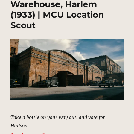
Warehouse, Harlem
(1933) | MCU Location
Scout
Take a bottle on your way out, and vote for
Hudson.