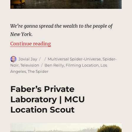
We’re gonna spread the wealth to the people of
New York.
“Mayor Morris’s Campaign Headqu
Continue reading
Author
Posted
Categories
Jovial Jay
Multiversal Spider-Universe
,
Spider-
on
Tags
Noir
,
Television
Ben Reilly
,
Filming Location
,
Los
Angeles
,
The Spider
Faber’s Private
Laboratory | MCU
Location Scout