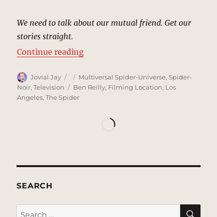
We need to talk about our mutual friend. Get our
stories straight.
“The Calypso, New York | MCU Loc
Continue reading
Author
Posted
Categories
Jovial Jay
Multiversal Spider-Universe
,
Spider-
on
Tags
Noir
,
Television
Ben Reilly
,
Filming Location
,
Los
Angeles
,
The Spider
SEARCH
SE
Search