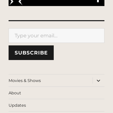
Type your email…
SUBSCRIBE
expand
Movies & Shows
child
menu
About
Updates