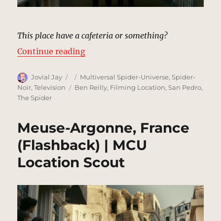
This place have a cafeteria or something?
“Police Station, New York (1933) 
Continue reading
Author
Posted
Categories
Jovial Jay
Multiversal Spider-Universe
,
Spider-
on
Tags
Noir
,
Television
Ben Reilly
,
Filming Location
,
San Pedro
,
The Spider
Meuse-Argonne, France
(Flashback) | MCU
Location Scout