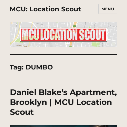
MCU: Location Scout
MENU
Tag:
DUMBO
Daniel Blake’s Apartment,
Brooklyn | MCU Location
Scout