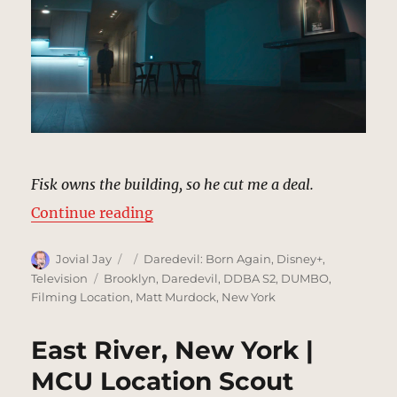
Fisk owns the building, so he cut me a deal.
“Daniel Blake’s Apartment, Brook
Continue reading
Author
Posted
Categories
Jovial Jay
Daredevil: Born Again
,
Disney+
,
on
Tags
Television
Brooklyn
,
Daredevil
,
DDBA S2
,
DUMBO
,
Filming Location
,
Matt Murdock
,
New York
East River, New York |
MCU Location Scout