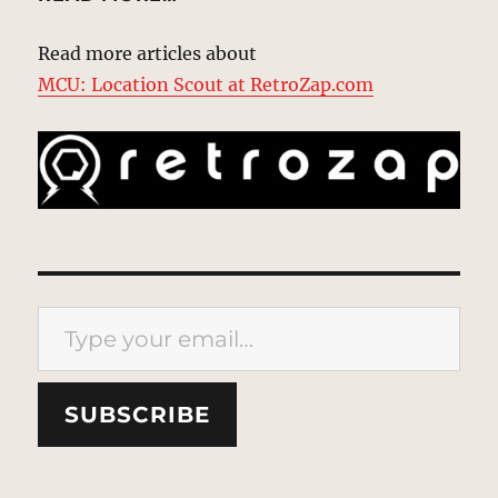
Read more articles about
MCU: Location Scout at RetroZap.com
Type your email…
SUBSCRIBE