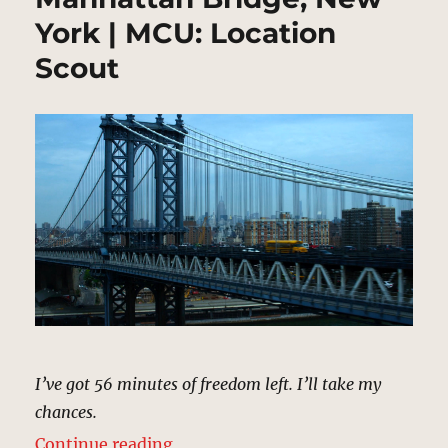
York | MCU: Location
Scout
I’ve got 56 minutes of freedom left. I’ll take my
chances.
“Manhattan Bridge, New York | M
Continue reading