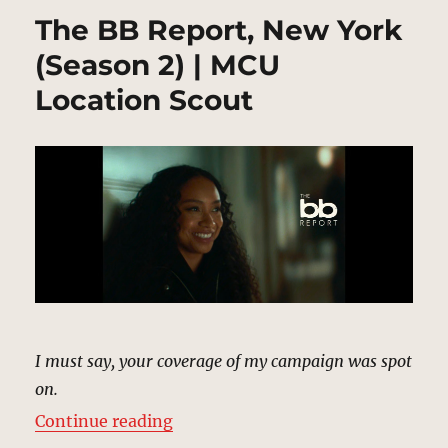
The BB Report, New York
(Season 2) | MCU
Location Scout
I must say, your coverage of my campaign was spot
on.
“The BB Report, New York (Season
Continue reading