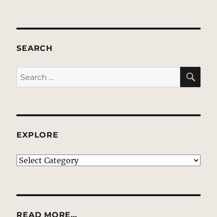
SEARCH
SE
Search
for:
EXPLORE
EXPLORE
READ MORE…