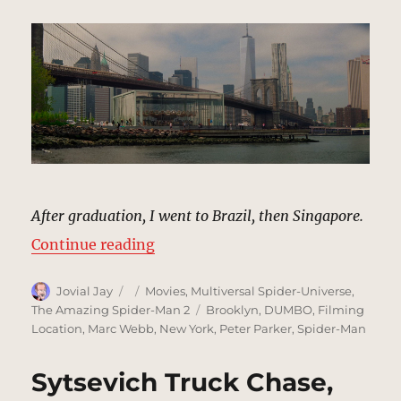
After graduation, I went to Brazil, then Singapore.
“Waterfront Park, New York | MCU
Continue reading
Author
Posted
Categories
Jovial Jay
Movies
,
Multiversal Spider-Universe
,
on
Tags
The Amazing Spider-Man 2
Brooklyn
,
DUMBO
,
Filming
Location
,
Marc Webb
,
New York
,
Peter Parker
,
Spider-Man
Sytsevich Truck Chase,