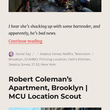
I hear she’s shacking up with some bartender, and
apparently, he’s bad news.
“Jessica and Stirling’s Loft, New 
Continue reading
Author
Posted
Categories
Tags
Jovial Jay
Jessica Jones
,
Netflix
,
Television
on
Brooklyn
,
DUMBO
,
Filming Location
,
Hell's Kitchen
,
Jessica Jones
,
JJ S2
,
New York
Robert Coleman’s
Apartment, Brooklyn |
MCU Location Scout