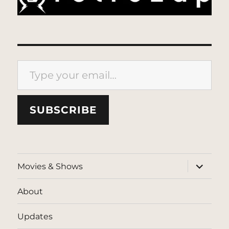
Type your email…
SUBSCRIBE
expand
Movies & Shows
child
menu
About
Updates