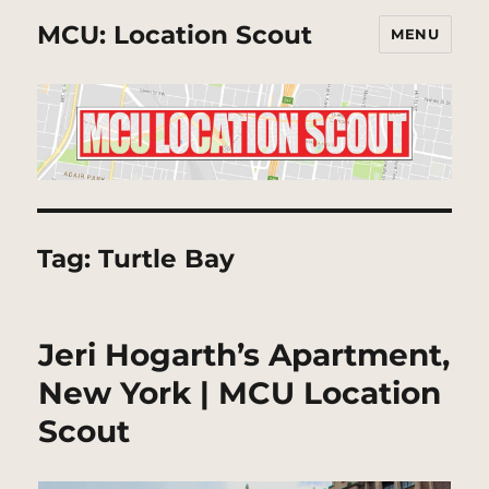
MCU: Location Scout
MENU
Tag:
Turtle Bay
Jeri Hogarth’s Apartment,
New York | MCU Location
Scout