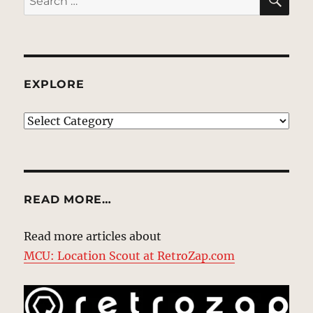
for:
EXPLORE
EXPLORE
READ MORE…
Read more articles about
MCU: Location Scout at RetroZap.com