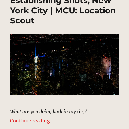
Establishing Shots, New
York City | MCU: Location
Scout
What are you doing back in my city?
“Establishing Shots, New York Cit
Continue reading