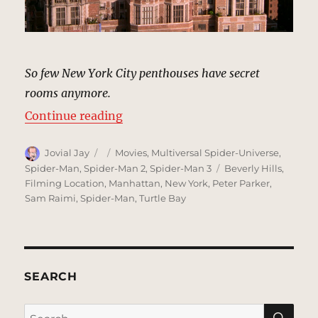
So few New York City penthouses have secret
rooms anymore.
“Osborn Penthouse | MCU Locatio
Continue reading
Author
Posted
Categories
Jovial Jay
Movies
,
Multiversal Spider-Universe
,
on
Tags
Spider-Man
,
Spider-Man 2
,
Spider-Man 3
Beverly Hills
,
Filming Location
,
Manhattan
,
New York
,
Peter Parker
,
Sam Raimi
,
Spider-Man
,
Turtle Bay
SEARCH
SE
Search