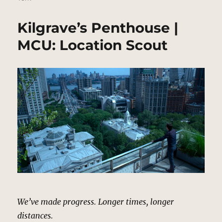
Kilgrave’s Penthouse |
MCU: Location Scout
We’ve made progress. Longer times, longer
distances.