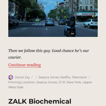
Then we follow this guy. Good chance he’s our
courier.
“Following Courier, New York | M
Continue reading
Author
Posted
Categories
Tags
Jovial Jay
Jessica Jones
,
Netflix
,
Television
on
Filming Location
,
Jessica Jones
,
JJ S1
,
New York
,
Upper
West Side
ZALK Biochemical