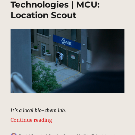
Technologies | MCU:
Location Scout
It’s a local bio-chem lab.
“ZALK Biochemical Technologies 
Continue reading