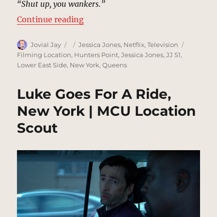
“Shut up, you wankers.”
“Delaney Hall, New York | MCU: L
Continue reading
Author
Posted
Categories
Tags
Jovial Jay
Jessica Jones
,
Netflix
,
Television
on
Filming Location
,
Hunters Point
,
Jessica Jones
,
JJ S1
,
Lower East Side
,
New York
,
Queens
Luke Goes For A Ride,
New York | MCU Location
Scout