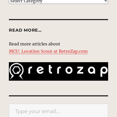
EXPLORE
READ MORE…
Read more articles about
MCU: Location Scout at RetroZap.com
Type your email…