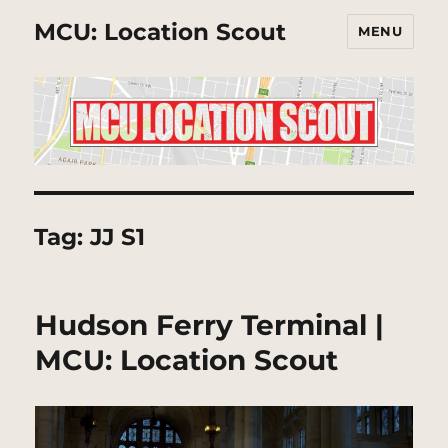
MCU: Location Scout
MENU
Tag:
JJ S1
Hudson Ferry Terminal |
MCU: Location Scout