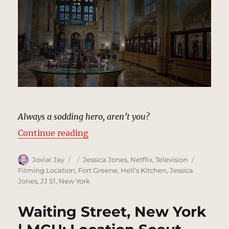
Always a sodding hero, aren’t you?
“Hudson Ferry Terminal | MCU: Lo
Continue reading
Author
Posted
Categories
Tags
Jovial Jay
Jessica Jones
,
Netflix
,
Television
on
Filming Location
,
Fort Greene
,
Hell's Kitchen
,
Jessica
Jones
,
JJ S1
,
New York
Waiting Street, New York