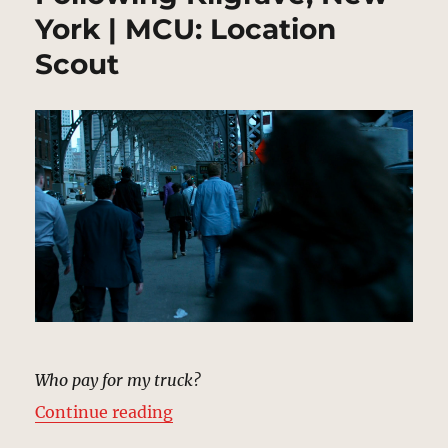
York | MCU: Location
Scout
Who pay for my truck?
“Following Kilgrave, New York | 
Continue reading