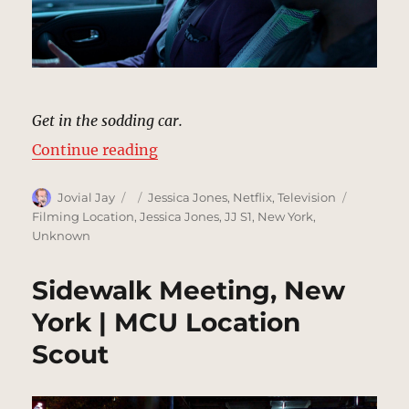
Get in the sodding car.
“Luke Goes For A Ride, New York 
Continue reading
Author
Posted
Categories
Tags
Jovial Jay
Jessica Jones
,
Netflix
,
Television
on
Filming Location
,
Jessica Jones
,
JJ S1
,
New York
,
Unknown
Sidewalk Meeting, New
York | MCU Location
Scout