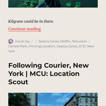
Kilgrave could be in there.
“Bethesda Terrace & Fountain | M
Continue reading
Author
Posted
Categories
Tags
Jovial Jay
Jessica Jones
,
Netflix
,
Television
on
Central Park
,
Filming Location
,
Jessica Jones
,
JJ S1
,
New
York
Following Courier, New
York | MCU: Location
Scout