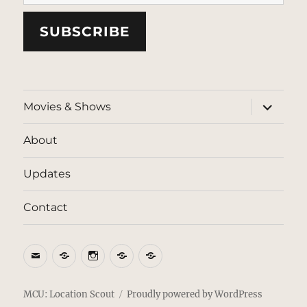
SUBSCRIBE
expand
Movies & Shows
child
menu
About
Updates
Contact
Email
BlueSky
Instagram
Threads
Patreon
MCU: Location Scout
Proudly powered by WordPress