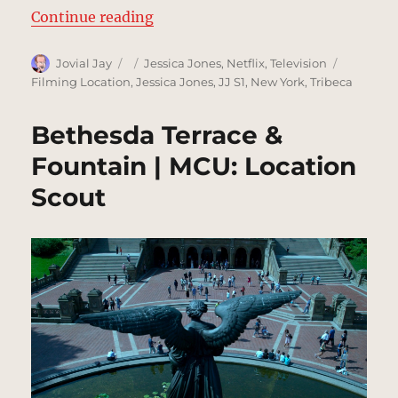
“Kilgrave’s Penthouse | MCU: Loc
Continue reading
Author
Posted
Categories
Tags
Jovial Jay
Jessica Jones
,
Netflix
,
Television
on
Filming Location
,
Jessica Jones
,
JJ S1
,
New York
,
Tribeca
Bethesda Terrace &
Fountain | MCU: Location
Scout