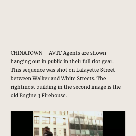
CHINATOWN – AVTF Agents are shown
hanging out in public in their full riot gear.
This sequence was shot on Lafayette Street
between Walker and White Streets. The
rightmost building in the second image is the
old Engine 3 Firehouse.