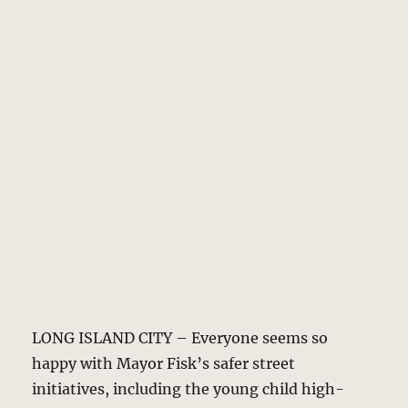
LONG ISLAND CITY – Everyone seems so
happy with Mayor Fisk’s safer street
initiatives, including the young child high-