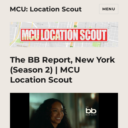
MCU: Location Scout
MENU
The BB Report, New York
(Season 2) | MCU
Location Scout