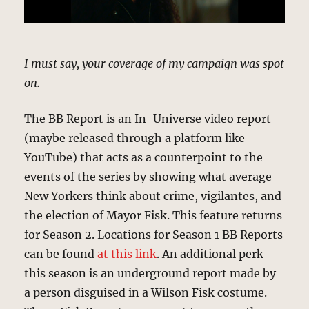
I must say, your coverage of my campaign was spot
on.
The BB Report is an In-Universe video report
(maybe released through a platform like
YouTube) that acts as a counterpoint to the
events of the series by showing what average
New Yorkers think about crime, vigilantes, and
the election of Mayor Fisk. This feature returns
for Season 2. Locations for Season 1 BB Reports
can be found
at this link
. An additional perk
this season is an underground report made by
a person disguised in a Wilson Fisk costume.