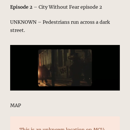
Episode 2
– City Without Fear episode 2
UNKNOWN – Pedestrians run across a dark
street.
MAP
This is an
unknown location
on
MCU: