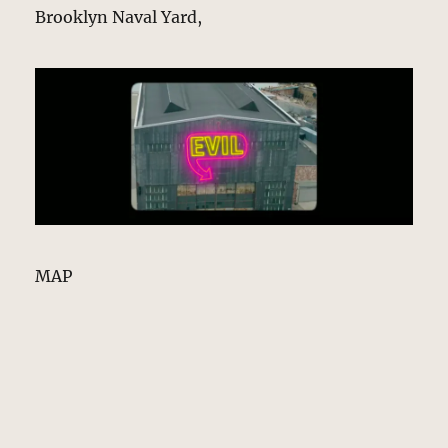
Brooklyn Naval Yard,
MAP