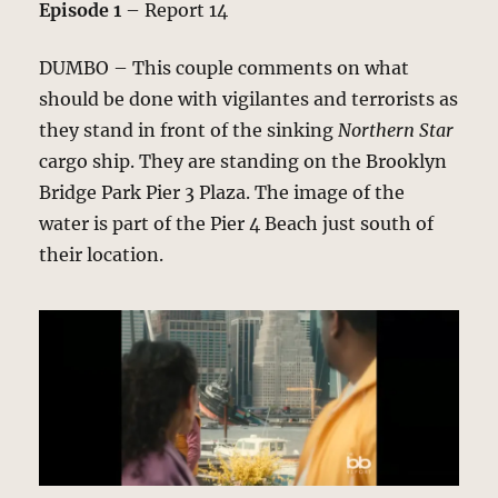
Episode 1
– Report 14
DUMBO – This couple comments on what
should be done with vigilantes and terrorists as
they stand in front of the sinking
Northern Star
cargo ship. They are standing on the Brooklyn
Bridge Park Pier 3 Plaza. The image of the
water is part of the Pier 4 Beach just south of
their location.