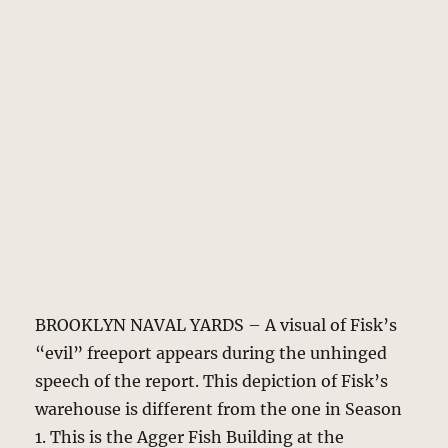
BROOKLYN NAVAL YARDS – A visual of Fisk’s
“evil” freeport appears during the unhinged
speech of the report. This depiction of Fisk’s
warehouse is different from the one in Season
1. This is the Agger Fish Building at the