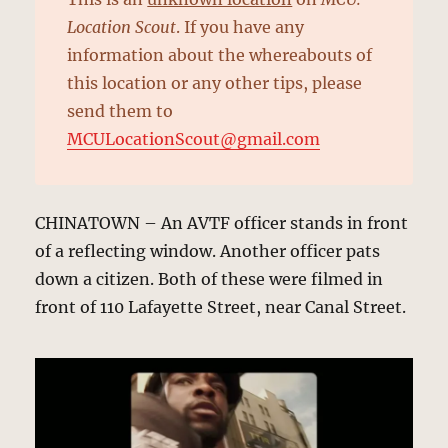
Location Scout
. If you have any
information about the whereabouts of
this location or any other tips, please
send them to
MCULocationScout@gmail.com
CHINATOWN – An AVTF officer stands in front
of a reflecting window. Another officer pats
down a citizen. Both of these were filmed in
front of 110 Lafayette Street, near Canal Street.