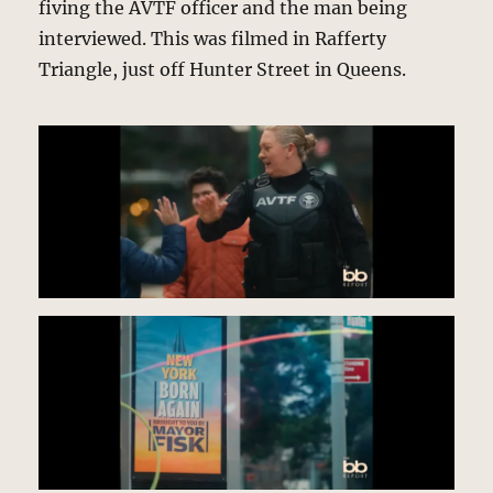
fiving the AVTF officer and the man being
interviewed. This was filmed in Rafferty
Triangle, just off Hunter Street in Queens.