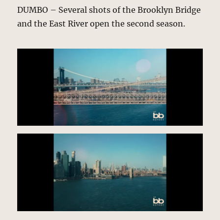
DUMBO – Several shots of the Brooklyn Bridge
and the East River open the second season.