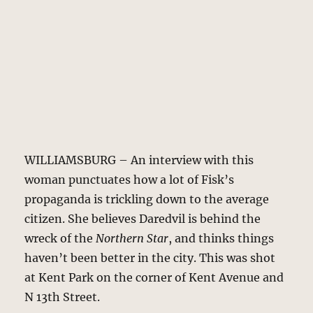
WILLIAMSBURG – An interview with this
woman punctuates how a lot of Fisk’s
propaganda is trickling down to the average
citizen. She believes Daredvil is behind the
wreck of the
Northern Star
, and thinks things
haven’t been better in the city. This was shot
at Kent Park on the corner of Kent Avenue and
N 13th Street.