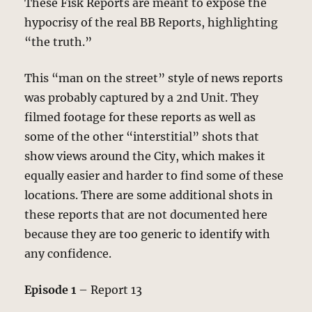
These Fisk Reports are meant to expose the
hypocrisy of the real BB Reports, highlighting
“the truth.”
This “man on the street” style of news reports
was probably captured by a 2nd Unit. They
filmed footage for these reports as well as
some of the other “interstitial” shots that
show views around the City, which makes it
equally easier and harder to find some of these
locations. There are some additional shots in
these reports that are not documented here
because they are too generic to identify with
any confidence.
Episode 1
– Report 13