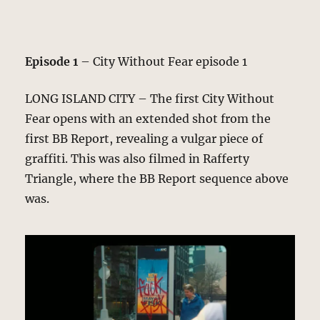
Episode 1
– City Without Fear episode 1
LONG ISLAND CITY – The first City Without
Fear opens with an extended shot from the
first BB Report, revealing a vulgar piece of
graffiti. This was also filmed in Rafferty
Triangle, where the BB Report sequence above
was.