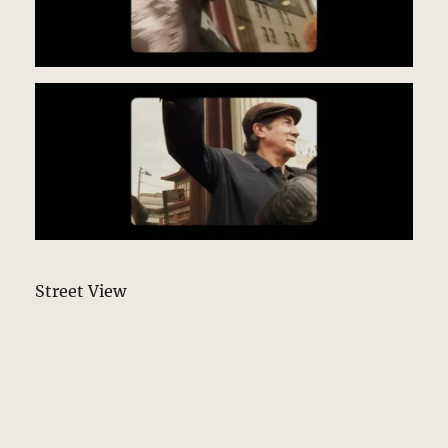
Street View