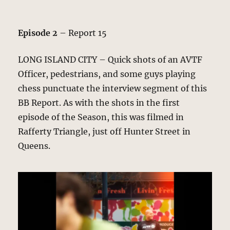
Episode 2
– Report 15
LONG ISLAND CITY – Quick shots of an AVTF
Officer, pedestrians, and some guys playing
chess punctuate the interview segment of this
BB Report. As with the shots in the first
episode of the Season, this was filmed in
Rafferty Triangle, just off Hunter Street in
Queens.