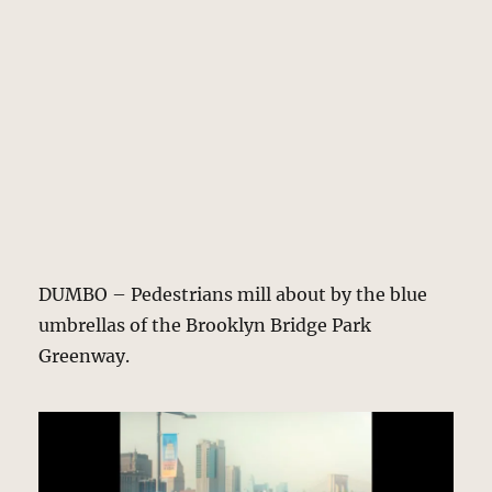
DUMBO – Pedestrians mill about by the blue
umbrellas of the Brooklyn Bridge Park
Greenway.