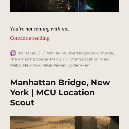
You’re not coming with me.
“Street Under Bridge, New York |
Continue reading
Author
Posted
Categories
Jovial Jay
Movies
,
Multiversal Spider-Universe
,
on
Tags
The Amazing Spider-Man 2
Filming Location
,
Marc
Webb
,
New York
,
Peter Parker
,
Spider-Man
Manhattan Bridge, New
York | MCU Location
Scout