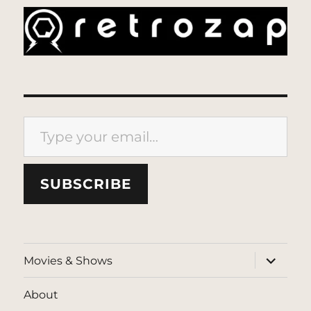
Type your email…
SUBSCRIBE
expand
Movies & Shows
child
menu
About