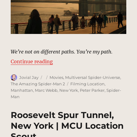
We’re not on different paths. You’re my path.
“Manhattan Bridge, New York | M
Continue reading
Author
Posted
Categories
Jovial Jay
Movies
,
Multiversal Spider-Universe
,
on
Tags
The Amazing Spider-Man 2
Filming Location
,
Manhattan
,
Marc Webb
,
New York
,
Peter Parker
,
Spider-
Man
Roosevelt Spur Tunnel,
New York | MCU Location
Scout