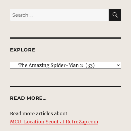
SE
Search
for:
EXPLORE
EXPLORE
READ MORE…
Read more articles about
MCU: Location Scout at RetroZap.com