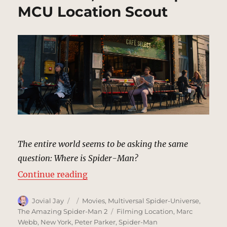
MCU Location Scout
The entire world seems to be asking the same
question: Where is Spider-Man?
“Sidewalks, New York | MCU Locat
Continue reading
Author
Posted
Categories
Jovial Jay
Movies
,
Multiversal Spider-Universe
,
on
Tags
The Amazing Spider-Man 2
Filming Location
,
Marc
Webb
,
New York
,
Peter Parker
,
Spider-Man