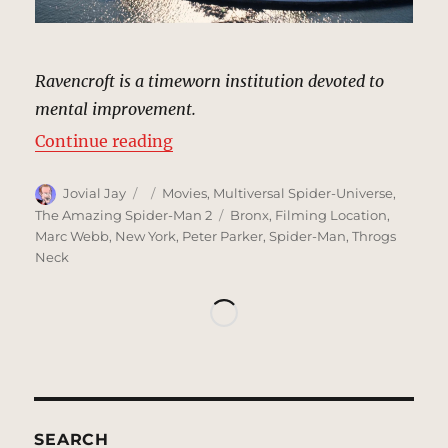
Ravencroft is a timeworn institution devoted to
mental improvement.
“Ravencroft Institute | MCU Locat
Continue reading
Author
Posted
Categories
Jovial Jay
Movies
,
Multiversal Spider-Universe
,
on
Tags
The Amazing Spider-Man 2
Bronx
,
Filming Location
,
Marc Webb
,
New York
,
Peter Parker
,
Spider-Man
,
Throgs
Neck
SEARCH