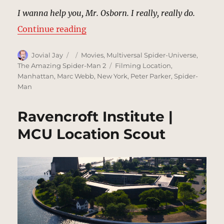
I wanna help you, Mr. Osborn. I really, really do.
“Harry Osborne Apartment | MCU 
Continue reading
Author
Posted
Categories
Jovial Jay
Movies
,
Multiversal Spider-Universe
,
on
Tags
The Amazing Spider-Man 2
Filming Location
,
Manhattan
,
Marc Webb
,
New York
,
Peter Parker
,
Spider-
Man
Ravencroft Institute |
MCU Location Scout