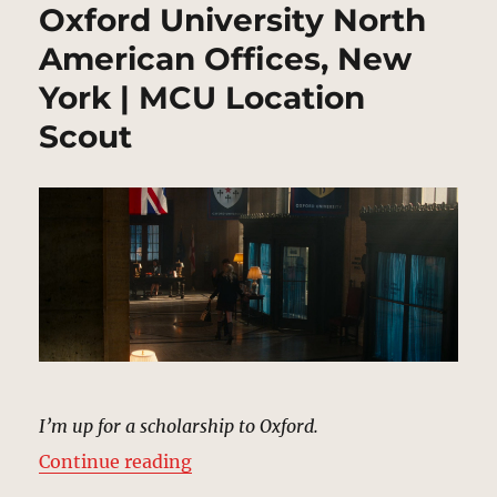
Oxford University North
American Offices, New
York | MCU Location
Scout
I’m up for a scholarship to Oxford.
“Oxford University North America
Continue reading