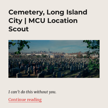
Cemetery, Long Island
City | MCU Location
Scout
I can’t do this without you.
“Cemetery, Long Island City | MC
Continue reading