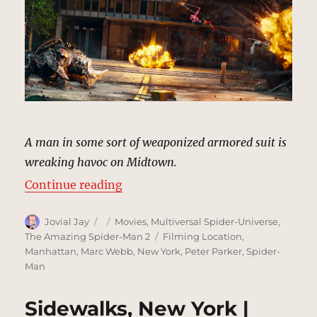
A man in some sort of weaponized armored suit is
wreaking havoc on Midtown.
“Rhino Returns, New York | MCU L
Continue reading
Author
Posted
Categories
Jovial Jay
Movies
,
Multiversal Spider-Universe
,
on
Tags
The Amazing Spider-Man 2
Filming Location
,
Manhattan
,
Marc Webb
,
New York
,
Peter Parker
,
Spider-
Man
Sidewalks, New York |