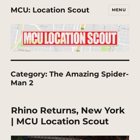
MCU: Location Scout
MENU
Category:
The Amazing Spider-
Man 2
Rhino Returns, New York
| MCU Location Scout